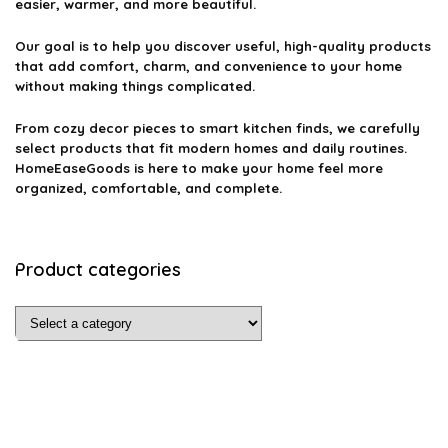
easier, warmer, and more beautiful.
Our goal is to help you discover useful, high-quality products
that add comfort, charm, and convenience to your home
without making things complicated.
From cozy decor pieces to smart kitchen finds, we carefully
select products that fit modern homes and daily routines.
HomeEaseGoods is here to make your home feel more
organized, comfortable, and complete.
Product categories