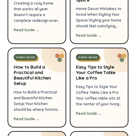
make daily life easier
or maybe even a coffee
Creating a cozy home
and more restful. This
table you’ve […]
Home Decor Mistakes to
that works all year
guide lays out practical
Avoid When Styling Your
doesn’t require a
steps you can start […]
Space Styling your home
complete redesign every
should feel satisfying,
season—small,
Read Guide →
not stressful. Small
thoughtful changes
Read Guide →
missteps—wrong scale,
make a big difference.
poor lighting, or
This guide from
cluttered surfaces—can
HomeEaseGoods
undermine a room that
focuses on practical,
HOME GUIDE
HOME GUIDE
otherwise has great
budget-smart strategies
bones. With a few
you can apply room by
How to Build a
Easy Tips to Style
Practical and
practical corrections you
Your Coffee Table
room to keep your space
Beautiful Kitchen
Like a Pro
can make your space
comfortable and
Setup
look cohesive,
welcoming whether it’s
Easy Tips to Style Your
comfortable, and
summer heat or winter
How to Build a Practical
Coffee Table Like a Pro
intentionally designed.
chill. Read on for clear,
and Beautiful Kitchen
Your coffee table sits at
Below are the most
actionable […]
Setup Your kitchen
the center of your living
common decor […]
should be where function
room — it’s both
Read Guide →
meets calm design. A
functional and a key
Read Guide →
practical, beautiful setup
opportunity to express
makes cooking easier,
style. With a few simple
keeps clutter under
rules and purposeful