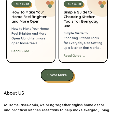
control, and lets you
pieces you can create a
HOME GUIDE
HOME GUIDE
enjoy meals and
balanced, interesting
company without stress.
How to Make Your
vignette that looks
Simple Guide to
This guide walks through
Home Feel Brighter
Choosing Kitchen
curated, not cluttered.
and More Open
Tools for Everyday
layout, tools, storage,
These tips assume […]
Use
and finishing touches so
How to Make Your Home
you can create a kitchen
Simple Guide to
Feel Brighter and More
that […]
Choosing Kitchen Tools
Open A brighter, more
for Everyday Use Setting
open home feels
up a kitchen that works
welcoming, reduces
Read Guide →
for everyday life starts
visual stress and makes
Read Guide →
with the right tools. You
everyday life more
don’t need every gadget
pleasant. You don’t need
on the market—just the
a major renovation to
items that suit your
get that light, airy feeling
Show More
cooking habits, save
—small, deliberate
time, and last. This guide
changes to light, color,
walks you through
layout and maintenance
practical choices for
compound quickly. This
About US
cookware, knives,
guide gives practical
utensils, appliances,
steps you can […]
At
HomeEaseGoods
, we bring together stylish home decor
storage […]
and practical kitchen essentials to help make everyday living