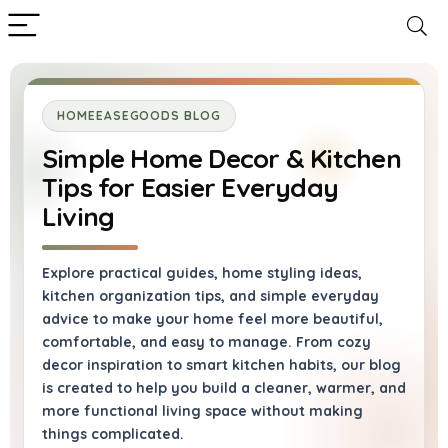
HOMEEASEGOODS BLOG
Simple Home Decor & Kitchen
Tips for Easier Everyday
Living
Explore practical guides, home styling ideas,
kitchen organization tips, and simple everyday
advice to make your home feel more beautiful,
comfortable, and easy to manage. From cozy
decor inspiration to smart kitchen habits, our blog
is created to help you build a cleaner, warmer, and
more functional living space without making
things complicated.