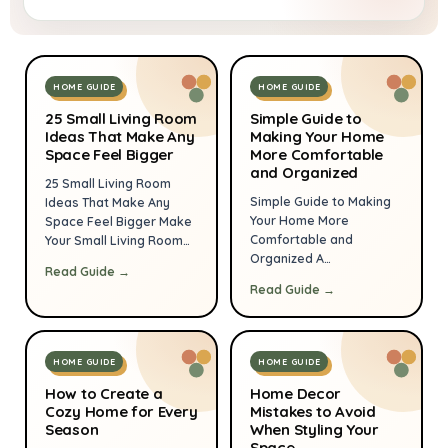
HOME GUIDE
HOME GUIDE
25 Small Living Room
Simple Guide to
Ideas That Make Any
Making Your Home
Space Feel Bigger
More Comfortable
and Organized
25 Small Living Room
Simple Guide to Making
Ideas That Make Any
Your Home More
Space Feel Bigger Make
Comfortable and
Your Small Living Room
Organized A
Feel Bigger Without
Read Guide →
comfortable, organized
Knocking Down a Single
Read Guide →
home doesn’t require a
Wall There’s a moment
complete remodel or
almost every
hours of effort every
homeowner or
day. Small, intentional
apartment dweller
HOME GUIDE
HOME GUIDE
changes—arranging
experiences. You walk
furniture for flow, adding
into your living room
How to Create a
Home Decor
Cozy Home for Every
smart storage, and using
Mistakes to Avoid
carrying a new throw
Season
When Styling Your
a few reliable tools—
pillow, a beautiful lamp,
Space