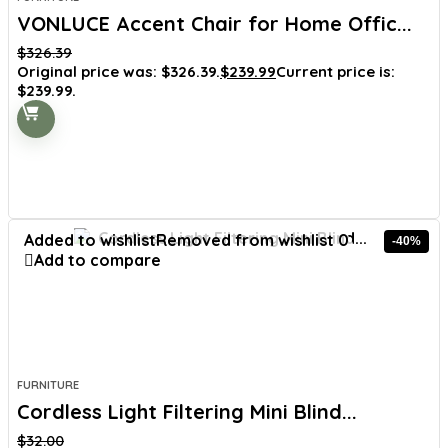
VONLUCE Accent Chair for Home Offic...
$
326.39
Original price was: $326.39.
$
239.99
Current price is:
$239.99.
Added to wishlist
Removed from wishlist
0
-40%
Add to compare
FURNITURE
Cordless Light Filtering Mini Blind...
$
32.00