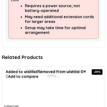
Cons
Requires a power source; not
battery-operated
May need additional extension cords
for larger areas
Setup may take time for optimal
arrangement
Related Products
Added to wishlist
Removed from wishlist
0
-26%
Add to compare
FURNITURE