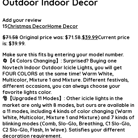
Outdoor Indoor Decor
Add your review
15
Christmas Decor
Home Decor
$
71.58
Original price was: $71.58.
$
39.99
Current price
is: $39.99.
Make sure this fits by entering your model number.
🔄【4 Colors Changing】: Surprised? Buying one
Novtech Indoor Outdoor Icicle Lights, you will get
FOUR COLORS at the same time! Warm White,
Multicolor, Mixture 1 and Mixture. Different festivals,
different occasions, you can always choose your
favorite lights color.
🎅【Upgraded 11 Modes】: Other icicle lights in the
market are only with 8 modes, but ours are available in
a 11 modes, including 4 kinds of color changing (Warm
White, Multicolor, Mixture 1 and Mixture) and 7 kinds of
blinking modes (Comb, Slo-Glo, Breathing, C1 Slo-Glo,
C2 Slo-Glo, Flash, In Wave). Satisfies your different
decoration requirement.