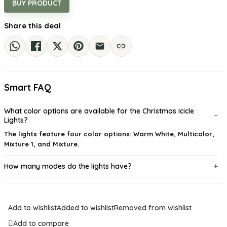
BUY PRODUCT
Share this deal
Smart FAQ
What color options are available for the Christmas Icicle
Lights?
The lights feature four color options: Warm White, Multicolor,
Mixture 1, and Mixture.
How many modes do the lights have?
Are these lights suitable for outdoor use?
Add to wishlist
Added to wishlist
Removed from wishlist
Can I connect multiple sets of lights together?
Add to compare