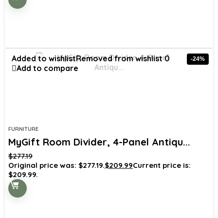
Added to wishlist
Removed from wishlist
0
-24%
Add to compare
FURNITURE
MyGift Room Divider, 4-Panel Antiqu...
$
277.19
Original price was: $277.19.
$
209.99
Current price is:
$209.99.