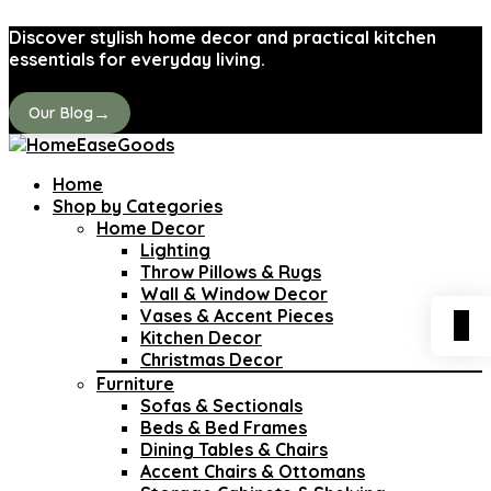
Discover stylish home decor and practical kitchen
essentials for everyday living.
→
Our Blog
Home
Shop by Categories
Home Decor
Lighting
Throw Pillows & Rugs
Wall & Window Decor
Vases & Accent Pieces
0
Kitchen Decor
Christmas Decor
Furniture
Sofas & Sectionals
Beds & Bed Frames
Dining Tables & Chairs
Accent Chairs & Ottomans