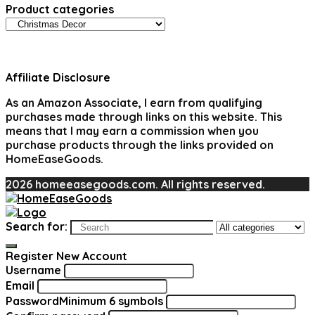
Product categories
Affiliate Disclosure
As an Amazon Associate, I earn from qualifying
purchases made through links on this website. This
means that I may earn a commission when you
purchase products through the links provided on
HomeEaseGoods.
2026 homeeasegoods.com. All rights reserved.
Search for:
Register New Account
Username
Email
Password
Minimum 6 symbols