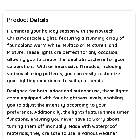
What is the length and number of LEDs in the string lights?
Is there a warranty for these lights?
Product Details
AI-generated from available product information. Always verify details on
Illuminate your holiday season with the Novtech
the official listing.
Christmas Icicle Lights, featuring a stunning array of
four colors: Warm White, Multicolor, Mixture 1, and
Mixture. These lights are perfect for any occasion,
allowing you to create the ideal atmosphere for your
celebrations. With an impressive 11 modes, including
various blinking patterns, you can easily customize
your lighting experience to suit your needs.
Designed for both indoor and outdoor use, these lights
come equipped with four brightness levels, enabling
you to adjust the intensity according to your
preference. Additionally, the lights feature three timer
functions, ensuring you never have to worry about
turning them off manually. Made with waterproof
materials, they are safe to use in various weather