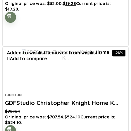
Original price was: $32.00.
$
19.28
Current price is:
$19.28.
Added to wishlist
Removed from wishlist
0
-26%
Add to compare
FURNITURE
GDFStudio Christopher Knight Home K...
$
707.54
Original price was: $707.54.
$
524.10
Current price is:
$524.10.