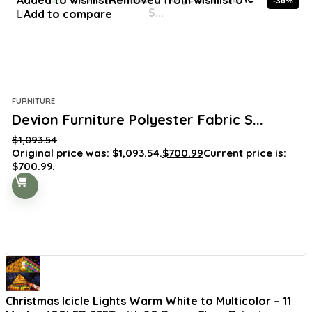
Added to wishlist
Removed from wishlist
0
-36%
Add to compare
FURNITURE
Devion Furniture Polyester Fabric S...
$
1,093.54
Original price was: $1,093.54.
$
700.99
Current price is:
$700.99.
Christmas Icicle Lights Warm White to Multicolor – 11