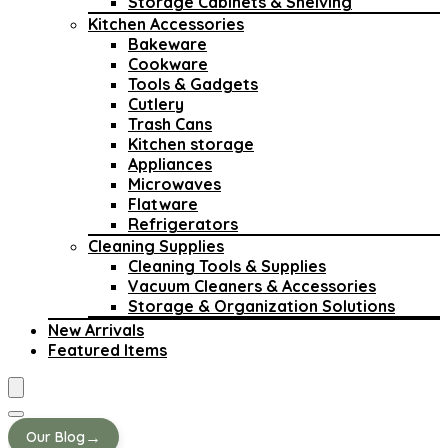
Storage Cabinets & Shelving
Kitchen Accessories
Bakeware
Cookware
Tools & Gadgets
Cutlery
Trash Cans
Kitchen storage
Appliances
Microwaves
Flatware
Refrigerators
Cleaning Supplies
Cleaning Tools & Supplies
Vacuum Cleaners & Accessories
Storage & Organization Solutions
New Arrivals
Featured Items
→
Our Blog