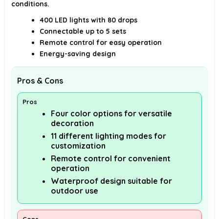
conditions.
400 LED lights with 80 drops
Connectable up to 5 sets
Remote control for easy operation
Energy-saving design
Pros & Cons
Pros
Four color options for versatile
decoration
11 different lighting modes for
customization
Remote control for convenient
operation
Waterproof design suitable for
outdoor use