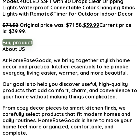
Modes 400LED 33FT with 80 Drops Clear Dripping
Lights Waterproof Connectable Color Changing Xmas
Lights with Remote&Timer for Outdoor Indoor Decor
$
71.58
Original price was: $71.58.
$
39.99
Current price
is: $39.99.
Buy product
About US
At
HomeEaseGoods
, we bring together stylish home
decor and practical kitchen essentials to help make
everyday living easier, warmer, and more beautiful.
Our goal is to help you discover useful, high-quality
products that add comfort, charm, and convenience to
your home without making things complicated.
From cozy decor pieces to smart kitchen finds, we
carefully select products that fit modern homes and
daily routines. HomeEaseGoods is here to make your
home feel more organized, comfortable, and
complete.