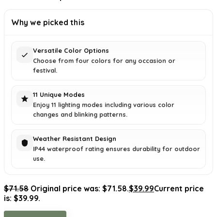
Why we picked this
Versatile Color Options
Choose from four colors for any occasion or
festival.
11 Unique Modes
Enjoy 11 lighting modes including various color
changes and blinking patterns.
Weather Resistant Design
IP44 waterproof rating ensures durability for outdoor
use.
$
71.58
Original price was: $71.58.
$
39.99
Current price
is: $39.99.