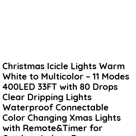
Christmas Icicle Lights Warm
White to Multicolor – 11 Modes
400LED 33FT with 80 Drops
Clear Dripping Lights
Waterproof Connectable
Color Changing Xmas Lights
with Remote&Timer for