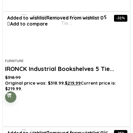
Added to wishlist
Removed from wishlist
0
-31%
Add to compare
FURNITURE
IRONCK Industrial Bookshelves 5 Tie...
$
318.99
Original price was: $318.99.
$
219.99
Current price is:
$219.99.