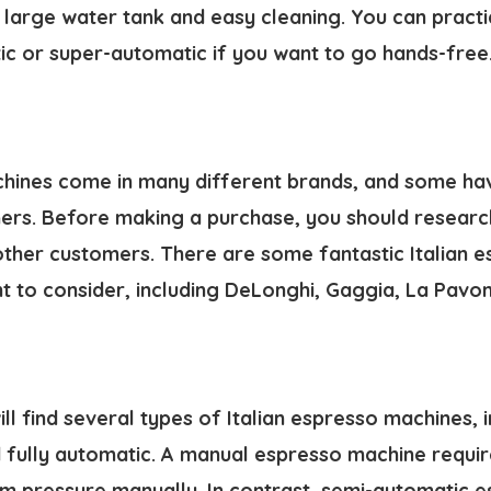
large water tank and easy cleaning. You can practic
ic or super-automatic if you want to go hands-free
chines come in many different brands, and some ha
hers. Before making a purchase, you should researc
ther customers. There are some fantastic
Italian 
 to consider, including DeLonghi, Gaggia, La Pavoni
ill find several types of Italian espresso machines, 
 fully automatic. A manual espresso machine requir
m pressure manually. In contrast, semi-automatic 