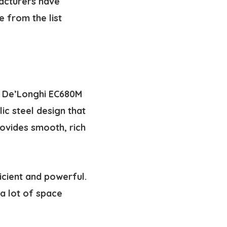
facturers have
 from the list
he De’Longhi EC680M
ic steel design that
rovides smooth, rich
icient and powerful.
a lot of space