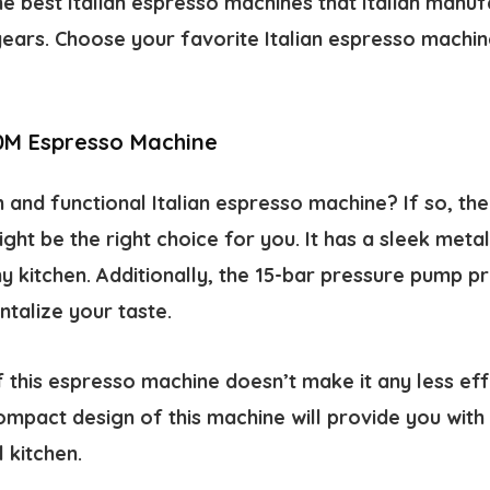
e best Italian espresso machines that Italian manu
ears. Choose your favorite Italian espresso machine
0M Espresso Machine
sh and functional Italian espresso machine? If so, t
ht be the right choice for you. It has a sleek metall
y kitchen. Additionally, the 15-bar pressure pump p
ntalize your taste.
 this espresso machine doesn’t make it any less eff
mpact design of this machine will provide you with 
 kitchen.