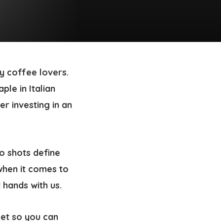
y coffee lovers.
ple in Italian
er investing in an
so shots define
when it comes to
 hands with us.
ket so you can