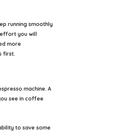
eep running smoothly
ffort you will
eed more
first.
espresso machine. A
you see in coffee
ability to save some