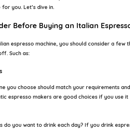
for you. Let’s dive in.
der Before Buying an Italian Espres
alian espresso machine, you should consider a few t
off. Such as:
s
ne you choose should match your requirements and
ic espresso makers are good choices if you use it 
do you want to drink each day? If you drink espress