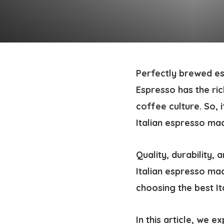
Perfectly brewed es
Espresso has the rich
coffee culture. So, 
Italian espresso ma
Quality, durability,
Italian espresso ma
choosing the best It
In this article, we 