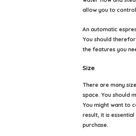
allow you to contro
An automatic espres
You should therefore
the features you ne
Size
There are many size
space. You should m
You might want to c
result, it is essent
purchase.