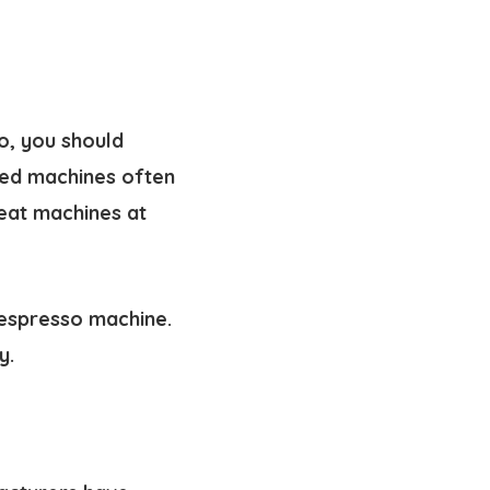
o, you should
ced machines often
eat machines at
 espresso machine.
y.