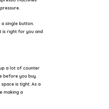
 pressure.
a single button.
 is right for you and
up a lot of counter
e before you buy.
pace is tight. As a
re making a