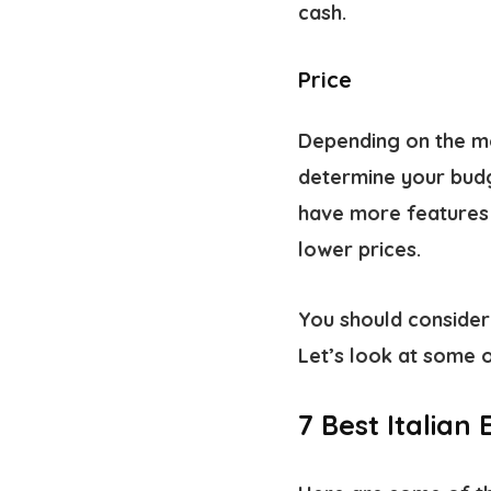
cash.
Price
Depending on the mo
determine your budg
have more features 
lower prices.
You should consider 
Let’s look at some o
7 Best Italian