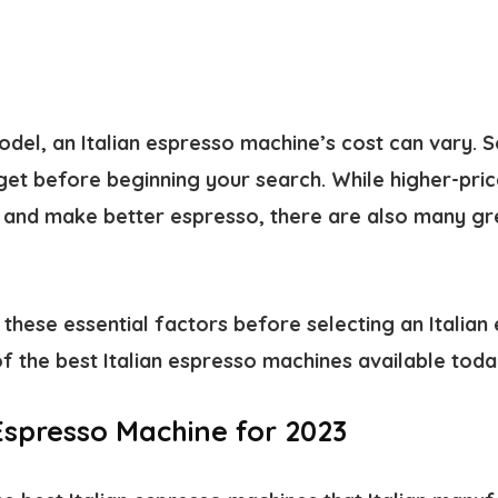
del, an Italian espresso machine’s cost can vary. S
et before beginning your search. While higher-pri
and make better espresso, there are also many gr
these essential factors before selecting an Italian
f the best Italian espresso machines available toda
 Espresso Machine for 2023