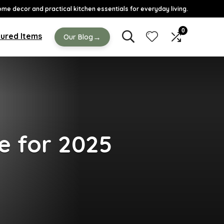
ome decor and practical kitchen essentials for everyday living.
0
ured Items
→
Our Blog
e for 2025