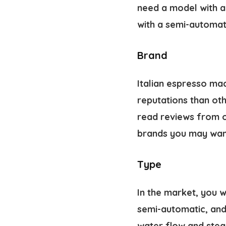
need a model with a 
with a semi-automat
Brand
Italian espresso ma
reputations than ot
read reviews from o
brands
you may want
Type
In the market, you w
semi-automatic, and
water flow and stea