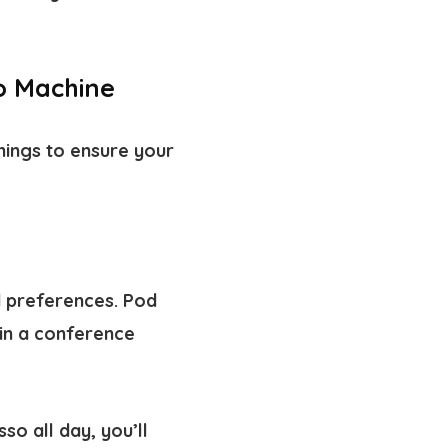
so Machine
hings to ensure your
 preferences. Pod
in a conference
o all day, you’ll