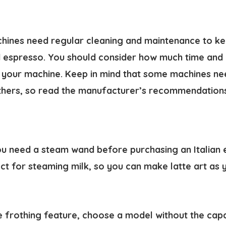
chines need regular cleaning and maintenance to k
espresso. You should consider how much time and e
ng your machine. Keep in mind that some machines n
hers, so read the manufacturer’s recommendations 
u need a steam wand before purchasing an Italian 
ct for steaming milk, so you can make latte art as 
he frothing feature, choose a model without the cap