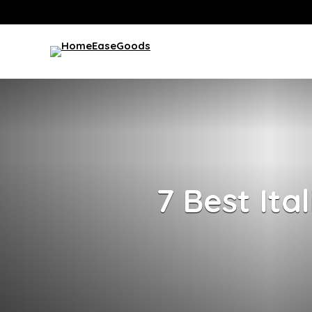
7 Best Ita