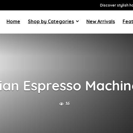
Discover stylish h
Home
Shop by Categories
New Arrivals
Feat
lian Espresso Machin
16