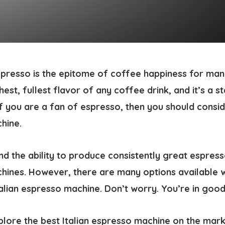
presso is the epitome of coffee happiness for man
est, fullest flavor of any coffee drink, and it’s a sta
if you are a fan of espresso, then you should consid
chine
.
 and the ability to produce consistently great espres
chines. However, there are many options available 
alian espresso machine. Don’t worry. You’re in good
explore the best Italian espresso machine on the mar