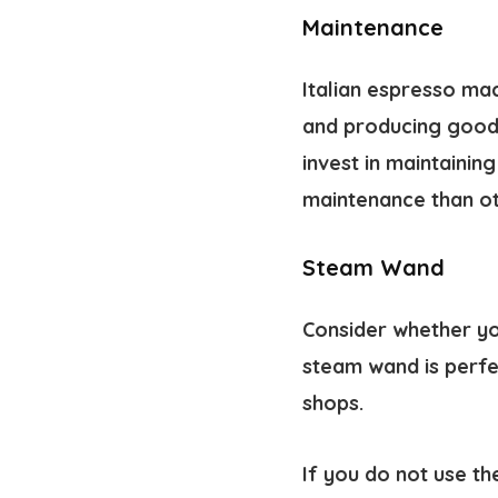
Maintenance
Italian espresso ma
and producing good 
invest in maintaini
maintenance than ot
Steam Wand
Consider whether yo
steam wand is perfe
shops.
If you do not use t