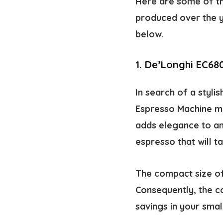
Here are some of th
produced over the y
below.
1.
De’Longhi EC68
In search of a styli
Espresso Machine mig
adds elegance to an
espresso that will ta
The compact size of
Consequently, the co
savings in your small