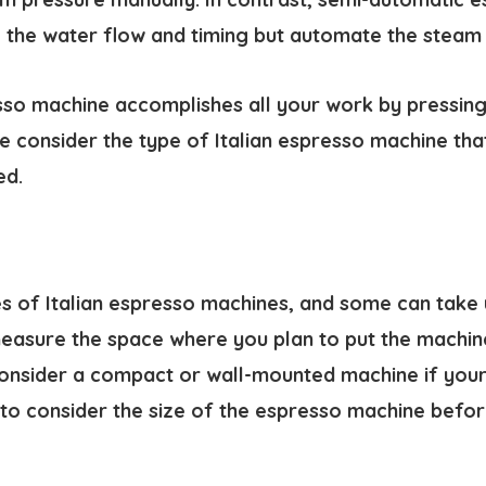
l the water flow and timing but automate the steam
so machine accomplishes all your work by pressing 
 consider the type of Italian espresso machine that
ed.
s of Italian espresso machines, and some can take 
easure the space where you plan to put the machin
onsider a compact or wall-mounted machine if your s
ial to consider the size of the espresso machine befo