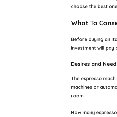
choose the best one 
What To Consi
Before buying an It
investment will pay 
Desires and Need
The espresso machi
machines or automat
room.
How many espressos 