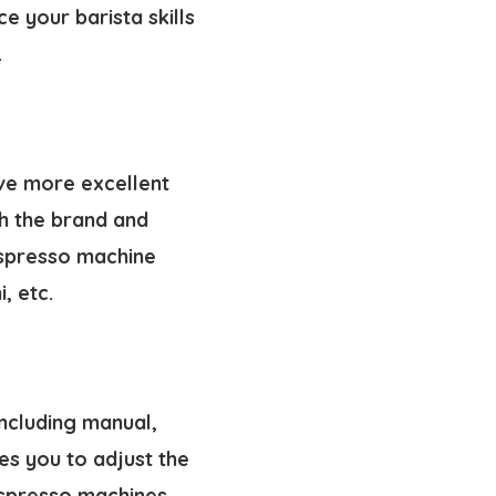
e your barista skills
.
ve more excellent
h the brand and
espresso machine
, etc.
including manual,
es you to adjust the
espresso machines