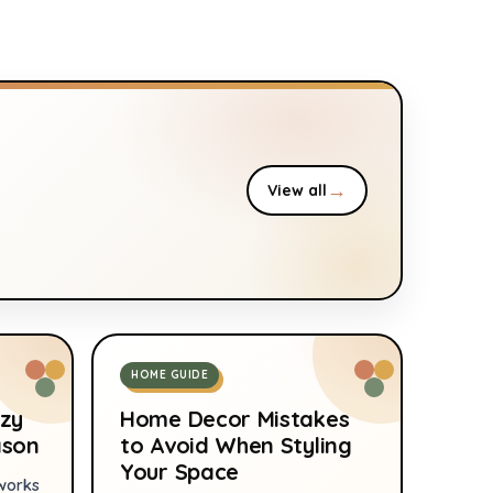
Bamboo Air Purifying
Large
Bags
→
View all
HOME GUIDE
zy
Home Decor Mistakes
ason
to Avoid When Styling
Your Space
works