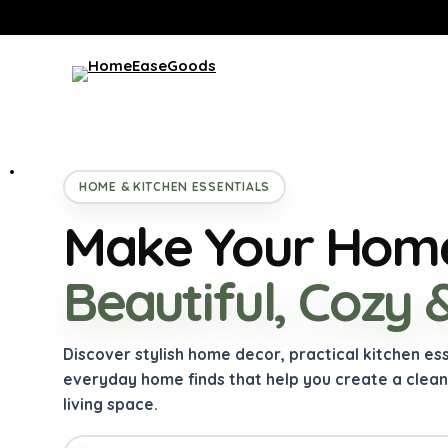
HOME & KITCHEN ESSENTIALS
Make Your Home
Beautiful, Cozy 
Discover stylish home decor, practical kitchen es
everyday home finds that help you create a clea
living space.