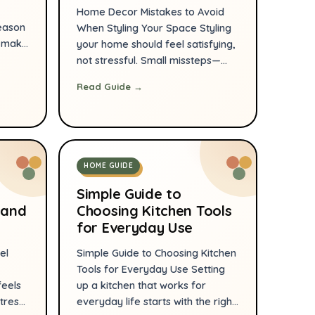
Home Decor Mistakes to Avoid
eason
When Styling Your Space Styling
s make
your home should feel satisfying,
e from
not stressful. Small missteps—
n
wrong scale, poor lighting, or
Read Guide →
cluttered surfaces—can
oom by
undermine a room that otherwise
has great bones. With a few
g
practical corrections you can
r
make your space look cohesive,
HOME GUIDE
ar,
comfortable, and intentionally
designed. Below are the most
Simple Guide to
common decor […]
 and
Choosing Kitchen Tools
for Everyday Use
el
Simple Guide to Choosing Kitchen
Tools for Everyday Use Setting
feels
up a kitchen that works for
tress
everyday life starts with the right