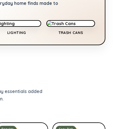
veryday home finds made to
LIGHTING
TRASH CANS
ay essentials added
n.