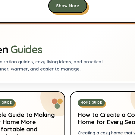
efficient, Compact
Show More
7
Refrigerator for
Dorm, Office,
Bedroom
en
Guides
ization guides, cozy living ideas, and practical
aner, warmer, and easier to manage.
 GUIDE
HOME GUIDE
le Guide to Making
How to Create a Co
r Home More
Home for Every Se
fortable and
Creating a cozy home that 