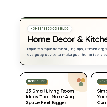
oz Cans, 100% Freon-
For Cooking and
Free & Eco Friendly,
Baking by Diameter 
standard, Pink
Inches (Gray)
HOMEEASEGOODS BLOG
Home Decor & Kitch
Explore simple home styling tips, kitchen organ
everyday advice to make your home feel cle
HOME GUIDE
HOME
25 Small Living Room
Simp
Ideas That Make Any
You
Space Feel Bigger
Com