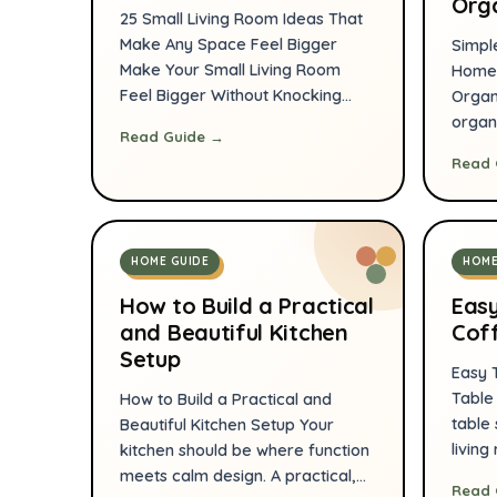
Org
25 Small Living Room Ideas That
Make Any Space Feel Bigger
Simpl
Make Your Small Living Room
Home 
Feel Bigger Without Knocking
Organ
Down a Single Wall There’s a
organ
Read Guide →
moment almost every
a com
Read 
homeowner or apartment
effort
dweller experiences. You walk
inten
into your living room carrying a
furnit
new throw pillow, a beautiful
storag
HOME GUIDE
HOME
lamp, or maybe even a coffee
tools
table you’ve […]
more r
How to Build a Practical
Easy
practi
and Beautiful Kitchen
Coff
Setup
Easy 
Table
How to Build a Practical and
table 
Beautiful Kitchen Setup Your
living
kitchen should be where function
and a
meets calm design. A practical,
Read 