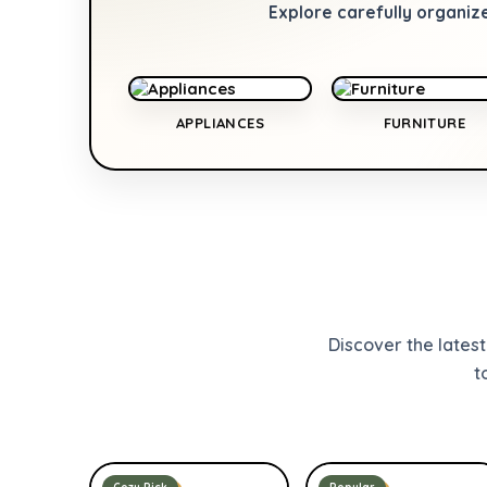
Explore carefully organiz
APPLIANCES
FURNITURE
Discover the lates
t