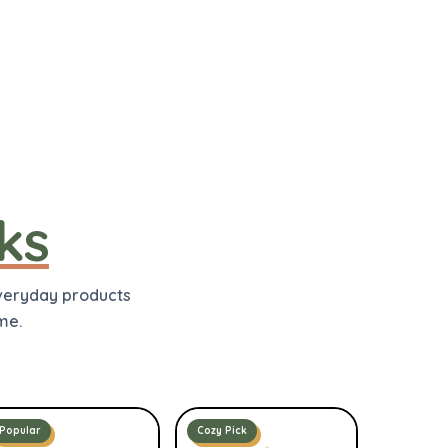
ks
everyday products
me.
Popular
Cozy Pick
Cozy Pick