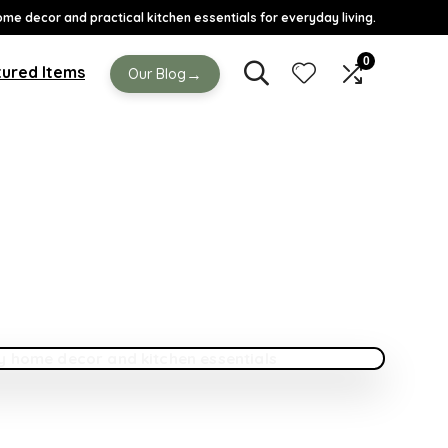
ome decor and practical kitchen essentials for everyday living.
0
ured Items
→
Our Blog
DE
 Your Home Feel Cozy Without Spending Too