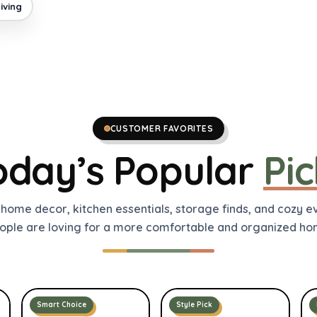
iving
CUSTOMER FAVORITES
oday’s Popular
Pic
 home decor, kitchen essentials, storage finds, and cozy 
ople are loving for a more comfortable and organized ho
Smart Choice
Style Pick