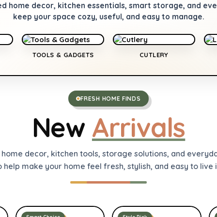
ed home decor, kitchen essentials, smart storage, and e
keep your space cozy, useful, and easy to manage.
TOOLS & GADGETS
CUTLERY
FRESH HOME FINDS
New
Arrivals
t home decor, kitchen tools, storage solutions, and everyd
o help make your home feel fresh, stylish, and easy to live i