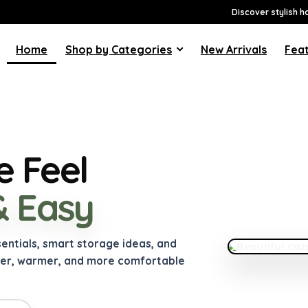
Discover stylish h
Home
Shop by Categories
New Arrivals
Feat
 Feel
& Easy
FEATURED GUI
How to Make
Much
sentials, smart storage ideas, and
ner, warmer, and more comfortable