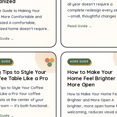
anized
all year doesn’t require a
complete redesign every s
e Guide to Making Your
—small, thoughtful change
More Comfortable and
a big difference. This guid
ized A comfortable,
Read Guide →
HomeEaseGoods focuses o
ized home doesn’t require
practical, budget-smart
plete remodel or hours of
Guide →
strategies you can apply r
 every day. Small,
room to keep your space
tional changes—arranging
comfortable and welcomin
ure for flow, adding smart
whether it’s summer heat o
e, and using a few reliable
 GUIDE
HOME GUIDE
winter chill. Read on for cle
—make daily life easier and
actionable […]
estful. This guide lays out
 Tips to Style Your
How to Make Your
cal steps you can start […]
ee Table Like a Pro
Home Feel Brighter
More Open
Tips to Style Your Coffee
 Like a Pro Your coffee
How to Make Your Home Fe
sits at the center of your
Brighter and More Open A
 room — it’s both functional
brighter, more open home 
 key opportunity to express
welcoming, reduces visual s
Guide →