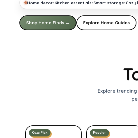
•
•
•
Home decor
Kitchen essentials
Smart storage
Cozy l
Shop Home Finds →
Explore Home Guides
T
Explore trending
pe
Cozy Pick
Popular