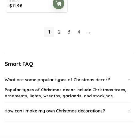
$
16.77
Original
Current
$
11.98
price
price
was:
is:
$16.77.
$11.98.
1
2
3
4
→
Smart FAQ
What are some popular types of Christmas decor?
Popular types of Christmas decor include Christmas trees,
ornaments, lights, wreaths, garlands, and stockings.
How can I make my own Christmas decorations?
When should I start decorating for Christmas?