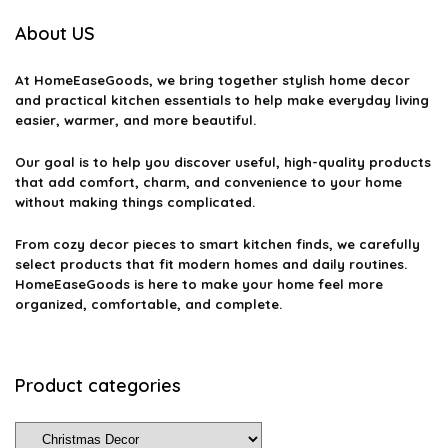
What are some tips for decorating a Christmas tree?
About US
How can I incorporate eco-friendly decor into my Christmas
At
HomeEaseGoods
, we bring together stylish home decor
celebrations?
and practical kitchen essentials to help make everyday living
easier, warmer, and more beautiful.
What are some unique Christmas decor ideas?
Our goal is to help you discover useful, high-quality products
that add comfort, charm, and convenience to your home
without making things complicated.
AI-generated from available product information. Always verify details
on the official listing.
From cozy decor pieces to smart kitchen finds, we carefully
select products that fit modern homes and daily routines.
HomeEaseGoods is here to make your home feel more
organized, comfortable, and complete.
Product categories