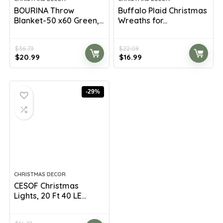
BOURINA Throw
Buffalo Plaid Christmas
Blanket-50 x60 Green,...
Wreaths for...
$
36.73
$
22.09
Original
Current
Original
Current
$
20.99
$
16.99
price
price
price
price
was:
is:
was:
is:
$36.73.
$20.99.
$22.09.
$16.99.
-29%
CHRISTMAS DECOR
CESOF Christmas
Lights, 20 Ft 40 LE...