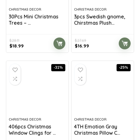
CHRISTMAS DECOR
CHRISTMAS DECOR
30Pcs Mini Christmas
3pcs Swedish gnome,
Trees – ...
Chirstmas Plush...
$
28.11
$
27.69
Original
Current
Original
Current
$
18.99
$
16.99
price
price
price
price
was:
is:
was:
is:
$28.11.
$18.99.
$27.69.
$16.99.
-31%
-25%
CHRISTMAS DECOR
CHRISTMAS DECOR
406pcs Christmas
4TH Emotion Gray
Window Clings for ...
Christmas Pillow C...