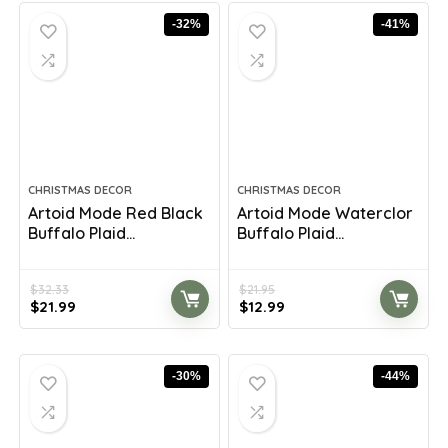
$35.25.
$20.98.
$8.54.
$5.58.
-32%
-41%
CHRISTMAS DECOR
CHRISTMAS DECOR
Artoid Mode Red Black
Artoid Mode Waterclor
Buffalo Plaid...
Buffalo Plaid...
$
32.33
$
21.95
Original
Current
Original
Current
$
21.99
$
12.99
price
price
price
price
was:
is:
was:
is:
$32.33.
$21.99.
$21.95.
$12.99.
-30%
-44%