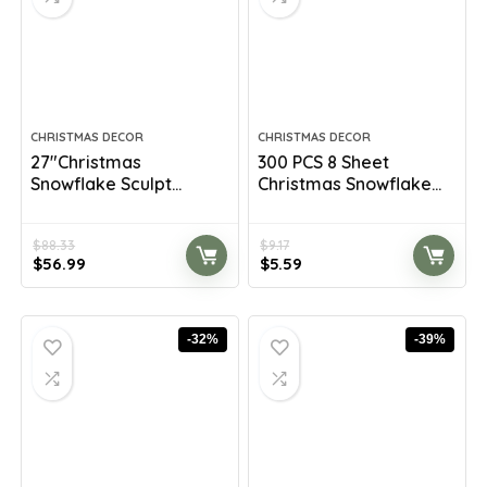
CHRISTMAS DECOR
CHRISTMAS DECOR
27″Christmas
300 PCS 8 Sheet
Snowflake Sculpt...
Christmas Snowflake...
$
88.33
$
9.17
Original
Current
Original
Current
$
56.99
$
5.59
price
price
price
price
was:
is:
was:
is:
$88.33.
$56.99.
$9.17.
$5.59.
-32%
-39%