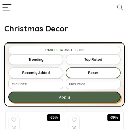
Christmas Decor
SMART PRODUCT FILTER
Trending
Top Rated
Recently Added
Reset
Apply
-35%
-39%