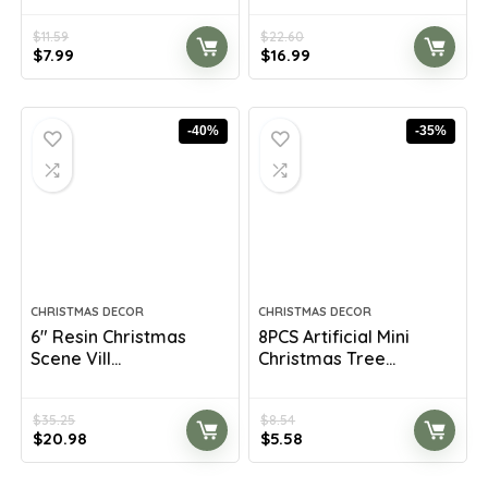
$
11.59
$
22.60
Original
Current
Original
Current
$
7.99
$
16.99
price
price
price
price
was:
is:
was:
is:
$11.59.
$7.99.
$22.60.
$16.99.
-40%
-35%
CHRISTMAS DECOR
CHRISTMAS DECOR
6″ Resin Christmas
8PCS Artificial Mini
Scene Vill...
Christmas Tree...
$
35.25
$
8.54
Original
Current
Original
Current
$
20.98
$
5.58
price
price
price
price
was:
is:
was:
is: