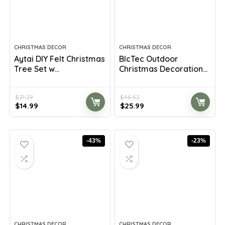
CHRISTMAS DECOR
CHRISTMAS DECOR
Aytai DIY Felt Christmas
BlcTec Outdoor
Tree Set w...
Christmas Decoration...
$
21.29
$
46.52
Original
Current
Original
Current
$
14.99
$
25.99
price
price
price
price
was:
is:
was:
is:
$21.29.
$14.99.
$46.52.
$25.99.
-43%
-23%
CHRISTMAS DECOR
CHRISTMAS DECOR