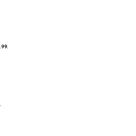
.99.
.