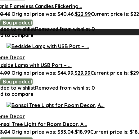
gnis Flameless Candles Flickering...
0.46
Original price was: $40.46.
$
22.99
Current price is: $22
Buy product
ded to wishlist
Removed from wishlist
0
d to compare
ome Decor
dside Lamp with USB Port – ...
4.99
Original price was: $44.99.
$
29.99
Current price is: $29
Buy product
ded to wishlist
Removed from wishlist
0
d to compare
ome Decor
nsai Tree Light for Room Decor, A...
3.04
Original price was: $33.04.
$
18.99
Current price is: $18