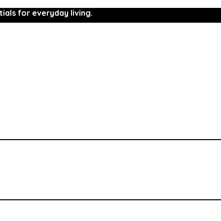
ials for everyday living.