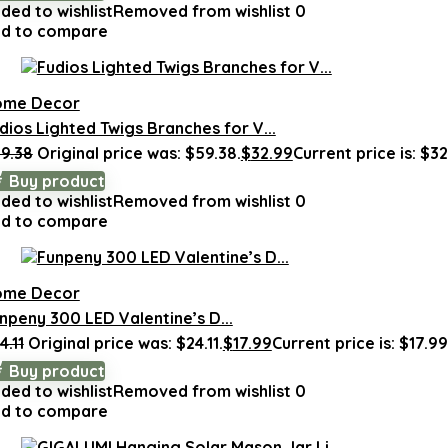
ded to wishlist
Removed from wishlist
0
d to compare
ome Decor
dios Lighted Twigs Branches for V...
9.38
Original price was: $59.38.
$
32.99
Current price is: $32
Buy product
ded to wishlist
Removed from wishlist
0
d to compare
ome Decor
npeny 300 LED Valentine’s D...
4.11
Original price was: $24.11.
$
17.99
Current price is: $17.99
Buy product
ded to wishlist
Removed from wishlist
0
d to compare