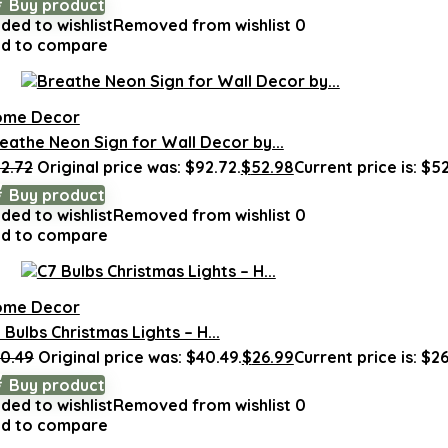
Buy product
ded to wishlist
Removed from wishlist
0
d to compare
ome Decor
eathe Neon Sign for Wall Decor by...
2.72
Original price was: $92.72.
$
52.98
Current price is: $5
Buy product
ded to wishlist
Removed from wishlist
0
d to compare
ome Decor
 Bulbs Christmas Lights – H...
0.49
Original price was: $40.49.
$
26.99
Current price is: $26
Buy product
ded to wishlist
Removed from wishlist
0
d to compare