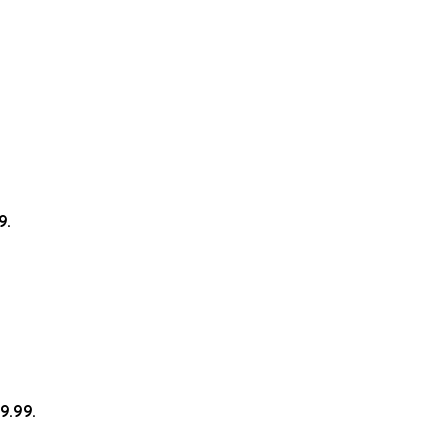
9.
9.99.