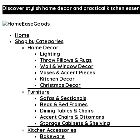
Discover stylish home decor and practical kitchen essent
Home
Shop by Categories
Home Decor
Lighting
Throw Pillows & Rugs
Wall & Window Decor
Vases & Accent Pieces
Kitchen Decor
Christmas Decor
Furniture
Sofas & Sectionals
Beds & Bed Frames
Dining Tables & Chairs
Accent Chairs & Ottomans
Storage Cabinets & Shelving
Kitchen Accessories
Bakeware