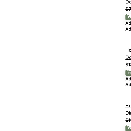
Da
$
7
Ad
Ad
H
Da
$
1
Ad
Ad
H
Di
$
1