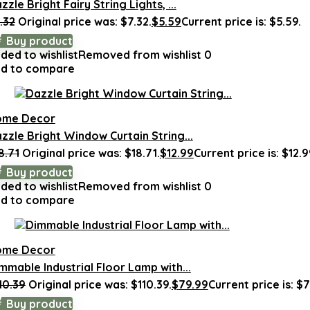
zzle Bright Fairy String Lights, ...
.32
Original price was: $7.32.
$
5.59
Current price is: $5.59.
Buy product
ded to wishlist
Removed from wishlist
0
d to compare
ome Decor
zzle Bright Window Curtain String...
8.71
Original price was: $18.71.
$
12.99
Current price is: $12.9
Buy product
ded to wishlist
Removed from wishlist
0
d to compare
ome Decor
mmable Industrial Floor Lamp with...
10.39
Original price was: $110.39.
$
79.99
Current price is: $7
Buy product