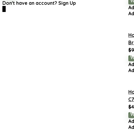
Don't have an account?
Sign Up
Ad
0
Ad
H
Br
$
9
Ad
Ad
H
C7
$
4
Ad
Ad