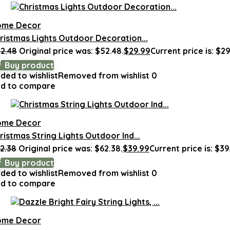
ome Decor
ristmas Lights Outdoor Decoration...
2.48
Original price was: $52.48.
$
29.99
Current price is: $29
Buy product
ded to wishlist
Removed from wishlist
0
d to compare
ome Decor
ristmas String Lights Outdoor Ind...
2.38
Original price was: $62.38.
$
39.99
Current price is: $39
Buy product
ded to wishlist
Removed from wishlist
0
d to compare
ome Decor