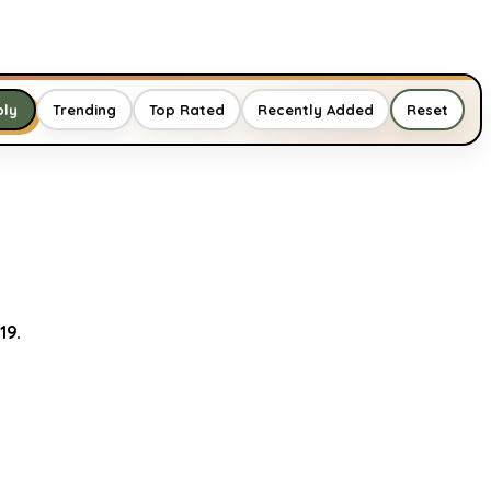
Trending
Top Rated
Recently Added
Reset
ply
19.