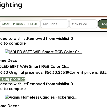
ighting
Ap
SMART PRODUCT FILTER
ded to wishlist
Removed from wishlist
0
d to compare
ome Decor
0LED 68FT WiFi Smart RGB Color Ch...
6.30
Original price was: $56.30.
$
35.19
Current price is: $35.
Buy product
ded to wishlist
Removed from wishlist
0
d to compare
ome Decor