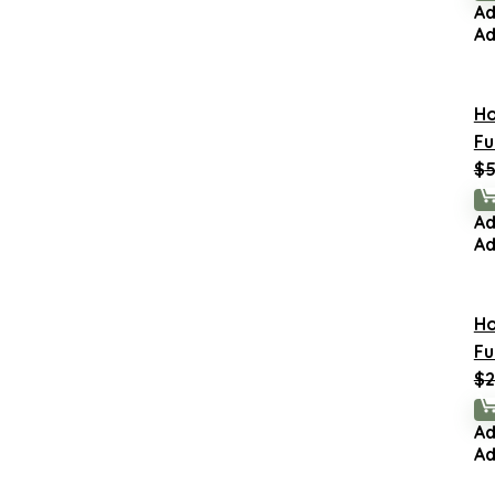
Ad
Ad
H
Fu
$
5
Ad
Ad
H
Fu
$
2
Ad
Ad