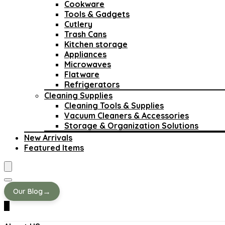
Cookware
Tools & Gadgets
Cutlery
Trash Cans
Kitchen storage
Appliances
Microwaves
Flatware
Refrigerators
Cleaning Supplies
Cleaning Tools & Supplies
Vacuum Cleaners & Accessories
Storage & Organization Solutions
New Arrivals
Featured Items
→
Our Blog
0