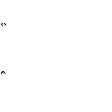
.99.
.99.