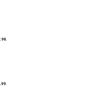
2.98.
.99.