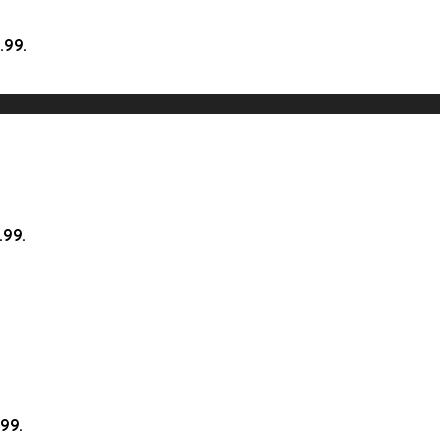
.99.
.99.
.99.