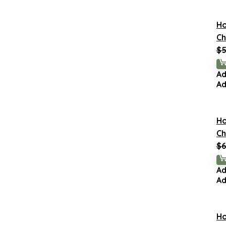
H
Ch
$
5
Ad
Ad
H
Ch
$
6
Ad
Ad
H