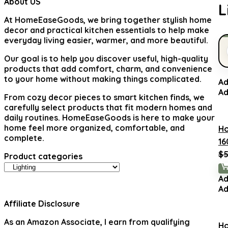
About US
L
At
HomeEaseGoods
, we bring together stylish home
decor and practical kitchen essentials to help make
everyday living easier, warmer, and more beautiful.
Our goal is to help you discover useful, high-quality
products that add comfort, charm, and convenience
to your home without making things complicated.
Ad
Ad
From cozy decor pieces to smart kitchen finds, we
carefully select products that fit modern homes and
daily routines. HomeEaseGoods is here to make your
home feel more organized, comfortable, and
H
complete.
16
$
5
Product categories
Ad
Ad
Affiliate Disclosure
As an Amazon Associate, I earn from qualifying
H