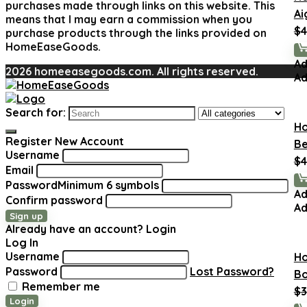
purchases made through links on this website. This
Ai
means that I may earn a commission when you
$
4
purchase products through the links provided on
HomeEaseGoods.
Ad
2026 homeeasegoods.com. All rights reserved.
Ad
Search for:
H
Register New Account
Be
Username
$
4
Email
Password
Minimum 6 symbols
Ad
Confirm password
Ad
Sign up
Already have an account?
Login
Log In
Username
H
Password
Lost Password?
Bo
Remember me
$
3
Login