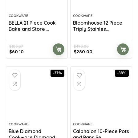
COOKWARE
COOKWARE
BELLA 21 Piece Cook
Bloomhouse 12 Piece
Bake and Store ...
Triply Stainles...
$
100.37
$
490.00
Original
Current
Original
Current
$
60.10
$
280.00
price
price
price
price
was:
is:
was:
is:
$100.37.
$60.10.
$490.00.
$280.00.
-37%
-38%
COOKWARE
COOKWARE
Blue Diamond
Calphalon 10-Piece Pots
Cookware Diamond
and Pans Se...