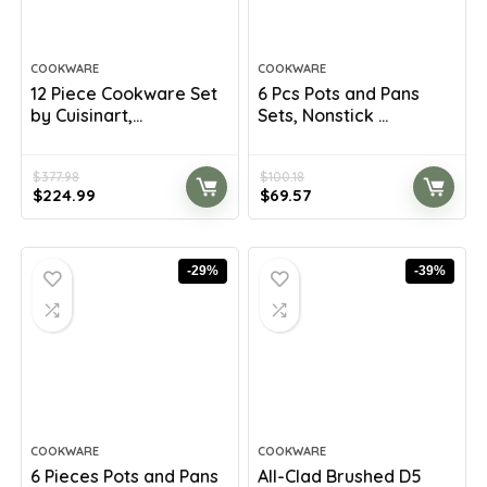
COOKWARE
COOKWARE
12 Piece Cookware Set
6 Pcs Pots and Pans
by Cuisinart,...
Sets, Nonstick ...
$
377.98
$
100.18
Original
Current
Original
Current
$
224.99
$
69.57
price
price
price
price
was:
is:
was:
is:
$377.98.
$224.99.
$100.18.
$69.57.
-29%
-39%
COOKWARE
COOKWARE
6 Pieces Pots and Pans
All-Clad Brushed D5