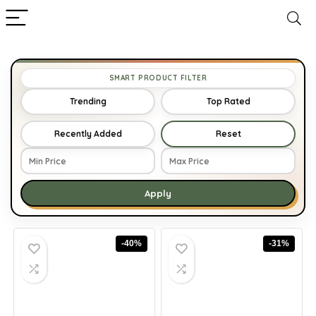
SMART PRODUCT FILTER
Trending
Top Rated
Recently Added
Reset
Apply
-40%
-31%