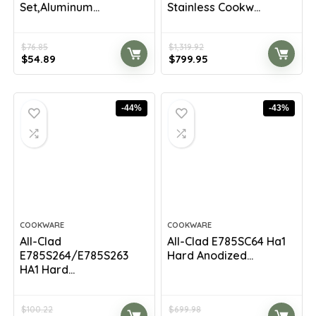
Set,Aluminum...
Stainless Cookw...
$
76.85
$
1,319.92
Original
Current
Original
Current
$
54.89
$
799.95
price
price
price
price
was:
is:
was:
is:
$76.85.
$54.89.
$1,319.92.
$799.95.
-44%
-43%
COOKWARE
COOKWARE
All-Clad
All-Clad E785SC64 Ha1
E785S264/E785S263
Hard Anodized...
HA1 Hard...
$
100.22
$
699.98