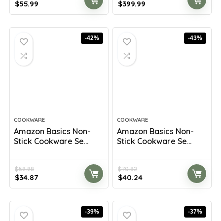
Original
Current
Original
Current
$
55.99
$
399.99
price
price
price
price
was:
is:
was:
is:
$100.22.
$55.99.
$699.98.
$399.99.
-42%
-43%
COOKWARE
COOKWARE
Amazon Basics Non-
Amazon Basics Non-
Stick Cookware Se...
Stick Cookware Se...
$
59.98
$
70.82
Original
Current
Original
Current
$
34.87
$
40.24
price
price
price
price
was:
is:
was:
is:
$59.98.
$34.87.
$70.82.
$40.24.
-39%
-37%