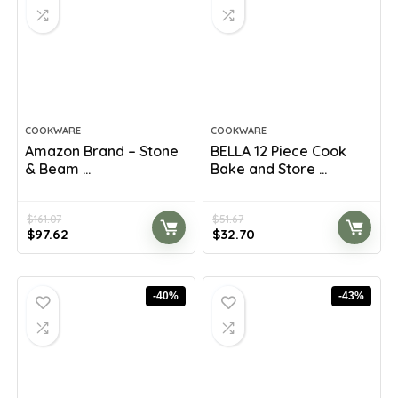
COOKWARE
COOKWARE
Amazon Brand – Stone
BELLA 12 Piece Cook
& Beam ...
Bake and Store ...
$
161.07
$
51.67
Original
Current
Original
Current
$
97.62
$
32.70
price
price
price
price
was:
is:
was:
is:
$161.07.
$97.62.
$51.67.
$32.70.
-40%
-43%