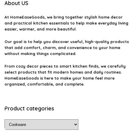
About US
Can I use metal utensils on non-stick cookware?
At
HomeEaseGoods
, we bring together stylish home decor
What is the best way to season cast iron cookware?
and practical kitchen essentials to help make everyday living
easier, warmer, and more beautiful.
Are there any health concerns with non-stick cookware?
Our goal is to help you discover useful, high-quality products
that add comfort, charm, and convenience to your home
AI-generated from available product information. Always verify details
without making things complicated.
on the official listing.
From cozy decor pieces to smart kitchen finds, we carefully
select products that fit modern homes and daily routines.
HomeEaseGoods is here to make your home feel more
organized, comfortable, and complete.
Product categories