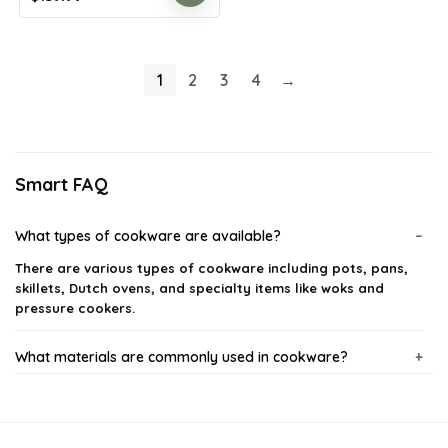
price
price
was:
is:
$244.98.
$139.99.
1
2
3
4
→
Smart FAQ
What types of cookware are available?
There are various types of cookware including pots, pans,
skillets, Dutch ovens, and specialty items like woks and
pressure cookers.
What materials are commonly used in cookware?
How do I properly care for my cookware?