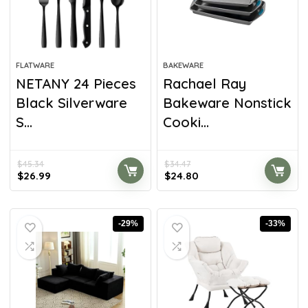
FLATWARE
BAKEWARE
NETANY 24 Pieces
Rachael Ray
Black Silverware
Bakeware Nonstick
S...
Cooki...
$
45.34
$
34.47
$
26.99
$
24.80
-29%
-33%