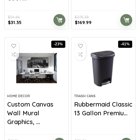
$
54.86
$
275.38
$
31.35
$
169.99
-23%
-41%
HOME DECOR
TRASH CANS
Custom Canvas
Rubbermaid Classic
Wall Mural
13 Gallon Premiu...
Graphics, ...