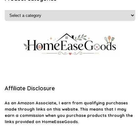
Affiliate Disclosure
As an Amazon Associate, I earn from qualifying purchases
made through links on this website. This means that I may
earn a commission when you purchase products through the
links provided on HomeEaseGoods.