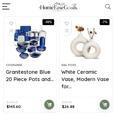
-30%
-7%
COOKWARE
SIAL PICKS
Granitestone Blue
White Ceramic
20 Piece Pots and...
Vase, Modern Vase
for...
$
208.21
$
28.88
$
145.60
$
26.88