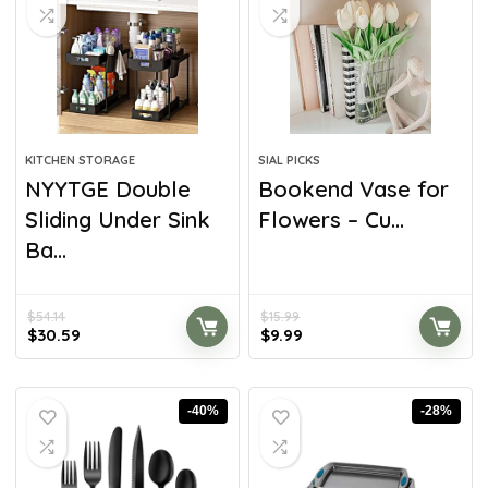
KITCHEN STORAGE
SIAL PICKS
NYYTGE Double
Bookend Vase for
Sliding Under Sink
Flowers – Cu...
Ba...
$
54.14
$
15.99
$
30.59
$
9.99
-40%
-28%