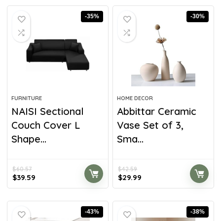
-35%
-30%
FURNITURE
HOME DECOR
NAISI Sectional
Abbittar Ceramic
Couch Cover L
Vase Set of 3,
Shape...
Sma...
$
60.57
$
42.59
$
39.59
$
29.99
-43%
-38%