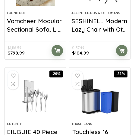
FURNITURE
ACCENT CHAIRS & OTTOMANS
Vamcheer Modular
SESHINELL Modern
Sectional Sofa, L ...
Lazy Chair with Ot...
$
1,118.59
$
157.49
$
798.99
$
104.99
-29%
-31%
CUTLERY
TRASH CANS
EIUBUIE 40 Piece
iTouchless 16