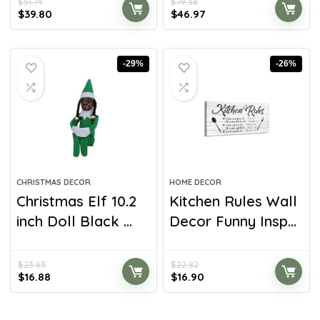
$
51.74
$
79.38
$
39.80
$
46.97
-29%
-26%
CHRISTMAS DECOR
HOME DECOR
Christmas Elf 10.2
Kitchen Rules Wall
inch Doll Black ...
Decor Funny Insp...
$
23.63
$
22.82
$
16.88
$
16.90