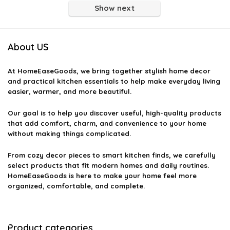
Show next
About US
At
HomeEaseGoods
, we bring together stylish home decor
and practical kitchen essentials to help make everyday living
easier, warmer, and more beautiful.
Our goal is to help you discover useful, high-quality products
that add comfort, charm, and convenience to your home
without making things complicated.
From cozy decor pieces to smart kitchen finds, we carefully
select products that fit modern homes and daily routines.
HomeEaseGoods is here to make your home feel more
organized, comfortable, and complete.
Product categories