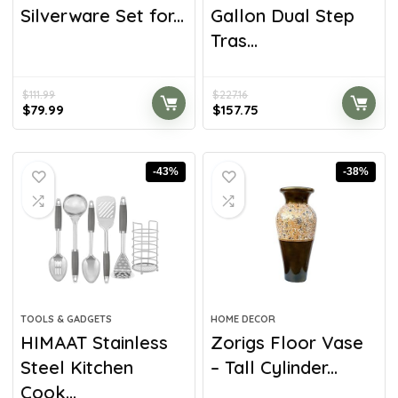
Silverware Set for...
Gallon Dual Step
Tras...
$
111.99
$
227.16
$
79.99
$
157.75
-43%
-38%
TOOLS & GADGETS
HOME DECOR
HIMAAT Stainless
Zorigs Floor Vase
Steel Kitchen
– Tall Cylinder...
Cook...