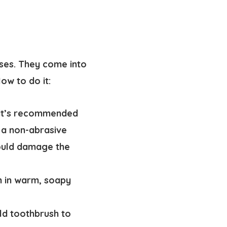
rses. They come into
ow to do it:
 it’s recommended
 a non-abrasive
could damage the
n in warm, soapy
old toothbrush to