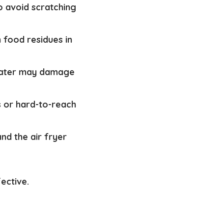
o avoid scratching
n food residues in
 water may damage
s or hard-to-reach
nd the air fryer
fective.