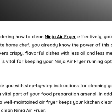
dering how to clean
Ninja Air Fryer
effectively, you’
ate home chef, you already know the power of this
livers crispy, flavorful dishes with less oil and less 
s vital for keeping your Ninja Air Fryer running opt
ide you with step-by-step instructions for cleaning yo
a vital part of your food preparation arsenal. In add
a well-maintained air fryer keeps your kitchen clean
clean Ninja Air Fryer.