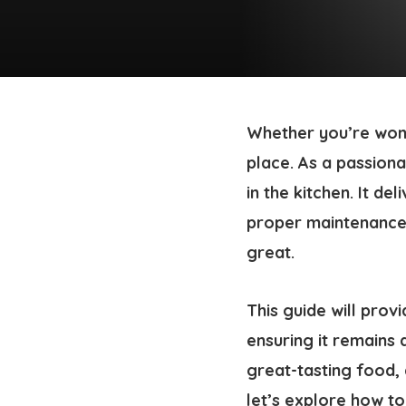
Whether you’re won
place. As a passion
in the kitchen. It de
proper maintenance i
great.
This guide will prov
ensuring it remains 
great-tasting food, 
let’s explore how to 