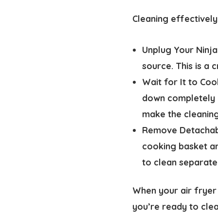
Cleaning effectively
Unplug Your Ninja
source. This is a 
Wait for It to Co
down completely b
make the cleanin
Remove Detachabl
cooking basket an
to clean separate
When your air fryer
you’re ready to clea