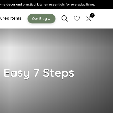
ome decor and practical kitchen essentials for everyday living.
0
ured Items
→
Our Blog
h Easy 7 Steps