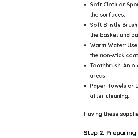
Soft Cloth or Spo
the surfaces.
Soft Bristle Brush
the basket and pa
Warm Water:
Use
the non-stick coat
Toothbrush:
An ol
areas.
Paper Towels or D
after cleaning.
Having these suppli
Step 2: Preparing