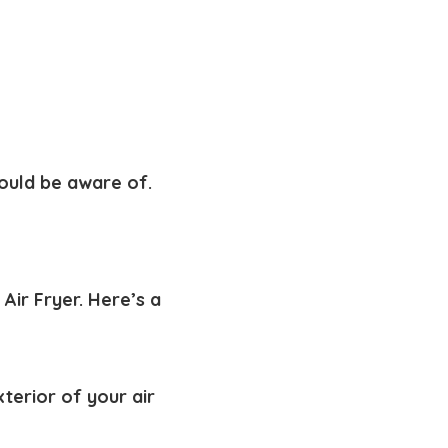
hould be aware of.
Air Fryer. Here’s a
xterior of your air