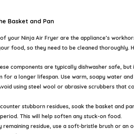
the Basket and Pan
of your Ninja Air Fryer are the appliance’s workho
your food, so they need to be cleaned thoroughly. H
se components are typically dishwasher safe, but
 for a longer lifespan. Use warm, soapy water and
Avoid using steel wool or abrasive scrubbers that 
counter stubborn residues, soak the basket and pa
period. This will help soften any stuck-on food.
 remaining residue, use a soft-bristle brush or an 