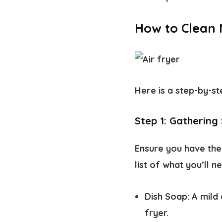
How to Clean N
Here is a step-by-st
Step 1: Gathering 
Ensure you have the 
list of what you’ll n
Dish Soap:
A mild 
fryer.