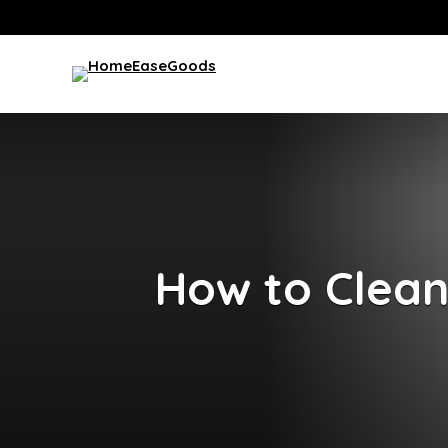
How to Clean 