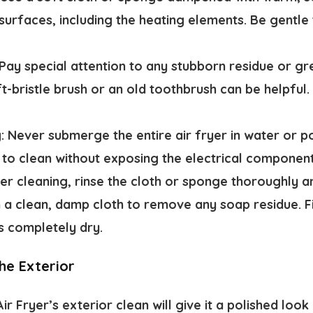
 surfaces, including the heating elements. Be gentl
Pay special attention to any stubborn residue or gr
t-bristle brush or an old toothbrush can be helpful.
g:
Never submerge the entire air fryer in water or p
is to clean without exposing the electrical componen
er cleaning, rinse the cloth or sponge thoroughly 
h a clean, damp cloth to remove any soap residue. Fi
’s completely dry.
he Exterior
ir Fryer’s exterior clean will give it a polished lo