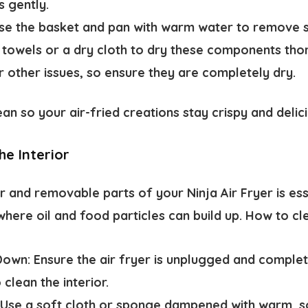
s gently.
se the basket and pan with warm water to remove s
r towels or a dry cloth to dry these components tho
r other issues, so ensure they are completely dry.
an so your air-fried creations stay crispy and delici
he Interior
r and removable parts of your Ninja Air Fryer is ess
where oil and food particles can build up. How to cle
Down:
Ensure the air fryer is unplugged and comple
 clean the interior.
Use a soft cloth or sponge dampened with warm, s