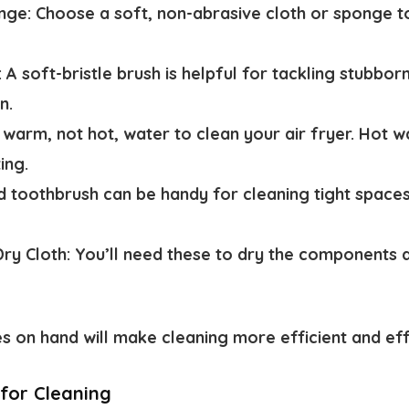
nge:
Choose a soft, non-abrasive cloth or sponge t
:
A soft-bristle brush is helpful for tackling stubbor
n.
 warm, not hot, water to clean your air fryer. Hot
ing.
d toothbrush can be handy for cleaning tight space
ry Cloth:
You’ll need these to dry the components a
es on hand will make cleaning more efficient and ef
 for Cleaning