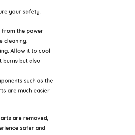
ure your safety.
er from the power
e cleaning.
ng. Allow it to cool
t burns but also
ponents such as the
rts are much easier
parts are removed,
perience safer and