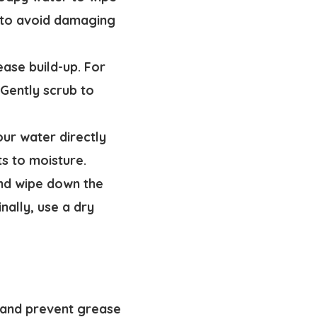
e to avoid damaging
ease build-up. For
 Gently scrub to
our water directly
ts to moisture.
and wipe down the
nally, use a dry
ok and prevent grease