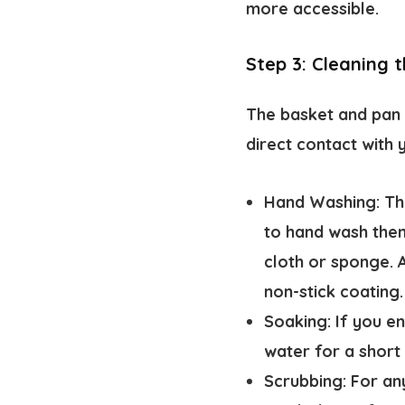
more accessible.
Step 3: Cleaning 
The basket and pan 
direct contact with 
Hand Washing:
The
to hand wash them
cloth or sponge. 
non-stick coating.
Soaking:
If you en
water for a short 
Scrubbing:
For any