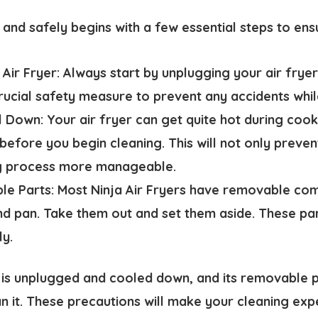
 and safely begins with a few essential steps to ens
 Air Fryer:
Always start by unplugging your air fry
crucial safety measure to prevent any accidents whil
ol Down:
Your air fryer can get quite hot during cooki
efore you begin cleaning. This will not only preven
g process more manageable.
e Parts:
Most Ninja Air Fryers have removable com
d pan. Take them out and set them aside. These pa
ly.
 is unplugged and cooled down, and its removable 
n it. These precautions will make your cleaning ex