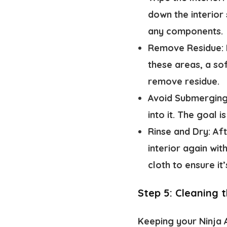
down the interior
any components.
Remove Residue:
these areas, a sof
remove residue.
Avoid Submergin
into it. The goal 
Rinse and Dry:
Aft
interior again wit
cloth to ensure it
Step 5: Cleaning t
Keeping your Ninja A