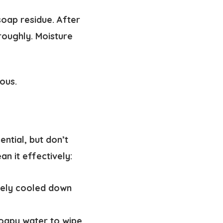
oap residue. After
roughly. Moisture
ous.
ential, but don’t
an it effectively:
tely cooled down
oapy water to wipe