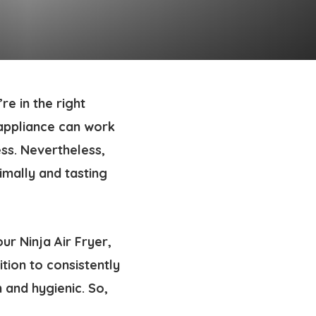
re in the right
 appliance can work
mess. Nevertheless,
imally and tasting
ur Ninja Air Fryer,
ition to consistently
 and hygienic. So,