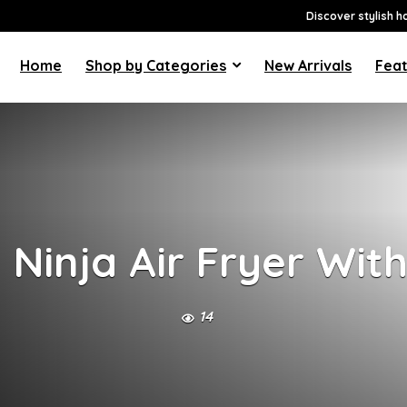
Discover stylish h
Home
Shop by Categories
New Arrivals
Feat
Ninja Air Fryer Wit
14