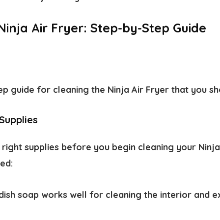
inja Air Fryer: Step-by-Step Guide
ep guide for cleaning the Ninja Air Fryer that you s
Supplies
right supplies before you begin cleaning your Ninja 
eed:
dish soap works well for cleaning the interior and e