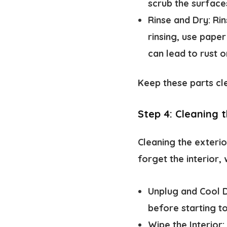
scrub the surface
Rinse and Dry:
Rin
rinsing, use pape
can lead to rust o
Keep these parts cle
Step 4: Cleaning t
Cleaning the exterio
forget the interior, 
Unplug and Cool 
before starting to
Wipe the Interior: