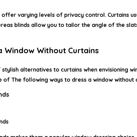
 offer varying levels of privacy control. Curtains us
reas blinds allow you to tailor the angle of the sla
a Window Without Curtains
f stylish alternatives to curtains when envisioning 
e of The following
ways to dress a window without 
inds
inds