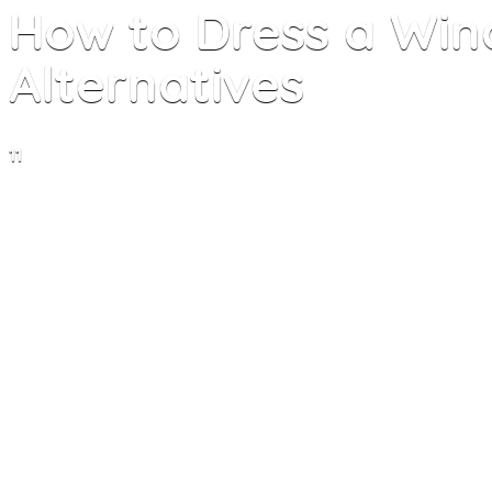
How to Dress a Win
Alternatives
11