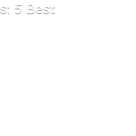
: 5 Best