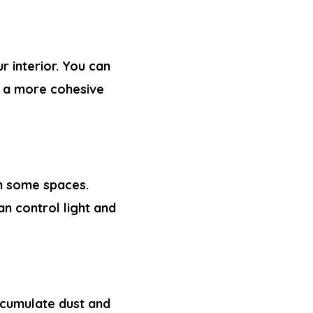
r interior. You can
r a more cohesive
in some spaces.
n control light and
accumulate dust and