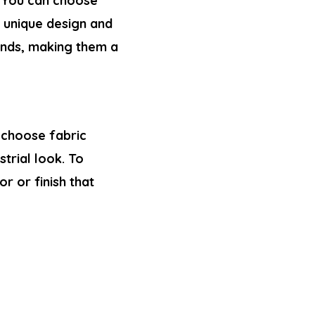
 You can choose
a unique design and
linds, making them a
 choose fabric
trial look. To
r or finish that