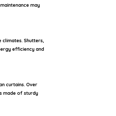
w maintenance may
 climates. Shutters,
nergy efficiency and
an curtains. Over
es made of sturdy