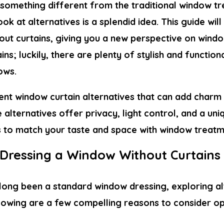
 something different from the traditional window tr
ook at alternatives is a splendid idea. This guide wi
out curtains
, giving you a new perspective on wind
ins; luckily, there are plenty of stylish and function
ows.
rent
window curtain alternatives
that can add charm
e alternatives offer privacy, light control, and a uni
s to match your taste and space with window treatm
Dressing a Window Without Curtains
 long been a standard window dressing, exploring a
ollowing are a few compelling reasons to consider o