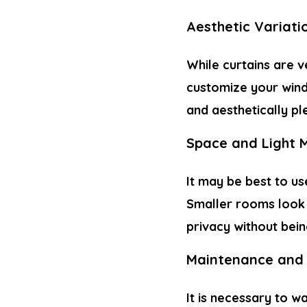
Aesthetic Variati
While curtains are v
customize your wind
and aesthetically pl
Space and Light
It may be best to us
Smaller rooms look b
privacy without bein
Maintenance and 
It is necessary to w