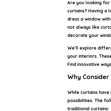
Are you looking for
curtains? Having a l
dress a window with
not always like curta
decorate your wind
We’ll explore diffe
your interiors. Thes
Find innovative way
Why Consider 
While curtains have
possibilities. The f
traditional curtains: