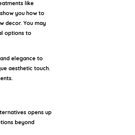
eatments like
ll show you
how to
ow decor. You may
al options to
 and elegance to
que aesthetic touch.
ents.
lternatives opens up
ptions beyond