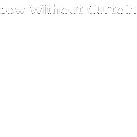
dow Without Curtains