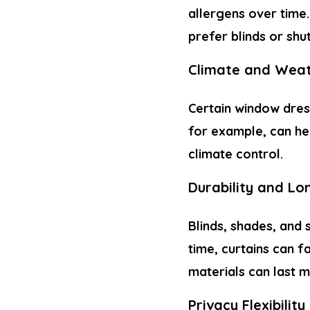
allergens over time
prefer blinds or shu
Climate and Weat
Certain window dres
for example, can hel
climate control.
Durability and Lo
Blinds, shades, and 
time, curtains can f
materials can last m
Privacy Flexibility