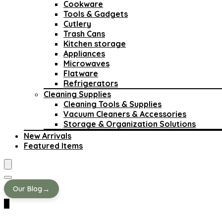
Cookware
Tools & Gadgets
Cutlery
Trash Cans
Kitchen storage
Appliances
Microwaves
Flatware
Refrigerators
Cleaning Supplies
Cleaning Tools & Supplies
Vacuum Cleaners & Accessories
Storage & Organization Solutions
New Arrivals
Featured Items
→
Our Blog
0