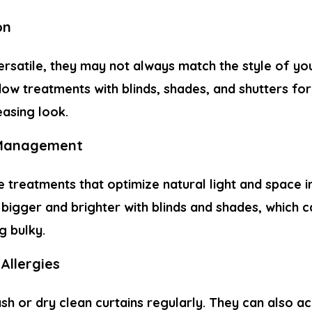
on
ersatile, they may not always match the style of you
ow treatments with blinds, shades, and shutters fo
easing look.
 Management
e treatments that optimize natural light and space 
igger and brighter with blinds and shades, which ca
g bulky.
Allergies
ash or dry clean curtains regularly. They can also 