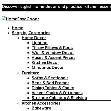
Discover stylish home decor and practical kitchen essent
Home
Shop by Categories
Home Decor
Lighting
Throw Pillows & Rugs
Wall & Window Decor
Vases & Accent Pieces
Kitchen Decor
Christmas Decor
Furniture
Sofas & Sectionals
Beds & Bed Frames
Dining Tables & Chairs
Accent Chairs & Ottomans
Storage Cabinets & Shelving
Kitchen Accessories
Bakeware