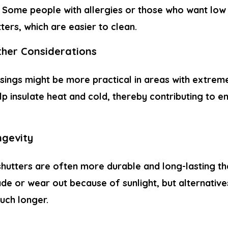
. Some people with allergies or those who want lo
tters, which are easier to clean.
her Considerations
sings might be more practical in areas with extreme
p insulate heat and cold, thereby contributing to e
ngevity
shutters are often more durable and long-lasting th
ade or wear out because of sunlight, but alternativ
uch longer.