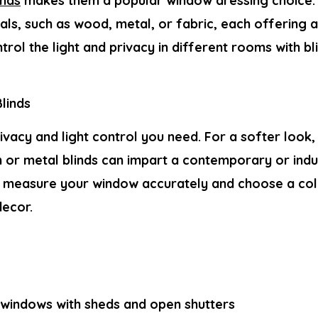
inds
makes them a popular window dressing choice.
als, such as wood, metal, or fabric, each offering 
trol the light and privacy in different rooms with b
linds
vacy and light control you need. For a softer look,
 or metal blinds can impart a contemporary or indus
t, measure your window accurately and choose a colo
ecor.
indows with sheds and open shutters