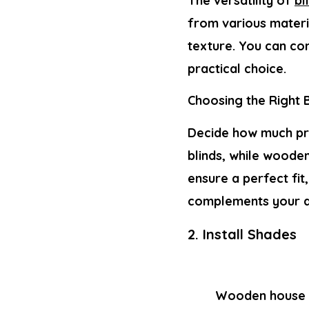
The versatility of
bl
from various materi
texture. You can con
practical choice.
Choosing the Right B
Decide how much pri
blinds, while wooden
ensure a perfect fi
complements your d
2. Install Shades
Wooden house w