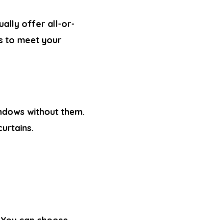
ually offer all-or-
ts to meet your
windows without them.
curtains
.