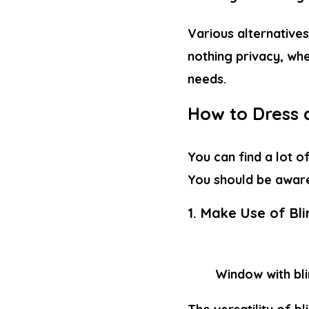
Various alternatives
nothing privacy, whe
needs.
How to Dress 
You can find a lot o
You should be awar
1. Make Use of Bl
Window with bl