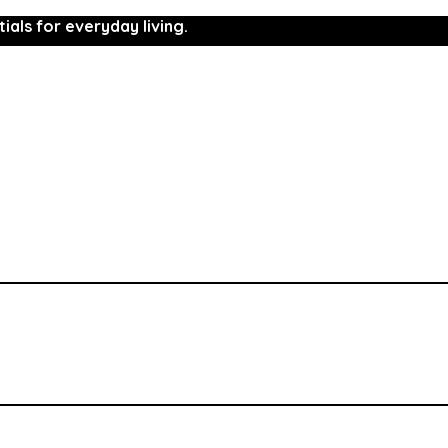
ials for everyday living.