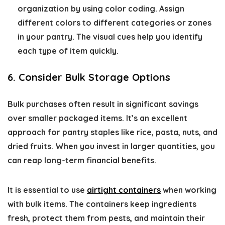
organization by using color coding. Assign
different colors to different categories or zones
in your pantry. The visual cues help you identify
each type of item quickly.
6. Consider Bulk Storage Options
Bulk purchases often result in significant savings
over smaller packaged items. It’s an excellent
approach for pantry staples like rice, pasta, nuts, and
dried fruits. When you invest in larger quantities, you
can reap long-term financial benefits.
It is essential to use
airtight containers
when working
with bulk items. The containers keep ingredients
fresh, protect them from pests, and maintain their