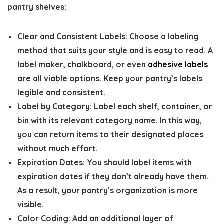
pantry shelves:
Clear and Consistent Labels:
Choose a labeling
method that suits your style and is easy to read. A
label maker, chalkboard, or even
adhesive labels
are all viable options. Keep your pantry’s labels
legible and consistent.
Label by Category:
Label each shelf, container, or
bin with its relevant category name. In this way,
you can return items to their designated places
without much effort.
Expiration Dates:
You should label items with
expiration dates if they don’t already have them.
As a result, your pantry’s organization is more
visible.
Color Coding:
Add an additional layer of