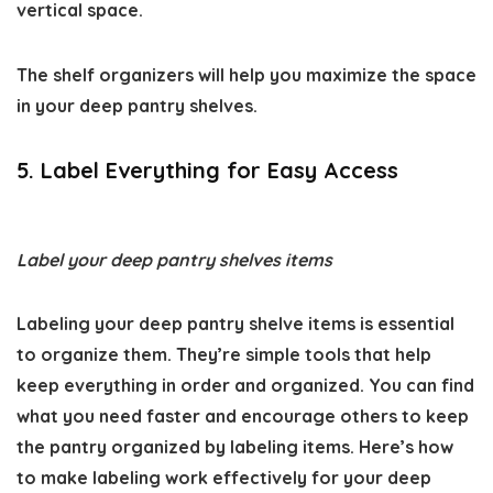
vertical space.
The shelf organizers will help you maximize the space
in your
deep pantry shelves
.
5. Label Everything for Easy Access
Label your deep pantry shelves items
Labeling your
deep pantry shelve
items is essential
to organize them. They’re simple tools that help
keep everything in order and organized. You can find
what you need faster and encourage others to keep
the pantry organized by labeling items. Here’s how
to make labeling work effectively for your deep