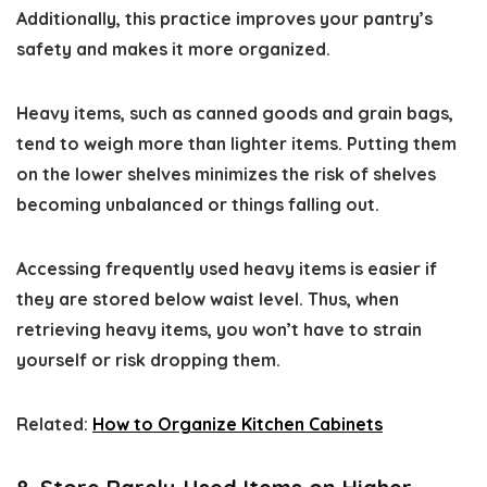
Additionally, this practice improves your pantry’s
safety and makes it more organized.
Heavy items, such as canned goods and grain bags,
tend to weigh more than lighter items. Putting them
on the lower shelves minimizes the risk of shelves
becoming unbalanced or things falling out.
Accessing frequently used heavy items is easier if
they are stored below waist level. Thus, when
retrieving heavy items, you won’t have to strain
yourself or risk dropping them.
Related:
How to Organize Kitchen Cabinets