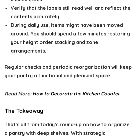
Verify that the labels still read well and reflect the
contents accurately.
During daily use, items might have been moved
around. You should spend a few minutes restoring
your height order stacking and zone
arrangements.
Regular checks and periodic reorganization will keep
your pantry a functional and pleasant space.
Read More:
How to Decorate the Kitchen Counter
The Takeaway
That’s all from today’s round-up on how to organize
a pantry with deep shelves. With strategic