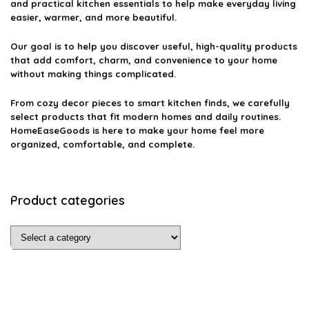
and practical kitchen essentials to help make everyday living
easier, warmer, and more beautiful.
Our goal is to help you discover useful, high-quality products
that add comfort, charm, and convenience to your home
without making things complicated.
From cozy decor pieces to smart kitchen finds, we carefully
select products that fit modern homes and daily routines.
HomeEaseGoods is here to make your home feel more
organized, comfortable, and complete.
Product categories