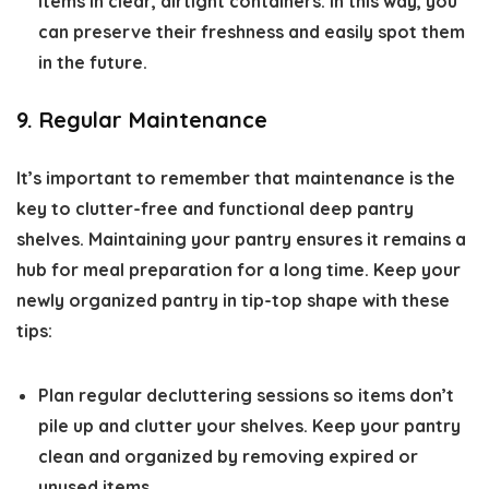
items in clear, airtight containers. In this way, you
can preserve their freshness and easily spot them
in the future.
9. Regular Maintenance
It’s important to remember that maintenance is the
key to clutter-free and functional deep pantry
shelves. Maintaining your pantry ensures it remains a
hub for meal preparation for a long time. Keep your
newly organized pantry in tip-top shape with these
tips:
Plan regular decluttering sessions so items don’t
pile up and clutter your shelves. Keep your pantry
clean and organized by removing expired or
unused items.