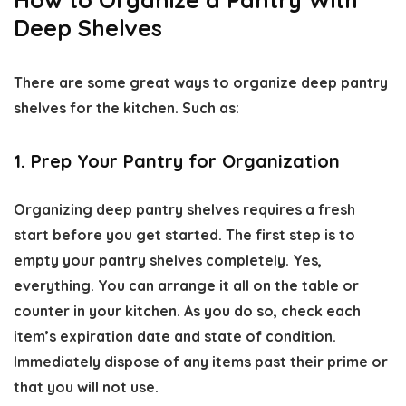
Deep Shelves
There are some great ways to
organize deep pantry
shelves
for the kitchen. Such as:
1. Prep Your Pantry for Organization
Organizing deep pantry shelves
requires a fresh
start before you get started. The first step is to
empty your pantry shelves completely. Yes,
everything. You can arrange it all on the table or
counter in your kitchen. As you do so, check each
item’s expiration date and state of condition.
Immediately dispose of any items past their prime or
that you will not use.