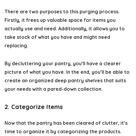
There are two purposes to this purging process.
Firstly, it frees up valuable space for items you
actually use and need. Additionally, it allows you to
take stock of what you have and might need
replacing.
By decluttering your pantry, you’ll have a clearer
picture of what you have. In the end, you’ll be able to
create an organized deep pantry shelves that suits
your needs with a pared-down collection.
2. Categorize Items
Now that the pantry has been cleared of clutter, it’s
time to organize it by categorizing the products.