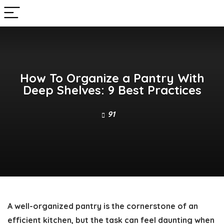
How To Organize a Pantry With
Deep Shelves: 9 Best Practices
91
A well-organized pantry is the cornerstone of an
efficient kitchen, but the task can feel daunting when