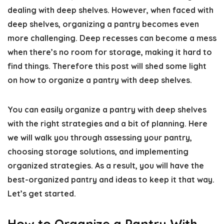
dealing with deep shelves. However, when faced with
deep shelves, organizing a pantry becomes even
more challenging. Deep recesses can become a mess
when there’s no room for storage, making it hard to
find things. Therefore this post will shed some light
on
how to organize a pantry with deep shelves
.
You can easily
organize a pantry
with deep shelves
with the right strategies and a bit of planning. Here
we will walk you through assessing your pantry,
choosing storage solutions, and implementing
organized strategies. As a result, you will have the
best-organized pantry
and ideas to keep it that way.
Let’s get started.
How to Organize a Pantry With