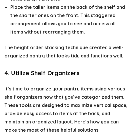
Place the taller items on the back of the shelf and
the shorter ones on the front. This staggered
arrangement allows you to see and access all
items without rearranging them.
The height order stacking technique creates a well-
organized pantry that looks tidy and functions well.
4. Utilize Shelf Organizers
It’s time to organize your pantry items using various
shelf organizers now that you’ve categorized them.
These tools are designed to maximize vertical space,
provide easy access to items at the back, and
maintain an organized layout. Here’s how you can
make the most of these helpful solutions: