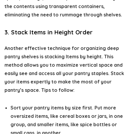
the contents using transparent containers,
eliminating the need to rummage through shelves.
3. Stack Items in Height Order
Another effective technique for organizing deep
pantry shelves is stacking Items by height. This
method allows you to maximize vertical space and
easily see and access all your pantry staples. Stack
your items expertly to make the most of your
pantry’s space. Tips to follow:
Sort your pantry items by size first. Put more
oversized items, like cereal boxes or jars, in one
group, and smaller items, like spice bottles or
small cans, in another.