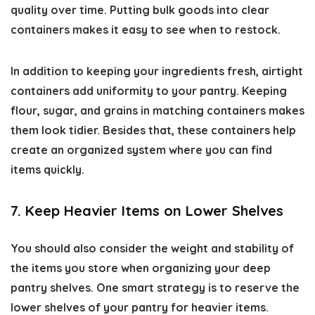
quality over time. Putting bulk goods into clear
containers makes it easy to see when to restock.
In addition to keeping your ingredients fresh, airtight
containers add uniformity to your pantry. Keeping
flour, sugar, and grains in matching containers makes
them look tidier. Besides that, these containers help
create an organized system where you can find
items quickly.
7. Keep Heavier Items on Lower Shelves
You should also consider the weight and stability of
the items you store when organizing your deep
pantry shelves. One smart strategy is to reserve the
lower shelves of your pantry for heavier items.