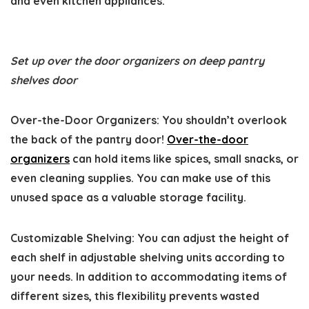
and even kitchen appliances.
Set up over the door organizers on deep pantry
shelves door
Over-the-Door Organizers:
You shouldn’t overlook
the back of the pantry door!
Over-the-door
organizers
can hold items like spices, small snacks, or
even cleaning supplies. You can make use of this
unused space as a valuable storage facility.
Customizable Shelving:
You can adjust the height of
each shelf in adjustable shelving units according to
your needs. In addition to accommodating items of
different sizes, this flexibility prevents wasted