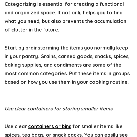
Categorizing is essential for creating a functional
and organized space. It not only helps you to find
what you need, but also prevents the accumulation
of clutter in the future.
Start by brainstorming the items you normally keep
in your pantry. Grains, canned goods, snacks, spices,
baking supplies, and condiments are some of the
most common categories. Put these items in groups
based on how you use them in your cooking routine.
Use clear containers for storing smaller items
Use clear
containers or bins
for smaller items like
spices, tea bags, or snack packs. You can easily see