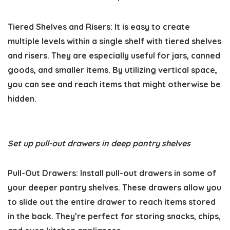
Tiered Shelves and Risers:
It is easy to create
multiple levels within a single shelf with tiered shelves
and risers. They are especially useful for jars, canned
goods, and smaller items. By utilizing vertical space,
you can see and reach items that might otherwise be
hidden.
Set up pull-out drawers in deep pantry shelves
Pull-Out Drawers:
Install pull-out drawers in some of
your deeper pantry shelves. These drawers allow you
to slide out the entire drawer to reach items stored
in the back. They’re perfect for storing snacks, chips,