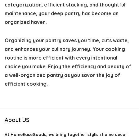
categorization, efficient stacking, and thoughtful
maintenance, your deep pantry has become an
organized haven.
Organizing your pantry saves you time, cuts waste,
and enhances your culinary journey. Your cooking
routine is more efficient with every intentional
choice you make. Enjoy the efficiency and beauty of
a well-organized pantry as you savor the joy of
efficient cooking.
About US
At
HomeEaseGoods
, we bring together stylish home decor