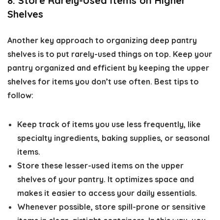
8. Store Rarely-Used Items on Higher
Shelves
Another key approach to organizing deep pantry
shelves is to put rarely-used things on top. Keep your
pantry organized and efficient by keeping the upper
shelves for items you don’t use often. Best tips to
follow:
Keep track of items you use less frequently, like
specialty ingredients, baking supplies, or seasonal
items.
Store these lesser-used items on the upper
shelves of your pantry. It optimizes space and
makes it easier to access your daily essentials.
Whenever possible, store spill-prone or sensitive