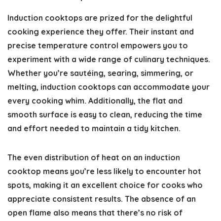
Induction cooktops are prized for the delightful
cooking experience they offer. Their instant and
precise temperature control empowers you to
experiment with a wide range of culinary techniques.
Whether you’re sautéing, searing, simmering, or
melting, induction cooktops can accommodate your
every cooking whim. Additionally, the flat and
smooth surface is easy to clean, reducing the time
and effort needed to maintain a tidy kitchen.
The even distribution of heat on an induction
cooktop means you’re less likely to encounter hot
spots, making it an excellent choice for cooks who
appreciate consistent results. The absence of an
open flame also means that there’s no risk of