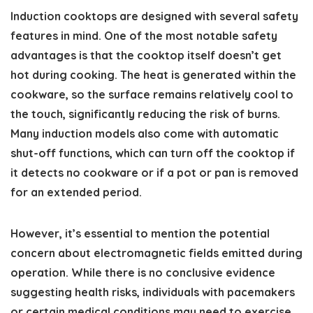
Induction cooktops are designed with several safety
features in mind. One of the most notable safety
advantages is that the cooktop itself doesn’t get
hot during cooking. The heat is generated within the
cookware, so the surface remains relatively cool to
the touch, significantly reducing the risk of burns.
Many induction models also come with automatic
shut-off functions, which can turn off the cooktop if
it detects no cookware or if a pot or pan is removed
for an extended period.
However, it’s essential to mention the potential
concern about electromagnetic fields emitted during
operation. While there is no conclusive evidence
suggesting health risks, individuals with pacemakers
or certain medical conditions may need to exercise