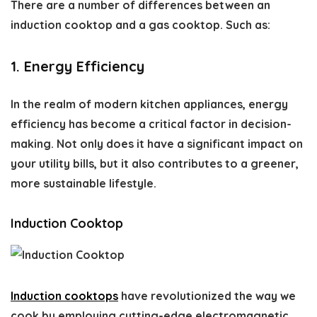
There are a number of differences between an
induction cooktop and a gas cooktop. Such as:
1. Energy Efficiency
In the realm of modern kitchen appliances, energy
efficiency has become a critical factor in decision-
making. Not only does it have a significant impact on
your utility bills, but it also contributes to a greener,
more sustainable lifestyle.
Induction Cooktop
Induction cooktops
have revolutionized the way we
cook by employing cutting-edge electromagnetic