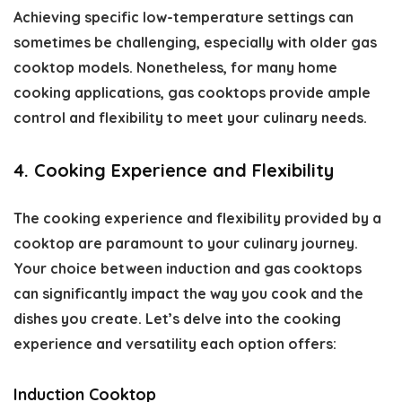
Achieving specific low-temperature settings can
sometimes be challenging, especially with older gas
cooktop models. Nonetheless, for many home
cooking applications, gas cooktops provide ample
control and flexibility to meet your culinary needs.
4. Cooking Experience and Flexibility
The cooking experience and flexibility provided by a
cooktop are paramount to your culinary journey.
Your choice between induction and gas cooktops
can significantly impact the way you cook and the
dishes you create. Let’s delve into the cooking
experience and versatility each option offers:
Induction Cooktop