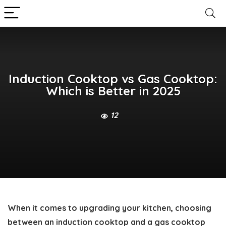
Induction Cooktop vs Gas Cooktop:
Which is Better in 2025
12
When it comes to upgrading your kitchen, choosing
between an induction cooktop and a gas cooktop