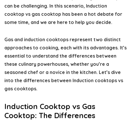
can be challenging. In this scenario, Induction
cooktop vs gas cooktop has been a hot debate for
some time, and we are here to help you decide.
Gas and induction cooktops represent two distinct
approaches to cooking, each with its advantages. It’s
essential to understand the differences between
these culinary powerhouses, whether you’re a
seasoned chef or a novice in the kitchen. Let’s dive
into the differences between Induction cooktops vs
gas cooktops.
Induction Cooktop vs Gas
Cooktop: The Differences