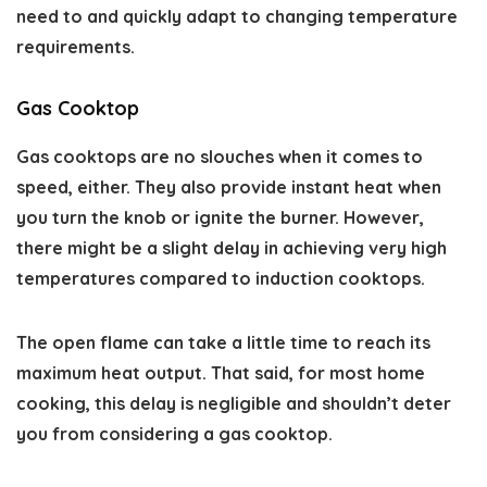
need to and quickly adapt to changing temperature
requirements.
Gas Cooktop
Gas cooktops are no slouches when it comes to
speed, either. They also provide instant heat when
you turn the knob or ignite the burner. However,
there might be a slight delay in achieving very high
temperatures compared to induction cooktops.
The open flame can take a little time to reach its
maximum heat output. That said, for most home
cooking, this delay is negligible and shouldn’t deter
you from considering a gas cooktop.