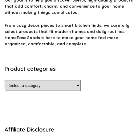
Our goal is to help you discover useful, high-quality products
that add comfort, charm, and convenience to your home
without making things complicated.
From cozy decor pieces to smart kitchen finds, we carefully
select products that fit modern homes and daily routines.
HomeEaseGoods is here to make your home feel more
organized, comfortable, and complete.
Product categories
Affiliate Disclosure