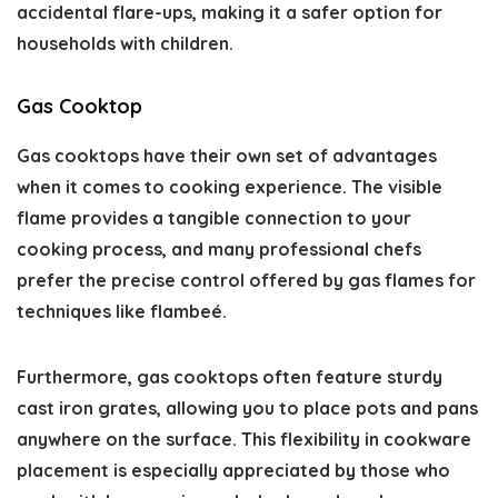
accidental flare-ups, making it a safer option for
households with children.
Gas Cooktop
Gas cooktops have their own set of advantages
when it comes to cooking experience. The visible
flame provides a tangible connection to your
cooking process, and many professional chefs
prefer the precise control offered by gas flames for
techniques like flambeé.
Furthermore, gas cooktops often feature sturdy
cast iron grates, allowing you to place pots and pans
anywhere on the surface. This flexibility in cookware
placement is especially appreciated by those who