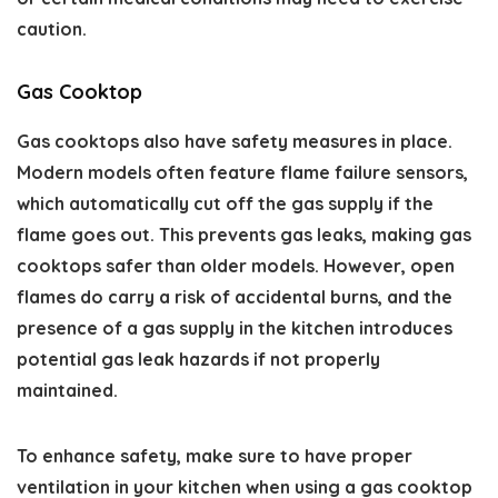
caution.
Gas Cooktop
Gas cooktops also have safety measures in place.
Modern models often feature flame failure sensors,
which automatically cut off the gas supply if the
flame goes out. This prevents gas leaks, making gas
cooktops safer than older models. However, open
flames do carry a risk of accidental burns, and the
presence of a gas supply in the kitchen introduces
potential gas leak hazards if not properly
maintained.
To enhance safety, make sure to have proper
ventilation in your kitchen when using a gas cooktop