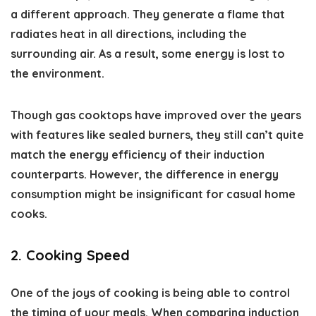
a different approach. They generate a flame that
radiates heat in all directions, including the
surrounding air. As a result, some energy is lost to
the environment.
Though gas cooktops have improved over the years
with features like sealed burners, they still can’t quite
match the energy efficiency of their induction
counterparts. However, the difference in energy
consumption might be insignificant for casual home
cooks.
2. Cooking Speed
One of the joys of cooking is being able to control
the timing of your meals. When comparing induction