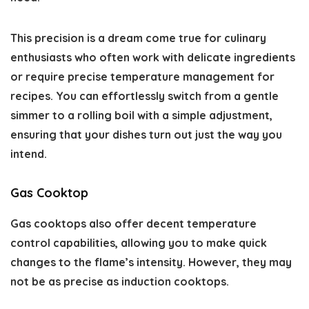
This precision is a dream come true for culinary
enthusiasts who often work with delicate ingredients
or require precise temperature management for
recipes. You can effortlessly switch from a gentle
simmer to a rolling boil with a simple adjustment,
ensuring that your dishes turn out just the way you
intend.
Gas Cooktop
Gas cooktops also offer decent temperature
control capabilities, allowing you to make quick
changes to the flame’s intensity. However, they may
not be as precise as induction cooktops.