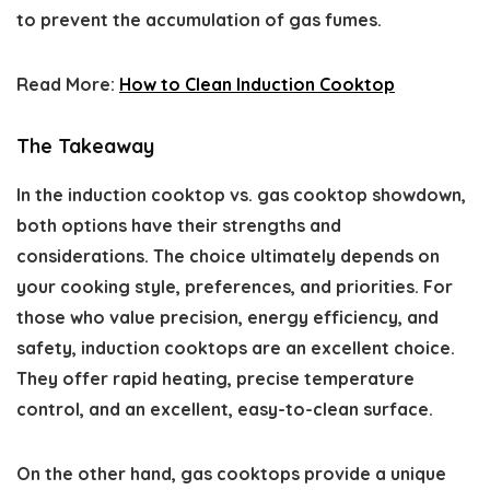
to prevent the accumulation of gas fumes.
Read More:
How to Clean Induction Cooktop
The Takeaway
In the induction cooktop vs. gas cooktop showdown,
both options have their strengths and
considerations. The choice ultimately depends on
your cooking style, preferences, and priorities. For
those who value precision, energy efficiency, and
safety, induction cooktops are an excellent choice.
They offer rapid heating, precise temperature
control, and an excellent, easy-to-clean surface.
On the other hand, gas cooktops provide a unique