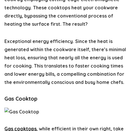
technology. These cooktops heat your cookware
directly, bypassing the conventional process of
heating the surface first. The result?
Exceptional energy efficiency. Since the heat is
generated within the cookware itself, there’s minimal
heat loss, ensuring that nearly all the energy is used
for cooking. This translates to faster cooking times
and lower energy bills, a compelling combination for
the environmentally conscious and busy home chefs.
Gas Cooktop
Gas cooktops
, while efficient in their own right, take