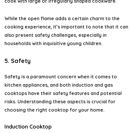
cook with large or irregularly shaped cookware.
While the open flame adds a certain charm to the
cooking experience, it’s important to note that it can
also present safety challenges, especially in
households with inquisitive young children.
5. Safety
Safety is a paramount concern when it comes to
kitchen appliances, and both induction and gas
cooktops have their safety features and potential
risks. Understanding these aspects is crucial for
choosing the right cooktop for your home.
Induction Cooktop