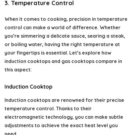
3. Temperature Control
When it comes to cooking, precision in temperature
control can make a world of difference. Whether
you’re simmering a delicate sauce, searing a steak,
or boiling water, having the right temperature at
your fingertips is essential. Let’s explore how
induction cooktops and gas cooktops compare in
this aspect:
Induction Cooktop
Induction cooktops are renowned for their precise
temperature control. Thanks to their
electromagnetic technology, you can make subtle
adjustments to achieve the exact heat level you
need.