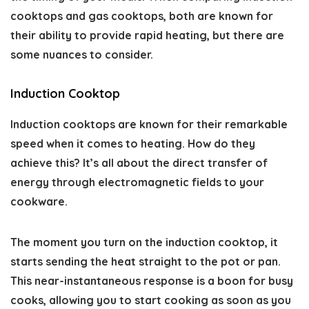
cooktops and gas cooktops, both are known for
their ability to provide rapid heating, but there are
some nuances to consider.
Induction Cooktop
Induction cooktops are known for their remarkable
speed when it comes to heating. How do they
achieve this? It’s all about the direct transfer of
energy through electromagnetic fields to your
cookware.
The moment you turn on the induction cooktop, it
starts sending the heat straight to the pot or pan.
This near-instantaneous response is a boon for busy
cooks, allowing you to start cooking as soon as you