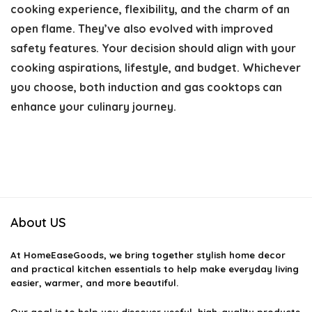
cooking experience, flexibility, and the charm of an
open flame. They’ve also evolved with improved
safety features. Your decision should align with your
cooking aspirations, lifestyle, and budget. Whichever
you choose, both induction and gas cooktops can
enhance your culinary journey.
About US
At
HomeEaseGoods
, we bring together stylish home decor
and practical kitchen essentials to help make everyday living
easier, warmer, and more beautiful.