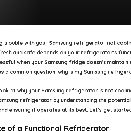
g trouble with your Samsung refrigerator not cooli
esh and safe depends on your refrigerator’s functio
ressful when your Samsung fridge doesn’t maintain t
ses a common question:
why is my Samsung refrigera
l look at why your Samsung refrigerator is not cooli
amsung refrigerator by understanding the potentia
and ensuring it operates at its best. Let’s get started
e of a Functional Refrigerator