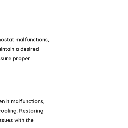
mostat malfunctions,
intain a desired
ensure proper
n it malfunctions,
 cooling. Restoring
ssues with the