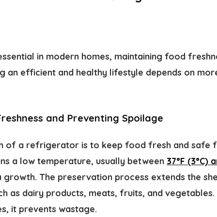
 essential in modern homes, maintaining food freshn
ng an efficient and healthy lifestyle depends on mor
Freshness and Preventing Spoilage
n of a refrigerator is to keep food fresh and safe 
ins a low temperature, usually between
37°F (3°C) a
 growth. The preservation process extends the shel
ch as dairy products, meats, fruits, and vegetables. 
, it prevents wastage.