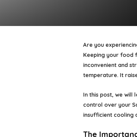
Are you experiencin
Keeping your food fr
inconvenient and st
temperature. It rai
In this post, we wil
control over your S
insufficient cooling 
The Importanc