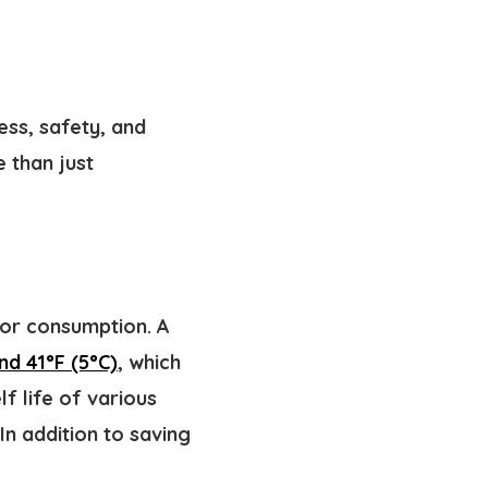
ess, safety, and
e than just
for consumption. A
nd 41°F (5°C)
, which
f life of various
In addition to saving