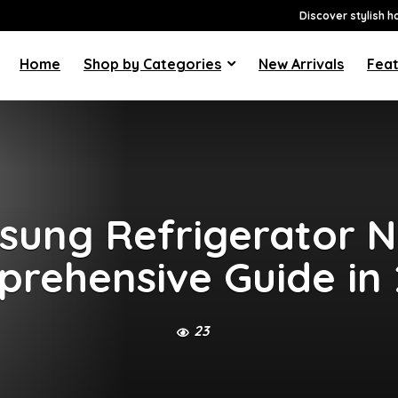
Discover stylish h
Home
Shop by Categories
New Arrivals
Feat
ung Refrigerator N
rehensive Guide in
23