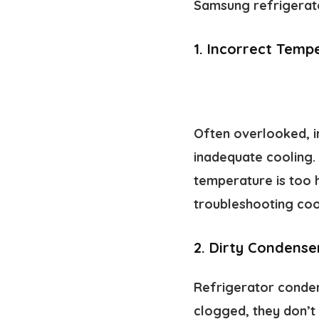
Samsung refrigerator
1.
Incorrect Tempe
Often overlooked, 
inadequate cooling.
temperature is too h
troubleshooting cool
2.
Dirty Condenser
Refrigerator condens
clogged, they don’t 