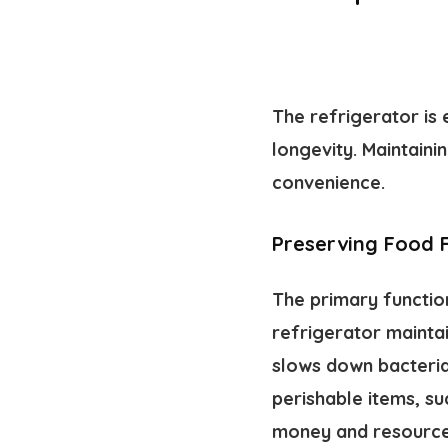
The refrigerator is
longevity. Maintaini
convenience.
Preserving Food 
The primary functio
refrigerator mainta
slows down bacteria
perishable items, su
money and resources