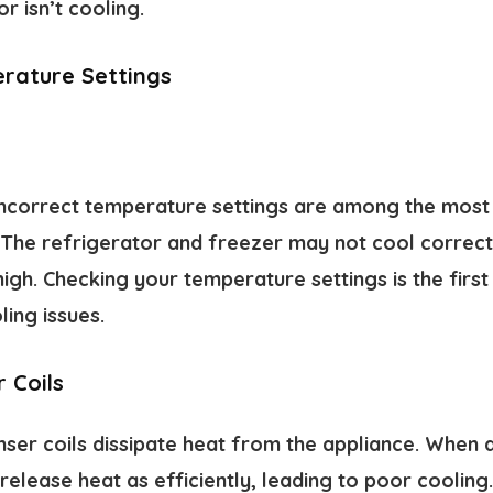
 isn’t cooling.
rature Settings
incorrect temperature settings are among the mos
 The refrigerator and freezer may not cool correctl
igh. Checking your temperature settings is the first
ing issues.
 Coils
er coils dissipate heat from the appliance. When di
release heat as efficiently, leading to poor cooling.