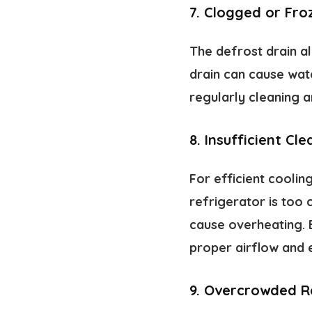
7.
Clogged or Fro
The defrost drain a
drain can cause wate
regularly cleaning a
8.
Insufficient Cl
For efficient coolin
refrigerator is too 
cause overheating. 
proper airflow and 
9.
Overcrowded R