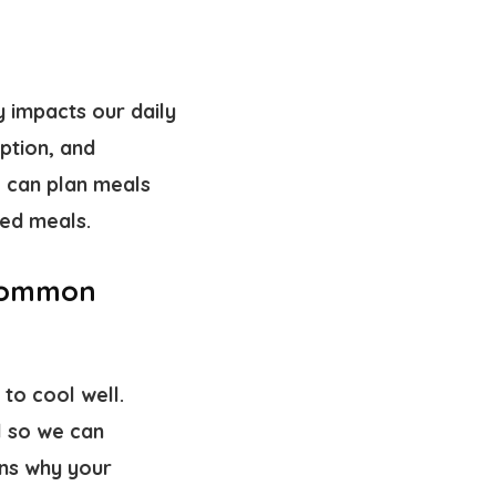
y impacts our daily
ption, and
 can plan meals
ked meals.
 Common
to cool well.
l so we can
ons why your