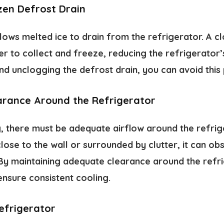
zen Defrost Drain
llows melted ice to drain from the refrigerator. A 
r to collect and freeze, reducing the refrigerator’s
nd unclogging the defrost drain, you can avoid this
earance Around the Refrigerator
g, there must be adequate airflow around the refrige
close to the wall or surrounded by clutter, it can obs
By maintaining adequate clearance around the refr
ensure consistent cooling.
efrigerator