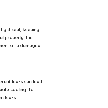
tight seal, keeping
al properly, the
cement of a damaged
gerant leaks can lead
quate cooling. To
em leaks.