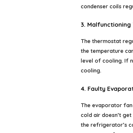
condenser coils regu
3.
Malfunctioning
The thermostat regu
the temperature can 
level of cooling. If
cooling.
4.
Faulty Evapora
The evaporator fan c
cold air doesn’t get
the refrigerator’s c