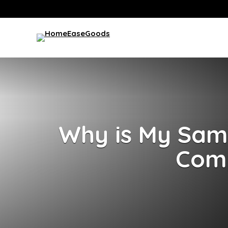
Why is My Sams
Comp