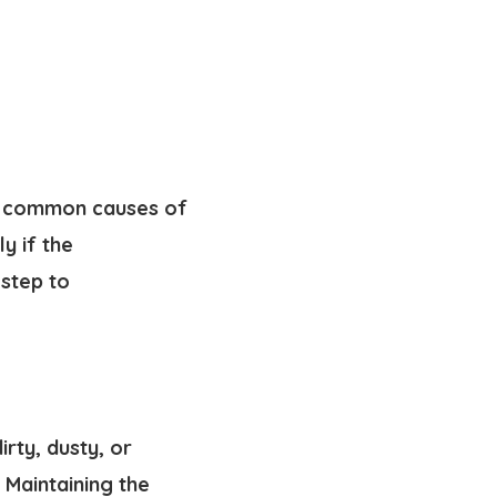
t common causes of
y if the
 step to
rty, dusty, or
 Maintaining the