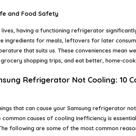
ife and Food Safety
lives, having a functioning refrigerator significantl
e ingredients for meals, leftovers for later consum
erature that suits us. These conveniences mean we
ze grocery shopping trips, and eat better, home-coo
sung Refrigerator Not Cooling: 10
hings that can cause your Samsung refrigerator not 
 common causes of cooling inefficiency is essentia
. The following are some of the most common reas