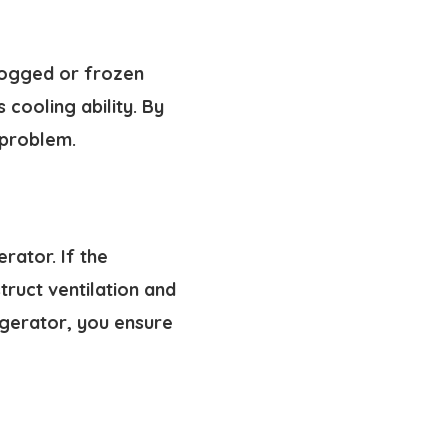
clogged or frozen
 cooling ability. By
 problem.
rator. If the
truct ventilation and
igerator, you ensure