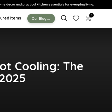
ome decor and practical kitchen essentials for everyday living.
0
ured Items
→
Our Blog
ot Cooling: The
 2025