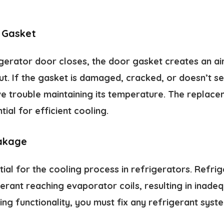
 Gasket
gerator door closes, the door gasket creates an air
t. If the gasket is damaged, cracked, or doesn’t se
ave trouble maintaining its temperature. The repla
ial for efficient cooling.
akage
tial for the cooling process in refrigerators. Refri
igerant reaching evaporator coils, resulting in inade
ng functionality, you must fix any refrigerant syst