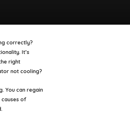
ng correctly?
nality. It’s
he right
tor not cooling?
ng. You can regain
l causes of
.