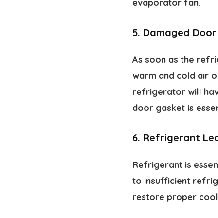
evaporator fan.
5.
Damaged Door
As soon as the refri
warm and cold air ou
refrigerator will h
door gasket is essent
6.
Refrigerant Le
Refrigerant is essen
to insufficient refr
restore proper cooli