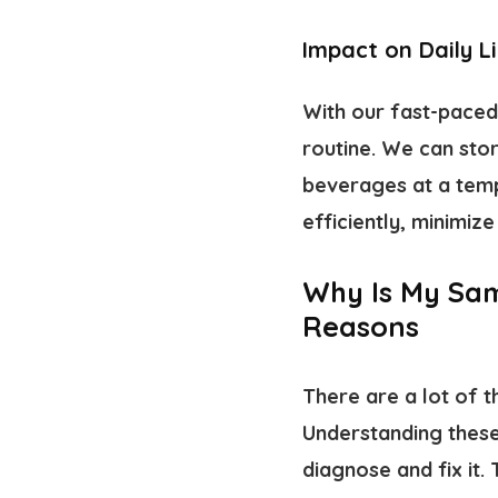
Impact on Daily L
With our fast-paced 
routine. We can stor
beverages at a temp
efficiently, minimi
Why Is My Sam
Reasons
There are a lot of t
Understanding these
diagnose and fix it