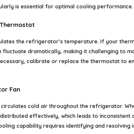
larly is essential for optimal cooling performance.
 Thermostat
lates the refrigerator’s temperature. If your ther
fluctuate dramatically, making it challenging to ma
 necessary, calibrate or replace the thermostat to 
tor Fan
irculates cold air throughout the refrigerator. Whe
 distributed effectively, which leads to inconsistent
ooling capability requires identifying and resolving i