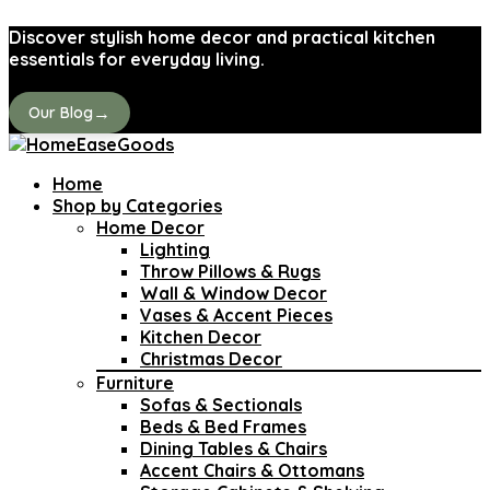
Discover stylish home decor and practical kitchen
essentials for everyday living.
→
Our Blog
Home
Shop by Categories
Home Decor
Lighting
Throw Pillows & Rugs
Wall & Window Decor
Vases & Accent Pieces
Kitchen Decor
Christmas Decor
Furniture
Sofas & Sectionals
Beds & Bed Frames
Dining Tables & Chairs
Accent Chairs & Ottomans