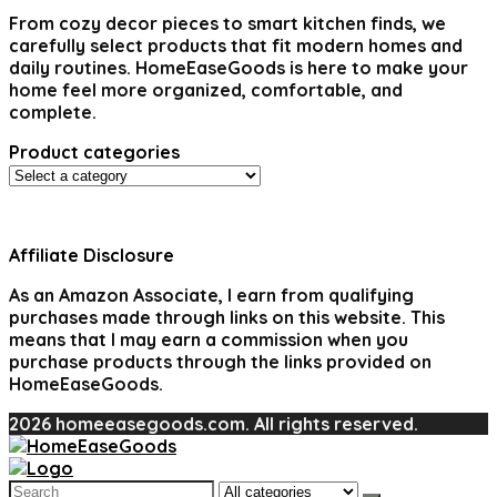
From cozy decor pieces to smart kitchen finds, we
carefully select products that fit modern homes and
daily routines. HomeEaseGoods is here to make your
home feel more organized, comfortable, and
complete.
Product categories
Affiliate Disclosure
As an Amazon Associate, I earn from qualifying
purchases made through links on this website. This
means that I may earn a commission when you
purchase products through the links provided on
HomeEaseGoods.
2026 homeeasegoods.com. All rights reserved.
Search