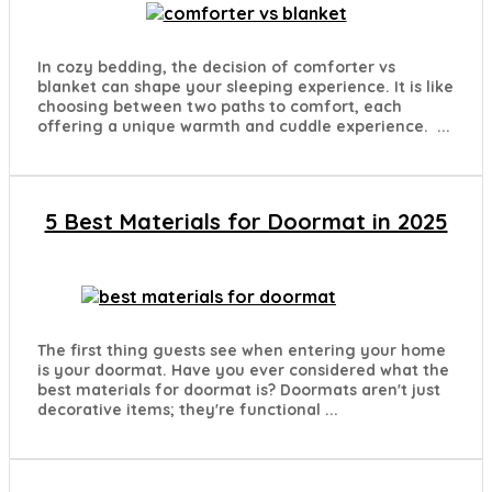
In cozy bedding, the decision of comforter vs
blanket can shape your sleeping experience. It is like
choosing between two paths to comfort, each
offering a unique warmth and cuddle experience. ...
5 Best Materials for Doormat in 2025
The first thing guests see when entering your home
is your doormat. Have you ever considered what the
best materials for doormat is? Doormats aren't just
decorative items; they're functional ...