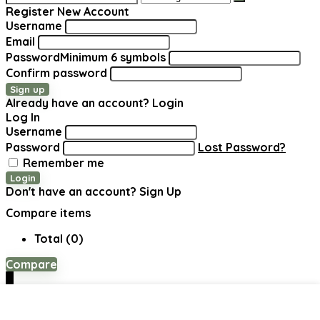
for:
Register New Account
Username
Email
Password
Minimum 6 symbols
Confirm password
Sign up
Already have an account?
Login
Log In
Username
Password
Lost Password?
Remember me
Login
Don't have an account?
Sign Up
Compare items
Total (
0
)
Compare
0
Shopping cart