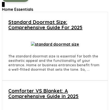
0
Home Essentials
Standard Doormat Size:
Comprehensive Guide For 2025
The standard doormat size is essential for both the
aesthetic appeal and the functionality of your
entrance. Home or business entrances benefit from
a well-fitted doormat that sets the tone. So, ...
Comforter VS Blanket: A
Comprehensive Guide in 2025