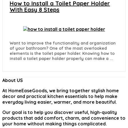
How to Install a Toilet Paper Holder
With Easy 8 Steps
Want to improve the functionality and organization
of your bathroom? One of the most overlooked
elements is the toilet paper holder. Knowing how to
install a toilet paper holder properly can make a ...
About US
At
HomeEaseGoods
, we bring together stylish home
decor and practical kitchen essentials to help make
everyday living easier, warmer, and more beautiful.
Our goal is to help you discover useful, high-quality
products that add comfort, charm, and convenience to
your home without making things complicated.