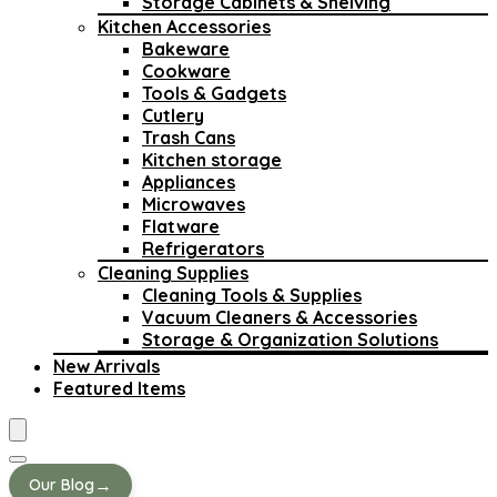
Storage Cabinets & Shelving
Kitchen Accessories
Bakeware
Cookware
Tools & Gadgets
Cutlery
Trash Cans
Kitchen storage
Appliances
Microwaves
Flatware
Refrigerators
Cleaning Supplies
Cleaning Tools & Supplies
Vacuum Cleaners & Accessories
Storage & Organization Solutions
New Arrivals
Featured Items
→
Our Blog