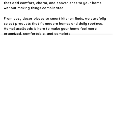
that add comfort, charm, and convenience to your home
without making things complicated.
From cozy decor pieces to smart kitchen finds, we carefully
select products that fit modern homes and daily routines.
HomeEaseGoods is here to make your home feel more
organized, comfortable, and complete.
Product categories
Affiliate Disclosure