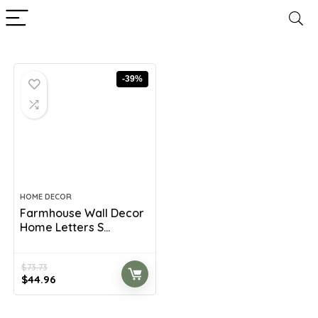
-39%
HOME DECOR
Farmhouse Wall Decor
Home Letters S...
$
73.73
Original
Current
$
44.96
price
price
was:
is: