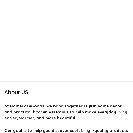
About US
At
HomeEaseGoods
, we bring together stylish home decor
and practical kitchen essentials to help make everyday living
easier, warmer, and more beautiful.
Our goal is to help you discover useful, high-quality products