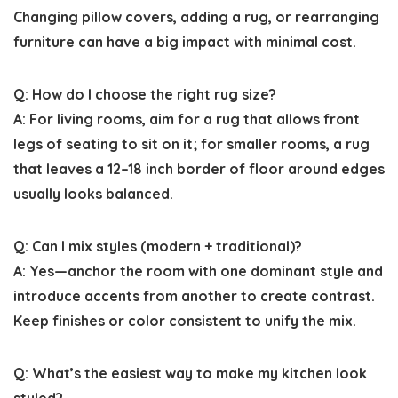
Changing pillow covers, adding a rug, or rearranging
furniture can have a big impact with minimal cost.
Q: How do I choose the right rug size?
A: For living rooms, aim for a rug that allows front
legs of seating to sit on it; for smaller rooms, a rug
that leaves a 12–18 inch border of floor around edges
usually looks balanced.
Q: Can I mix styles (modern + traditional)?
A: Yes—anchor the room with one dominant style and
introduce accents from another to create contrast.
Keep finishes or color consistent to unify the mix.
Q: What’s the easiest way to make my kitchen look
styled?