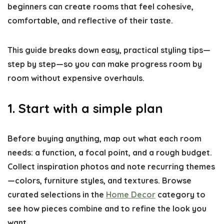
beginners can create rooms that feel cohesive,
comfortable, and reflective of their taste.
This guide breaks down easy, practical styling tips—
step by step—so you can make progress room by
room without expensive overhauls.
1. Start with a simple plan
Before buying anything, map out what each room
needs: a function, a focal point, and a rough budget.
Collect inspiration photos and note recurring themes
—colors, furniture styles, and textures. Browse
curated selections in the
Home Decor
category to
see how pieces combine and to refine the look you
want.