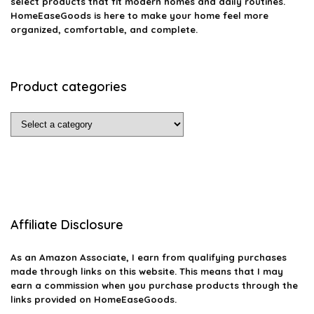
select products that fit modern homes and daily routines.
HomeEaseGoods is here to make your home feel more
organized, comfortable, and complete.
Product categories
Affiliate Disclosure
As an Amazon Associate, I earn from qualifying purchases
made through links on this website. This means that I may
earn a commission when you purchase products through the
links provided on HomeEaseGoods.