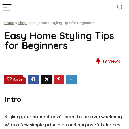
Home
»
Shop
»
Easy Home Styling Tips for Beginners
Easy Home Styling Tips
for Beginners
18
Views
0
Save
Intro
Styling your home doesn’t need to be overwhelming.
With a few simple principles and purposeful choices,