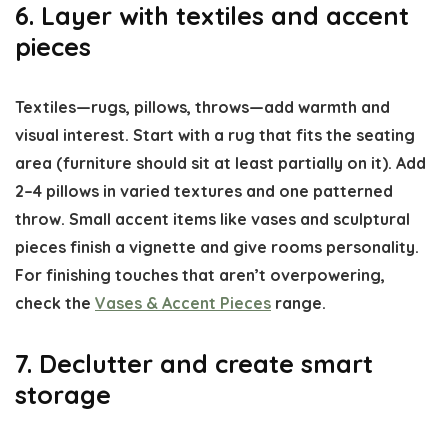
6. Layer with textiles and accent
pieces
Textiles—rugs, pillows, throws—add warmth and
visual interest. Start with a rug that fits the seating
area (furniture should sit at least partially on it). Add
2–4 pillows in varied textures and one patterned
throw. Small accent items like vases and sculptural
pieces finish a vignette and give rooms personality.
For finishing touches that aren’t overpowering,
check the
Vases & Accent Pieces
range.
7. Declutter and create smart
storage