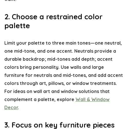
2. Choose a restrained color
palette
Limit your palette to three main tones—one neutral,
one mid-tone, and one accent. Neutrals provide a
durable backdrop; mid-tones add depth; accent
colors bring personality. Use walls and large
furniture for neutrals and mid-tones, and add accent
colors through art, pillows, or window treatments.
For ideas on wall art and window solutions that
complement a palette, explore
Wall & Window
Decor
.
3. Focus on key furniture pieces