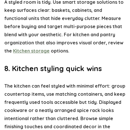
A styled room is tidy. Use smart storage solutions to
keep surfaces clear: baskets, cabinets, and
functional units that hide everyday clutter. Measure
before buying and target multi-purpose pieces that
blend with your aesthetic. For kitchen and pantry
organization that also improves visual order, review
the
Kitchen storage
options.
8. Kitchen styling quick wins
The kitchen can feel styled with minimal effort: group
countertop items, use matching containers, and keep
frequently used tools accessible but tidy. Displayed
cookware or a neatly arranged spice rack looks
intentional rather than cluttered. Browse simple
finishing touches and coordinated decor in the