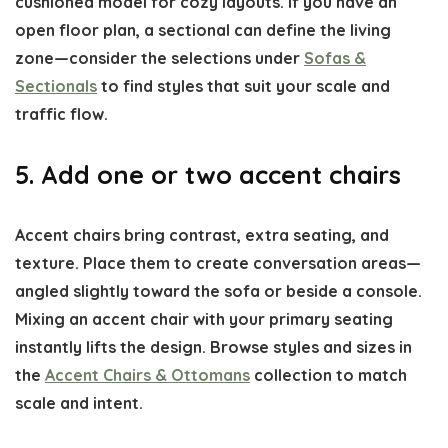
cushioned model for cozy layouts. If you have an
open floor plan, a sectional can define the living
zone—consider the selections under
Sofas &
Sectionals
to find styles that suit your scale and
traffic flow.
5. Add one or two accent chairs
Accent chairs bring contrast, extra seating, and
texture. Place them to create conversation areas—
angled slightly toward the sofa or beside a console.
Mixing an accent chair with your primary seating
instantly lifts the design. Browse styles and sizes in
the
Accent Chairs & Ottomans
collection to match
scale and intent.