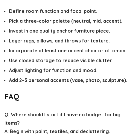
Define room function and focal point.
Pick a three-color palette (neutral, mid, accent).
Invest in one quality anchor furniture piece.
Layer rugs, pillows, and throws for texture.
Incorporate at least one accent chair or ottoman.
Use closed storage to reduce visible clutter.
Adjust lighting for function and mood.
Add 2–3 personal accents (vase, photo, sculpture).
FAQ
Q: Where should I start if I have no budget for big
items?
A: Begin with paint, textiles, and decluttering.