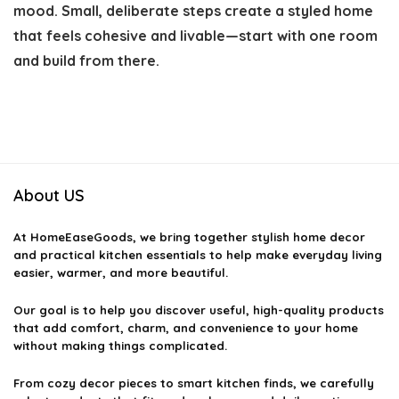
mood. Small, deliberate steps create a styled home
that feels cohesive and livable—start with one room
and build from there.
About US
At
HomeEaseGoods
, we bring together stylish home decor
and practical kitchen essentials to help make everyday living
easier, warmer, and more beautiful.
Our goal is to help you discover useful, high-quality products
that add comfort, charm, and convenience to your home
without making things complicated.
From cozy decor pieces to smart kitchen finds, we carefully