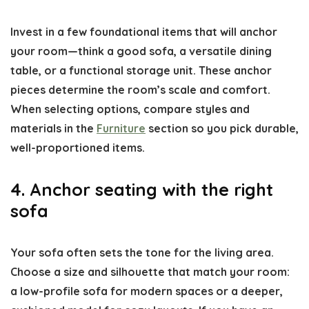
Invest in a few foundational items that will anchor
your room—think a good sofa, a versatile dining
table, or a functional storage unit. These anchor
pieces determine the room’s scale and comfort.
When selecting options, compare styles and
materials in the
Furniture
section so you pick durable,
well-proportioned items.
4. Anchor seating with the right
sofa
Your sofa often sets the tone for the living area.
Choose a size and silhouette that match your room:
a low-profile sofa for modern spaces or a deeper,