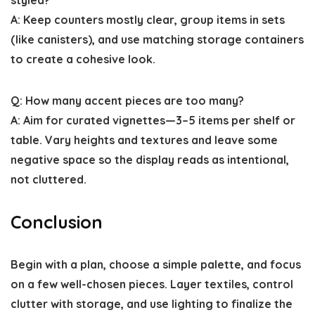
A: Keep counters mostly clear, group items in sets
(like canisters), and use matching storage containers
to create a cohesive look.
Q: How many accent pieces are too many?
A: Aim for curated vignettes—3–5 items per shelf or
table. Vary heights and textures and leave some
negative space so the display reads as intentional,
not cluttered.
Conclusion
Begin with a plan, choose a simple palette, and focus
on a few well-chosen pieces. Layer textiles, control
clutter with storage, and use lighting to finalize the