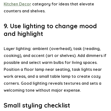
Kitchen Decor
category for ideas that elevate
counters and shelves.
9. Use lighting to change mood
and highlight
Layer lighting: ambient (overhead), task (reading,
cooking), and accent (art or shelves). Add dimmers if
possible and select warm bulbs for living spaces.
Position a floor lamp near seating, task lights near
work areas, and a small table lamp to create cozy
corners. Good lighting reveals textures and sets a
welcoming tone without major expense.
Small styling checklist