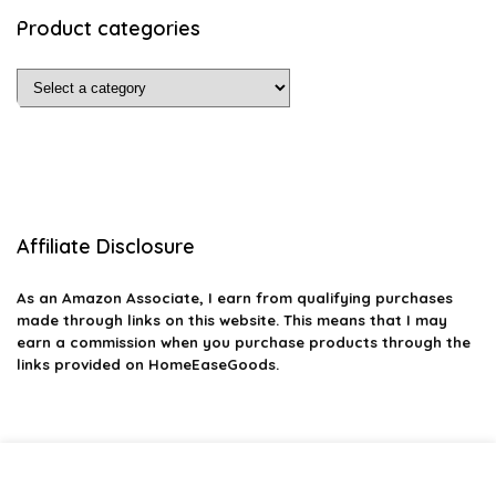
Product categories
Affiliate Disclosure
As an Amazon Associate, I earn from qualifying purchases
made through links on this website. This means that I may
earn a commission when you purchase products through the
links provided on HomeEaseGoods.
2026 homeeasegoods.com. All rights reserved.