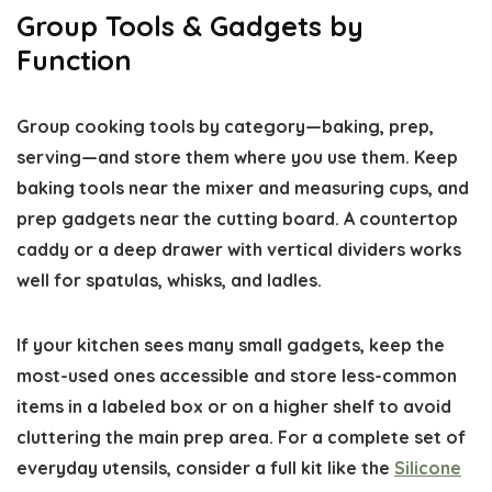
Group Tools & Gadgets by
Function
Group cooking tools by category—baking, prep,
serving—and store them where you use them. Keep
baking tools near the mixer and measuring cups, and
prep gadgets near the cutting board. A countertop
caddy or a deep drawer with vertical dividers works
well for spatulas, whisks, and ladles.
If your kitchen sees many small gadgets, keep the
most-used ones accessible and store less-common
items in a labeled box or on a higher shelf to avoid
cluttering the main prep area. For a complete set of
everyday utensils, consider a full kit like the
Silicone