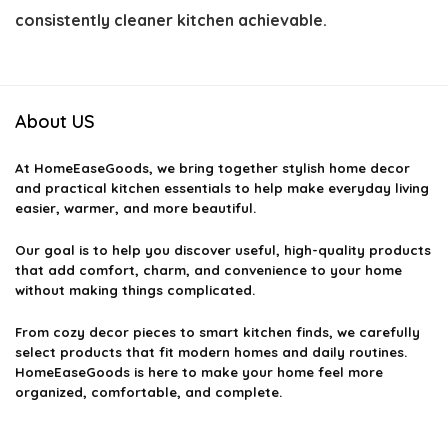
consistently cleaner kitchen achievable.
About US
At
HomeEaseGoods
, we bring together stylish home decor
and practical kitchen essentials to help make everyday living
easier, warmer, and more beautiful.
Our goal is to help you discover useful, high-quality products
that add comfort, charm, and convenience to your home
without making things complicated.
From cozy decor pieces to smart kitchen finds, we carefully
select products that fit modern homes and daily routines.
HomeEaseGoods is here to make your home feel more
organized, comfortable, and complete.