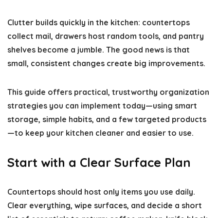
Clutter builds quickly in the kitchen: countertops
collect mail, drawers host random tools, and pantry
shelves become a jumble. The good news is that
small, consistent changes create big improvements.
This guide offers practical, trustworthy organization
strategies you can implement today—using smart
storage, simple habits, and a few targeted products
—to keep your kitchen cleaner and easier to use.
Start with a Clear Surface Plan
Countertops should host only items you use daily.
Clear everything, wipe surfaces, and decide a short