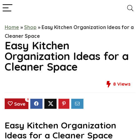
Home
»
Shop
»
Easy Kitchen Organization Ideas for a
Cleaner Space
Easy Kitchen
Organization Ideas for a
Cleaner Space
8
Views
0
Save
Easy Kitchen Organization
Ideas for a Cleaner Space