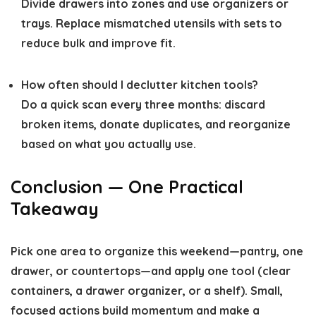
Divide drawers into zones and use organizers or
trays. Replace mismatched utensils with sets to
reduce bulk and improve fit.
How often should I declutter kitchen tools?
Do a quick scan every three months: discard
broken items, donate duplicates, and reorganize
based on what you actually use.
Conclusion — One Practical
Takeaway
Pick one area to organize this weekend—pantry, one
drawer, or countertops—and apply one tool (clear
containers, a drawer organizer, or a shelf). Small,
focused actions build momentum and make a