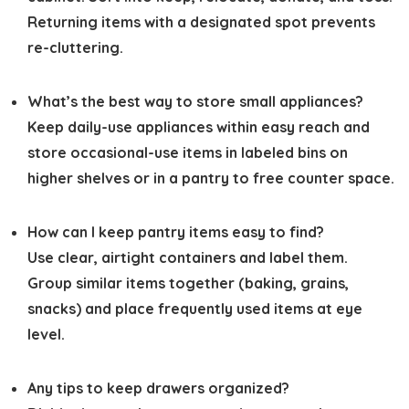
Returning items with a designated spot prevents
re-cluttering.
What’s the best way to store small appliances?
Keep daily-use appliances within easy reach and
store occasional-use items in labeled bins on
higher shelves or in a pantry to free counter space.
How can I keep pantry items easy to find?
Use clear, airtight containers and label them.
Group similar items together (baking, grains,
snacks) and place frequently used items at eye
level.
Any tips to keep drawers organized?