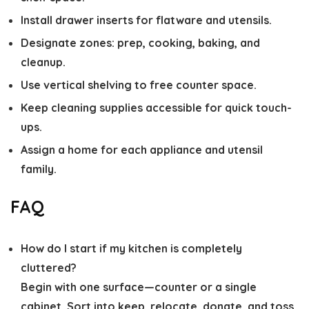
Install drawer inserts for flatware and utensils.
Designate zones: prep, cooking, baking, and
cleanup.
Use vertical shelving to free counter space.
Keep cleaning supplies accessible for quick touch-
ups.
Assign a home for each appliance and utensil
family.
FAQ
How do I start if my kitchen is completely
cluttered?
Begin with one surface—counter or a single
cabinet. Sort into keep, relocate, donate, and toss.