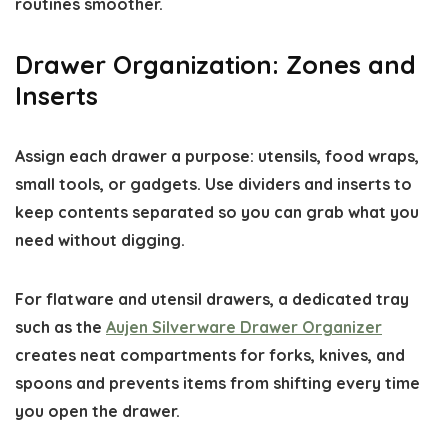
routines smoother.
Drawer Organization: Zones and
Inserts
Assign each drawer a purpose: utensils, food wraps,
small tools, or gadgets. Use dividers and inserts to
keep contents separated so you can grab what you
need without digging.
For flatware and utensil drawers, a dedicated tray
such as the
Aujen Silverware Drawer Organizer
creates neat compartments for forks, knives, and
spoons and prevents items from shifting every time
you open the drawer.