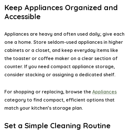
Keep Appliances Organized and
Accessible
Appliances are heavy and often used daily; give each
one a home. Store seldom-used appliances in higher
cabinets or a closet, and keep everyday items like
the toaster or coffee maker on a clear section of
counter. If you need compact appliance storage,
consider stacking or assigning a dedicated shelf.
For shopping or replacing, browse the
Appliances
category to find compact, efficient options that
match your kitchen’s storage plan.
Set a Simple Cleaning Routine