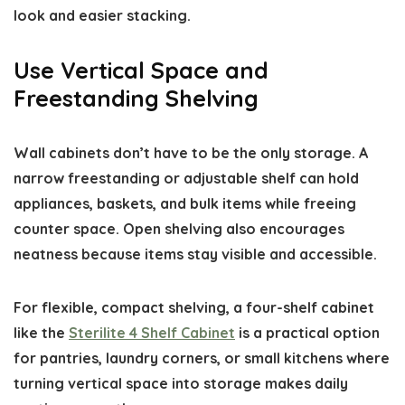
look and easier stacking.
Use Vertical Space and
Freestanding Shelving
Wall cabinets don’t have to be the only storage. A
narrow freestanding or adjustable shelf can hold
appliances, baskets, and bulk items while freeing
counter space. Open shelving also encourages
neatness because items stay visible and accessible.
For flexible, compact shelving, a four-shelf cabinet
like the
Sterilite 4 Shelf Cabinet
is a practical option
for pantries, laundry corners, or small kitchens where
turning vertical space into storage makes daily