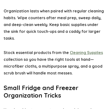
Organization lasts when paired with regular cleaning
habits. Wipe counters after meal prep, sweep daily,
and deep-clean weekly. Keep basic supplies under
the sink for quick touch-ups and a caddy for larger
tasks.
Stock essential products from the
Cleaning Supplies
collection so you have the right tools at hand—
microfiber cloths, a multipurpose spray, and a good
scrub brush will handle most messes.
Small Fridge and Freezer
Organization Tricks