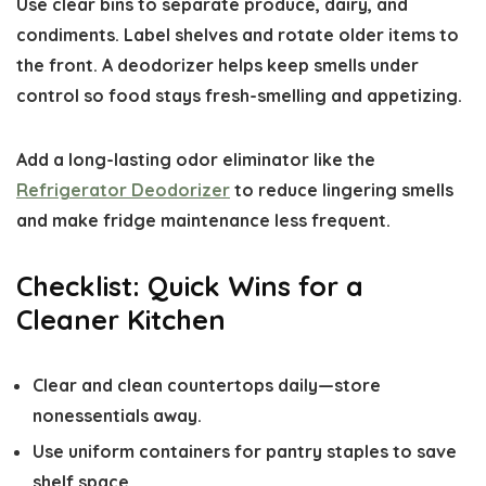
Use clear bins to separate produce, dairy, and
condiments. Label shelves and rotate older items to
the front. A deodorizer helps keep smells under
control so food stays fresh-smelling and appetizing.
Add a long-lasting odor eliminator like the
Refrigerator Deodorizer
to reduce lingering smells
and make fridge maintenance less frequent.
Checklist: Quick Wins for a
Cleaner Kitchen
Clear and clean countertops daily—store
nonessentials away.
Use uniform containers for pantry staples to save
shelf space.