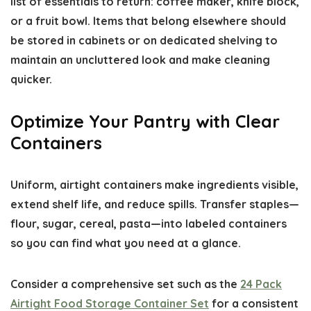
list of essentials to return: coffee maker, knife block,
or a fruit bowl. Items that belong elsewhere should
be stored in cabinets or on dedicated shelving to
maintain an uncluttered look and make cleaning
quicker.
Optimize Your Pantry with Clear
Containers
Uniform, airtight containers make ingredients visible,
extend shelf life, and reduce spills. Transfer staples—
flour, sugar, cereal, pasta—into labeled containers
so you can find what you need at a glance.
Consider a comprehensive set such as the
24 Pack
Airtight Food Storage Container Set
for a consistent