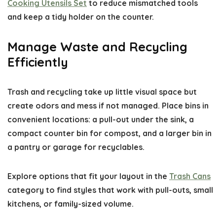
Cooking Utensils Set
to reduce mismatched tools
and keep a tidy holder on the counter.
Manage Waste and Recycling
Efficiently
Trash and recycling take up little visual space but
create odors and mess if not managed. Place bins in
convenient locations: a pull-out under the sink, a
compact counter bin for compost, and a larger bin in
a pantry or garage for recyclables.
Explore options that fit your layout in the
Trash Cans
category to find styles that work with pull-outs, small
kitchens, or family-sized volume.