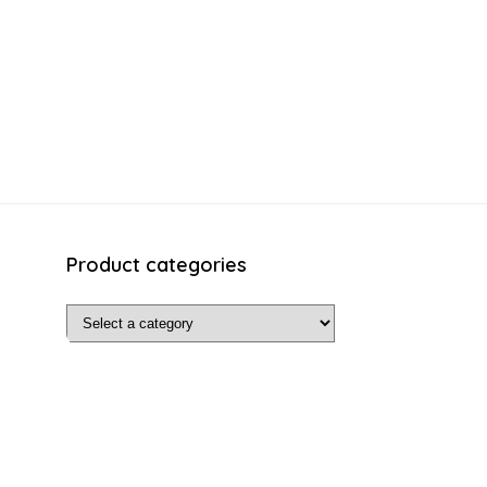
Product categories