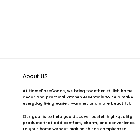
About US
At
HomeEaseGoods
, we bring together stylish home
decor and practical kitchen essentials to help make
everyday living easier, warmer, and more beautiful.
Our goal is to help you discover useful, high-quality
products that add comfort, charm, and convenience
to your home without making things complicated.