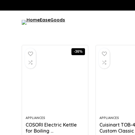
-36%
APPLIANCES
APPLIANCES
COSORI Electric Kettle
Cuisinart TOB-
for Boiling ...
Custom Classic T