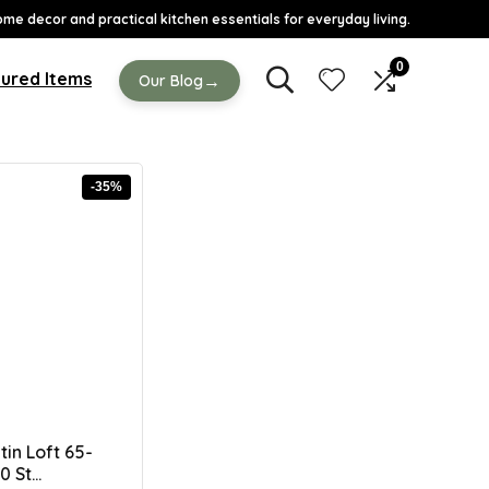
ome decor and practical kitchen essentials for everyday living.
0
ured Items
→
Our Blog
-35%
tin Loft 65-
 St...