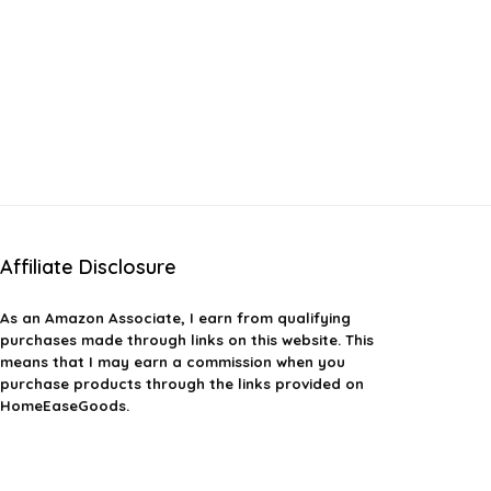
Affiliate Disclosure
As an Amazon Associate, I earn from qualifying
purchases made through links on this website. This
means that I may earn a commission when you
purchase products through the links provided on
HomeEaseGoods.