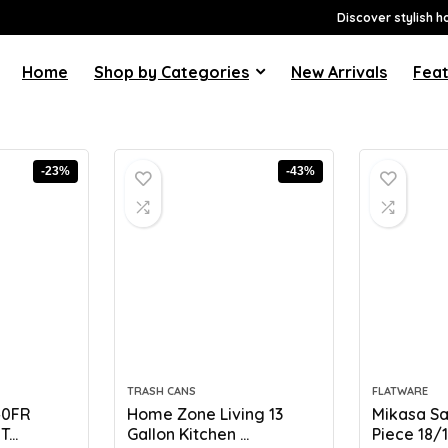
Discover stylish h
Home
Shop by Categories
New Arrivals
Feat
-23%
-43%
TRASH CANS
FLATWARE
40FR
Home Zone Living 13
Mikasa Sa
...
Gallon Kitchen ...
Piece 18/10