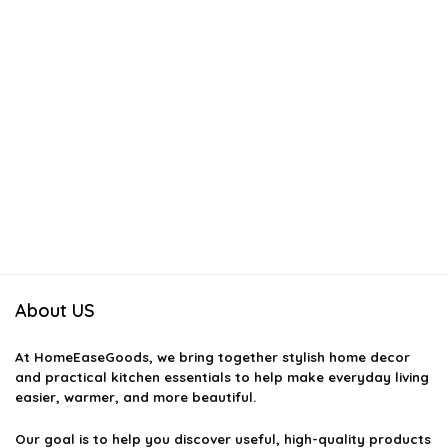
About US
At
HomeEaseGoods
, we bring together stylish home decor
and practical kitchen essentials to help make everyday living
easier, warmer, and more beautiful.
Our goal is to help you discover useful, high-quality products