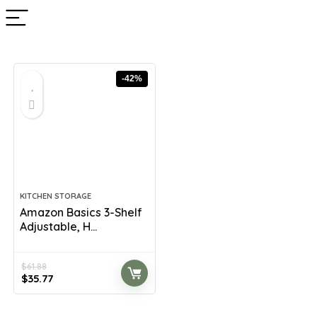
-42%
KITCHEN STORAGE
Amazon Basics 3-Shelf
Adjustable, H...
$
61.88
Original
Current
$
35.77
price
price
was:
is: