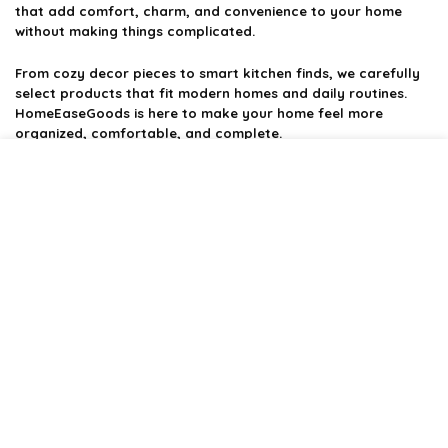
that add comfort, charm, and convenience to your home
without making things complicated.
From cozy decor pieces to smart kitchen finds, we carefully
select products that fit modern homes and daily routines.
HomeEaseGoods is here to make your home feel more
organized, comfortable, and complete.
Product categories
Affiliate Disclosure