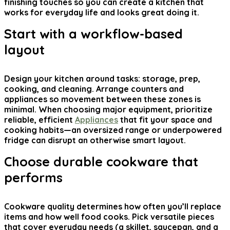
finishing touches so you can create a kitchen that
works for everyday life and looks great doing it.
Start with a workflow-based
layout
Design your kitchen around tasks: storage, prep,
cooking, and cleaning. Arrange counters and
appliances so movement between these zones is
minimal. When choosing major equipment, prioritize
reliable, efficient
Appliances
that fit your space and
cooking habits—an oversized range or underpowered
fridge can disrupt an otherwise smart layout.
Choose durable cookware that
performs
Cookware quality determines how often you’ll replace
items and how well food cooks. Pick versatile pieces
that cover everyday needs (a skillet, saucepan, and a