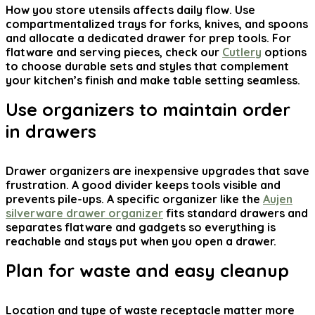
How you store utensils affects daily flow. Use
compartmentalized trays for forks, knives, and spoons
and allocate a dedicated drawer for prep tools. For
flatware and serving pieces, check our
Cutlery
options
to choose durable sets and styles that complement
your kitchen’s finish and make table setting seamless.
Use organizers to maintain order
in drawers
Drawer organizers are inexpensive upgrades that save
frustration. A good divider keeps tools visible and
prevents pile-ups. A specific organizer like the
Aujen
silverware drawer organizer
fits standard drawers and
separates flatware and gadgets so everything is
reachable and stays put when you open a drawer.
Plan for waste and easy cleanup
Location and type of waste receptacle matter more