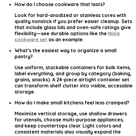
How do I choose cookware that lasts?
Look for hard-anodized or stainless cores with
quality nonstick if you prefer easier cleanup. Sets
that include glass lids and oven-safe ratings give
flexibility—see durable options like the
Ninja
cookware set
as an example.
What’s the easiest way to organize a small
pantry?
Use uniform, stackable containers for bulk items,
label everything, and group by category (baking,
grains, snacks). A 24-piece airtight container set
can transform shelf clutter into visible, accessible
storage.
How do I make small kitchens feel less cramped?
Maximize vertical storage, use shallow drawers
for utensils, choose multi-purpose appliances,
and keep countertops clear. Light colors and
consistent materials also visually expand the