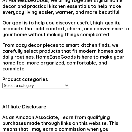
At
HomeEaseGoods
, we bring together stylish home
decor and practical kitchen essentials to help make
everyday living easier, warmer, and more beautiful.
Our goal is to help you discover useful, high-quality
products that add comfort, charm, and convenience to
your home without making things complicated.
From cozy decor pieces to smart kitchen finds, we
carefully select products that fit modern homes and
daily routines. HomeEaseGoods is here to make your
home feel more organized, comfortable, and
complete.
Product categories
Affiliate Disclosure
As an Amazon Associate, I earn from qualifying
purchases made through links on this website. This
means that I may earn a commission when you