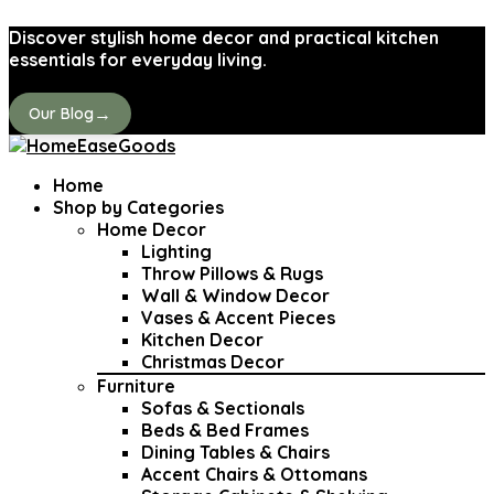
Discover stylish home decor and practical kitchen
essentials for everyday living.
→
Our Blog
Home
Shop by Categories
Home Decor
Lighting
Throw Pillows & Rugs
Wall & Window Decor
Vases & Accent Pieces
Kitchen Decor
Christmas Decor
Furniture
Sofas & Sectionals
Beds & Bed Frames
Dining Tables & Chairs
Accent Chairs & Ottomans