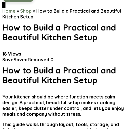
0
Home
»
Shop
»
How to Build a Practical and Beautiful
Kitchen Setup
How to Build a Practical and
Beautiful Kitchen Setup
18
Views
Save
Saved
Removed
0
How to Build a Practical and
Beautiful Kitchen Setup
Your kitchen should be where function meets calm
design. A practical, beautiful setup makes cooking
easier, keeps clutter under control, and lets you enjoy
meals and company without stress.
This guide walks through layout, tools, storage, and