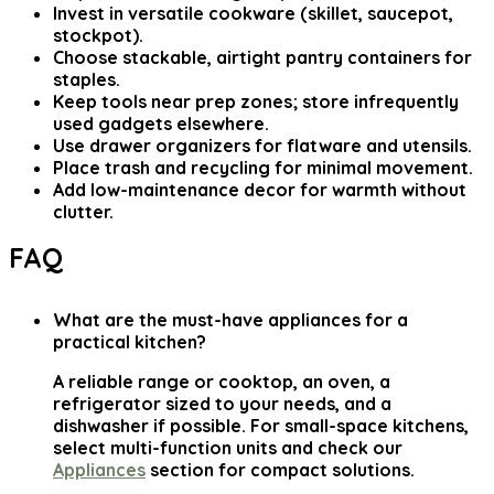
Invest in versatile cookware (skillet, saucepot,
stockpot).
Choose stackable, airtight pantry containers for
staples.
Keep tools near prep zones; store infrequently
used gadgets elsewhere.
Use drawer organizers for flatware and utensils.
Place trash and recycling for minimal movement.
Add low-maintenance decor for warmth without
clutter.
FAQ
What are the must-have appliances for a
practical kitchen?
A reliable range or cooktop, an oven, a
refrigerator sized to your needs, and a
dishwasher if possible. For small-space kitchens,
select multi-function units and check our
Appliances
section for compact solutions.