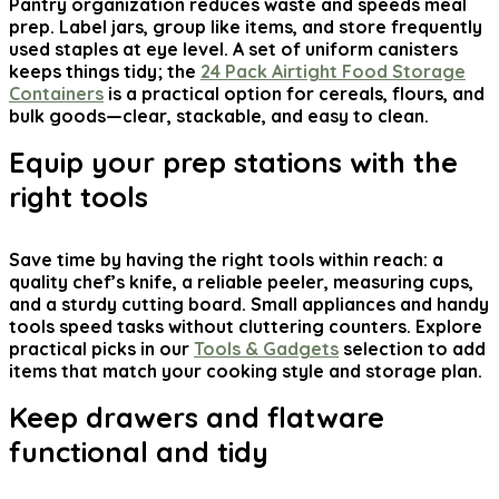
Pantry organization reduces waste and speeds meal
prep. Label jars, group like items, and store frequently
used staples at eye level. A set of uniform canisters
keeps things tidy; the
24 Pack Airtight Food Storage
Containers
is a practical option for cereals, flours, and
bulk goods—clear, stackable, and easy to clean.
Equip your prep stations with the
right tools
Save time by having the right tools within reach: a
quality chef’s knife, a reliable peeler, measuring cups,
and a sturdy cutting board. Small appliances and handy
tools speed tasks without cluttering counters. Explore
practical picks in our
Tools & Gadgets
selection to add
items that match your cooking style and storage plan.
Keep drawers and flatware
functional and tidy