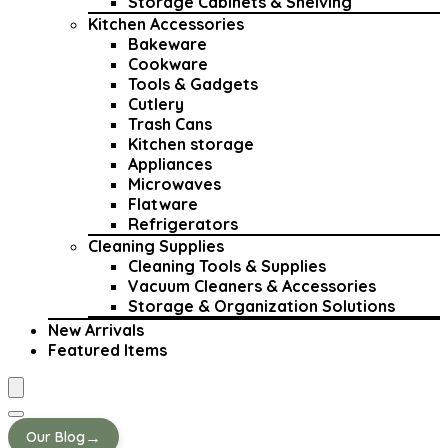
Storage Cabinets & Shelving
Kitchen Accessories
Bakeware
Cookware
Tools & Gadgets
Cutlery
Trash Cans
Kitchen storage
Appliances
Microwaves
Flatware
Refrigerators
Cleaning Supplies
Cleaning Tools & Supplies
Vacuum Cleaners & Accessories
Storage & Organization Solutions
New Arrivals
Featured Items
→
Our Blog