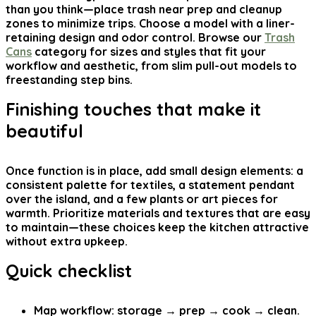
than you think—place trash near prep and cleanup
zones to minimize trips. Choose a model with a liner-
retaining design and odor control. Browse our
Trash
Cans
category for sizes and styles that fit your
workflow and aesthetic, from slim pull-out models to
freestanding step bins.
Finishing touches that make it
beautiful
Once function is in place, add small design elements: a
consistent palette for textiles, a statement pendant
over the island, and a few plants or art pieces for
warmth. Prioritize materials and textures that are easy
to maintain—these choices keep the kitchen attractive
without extra upkeep.
Quick checklist
Map workflow: storage → prep → cook → clean.