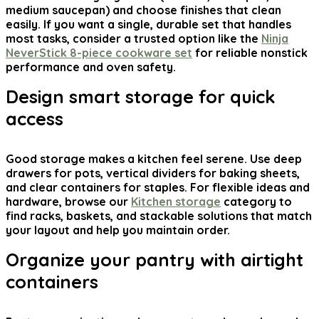
medium saucepan) and choose finishes that clean
easily. If you want a single, durable set that handles
most tasks, consider a trusted option like the
Ninja
NeverStick 8-piece cookware set
for reliable nonstick
performance and oven safety.
Design smart storage for quick
access
Good storage makes a kitchen feel serene. Use deep
drawers for pots, vertical dividers for baking sheets,
and clear containers for staples. For flexible ideas and
hardware, browse our
Kitchen storage
category to
find racks, baskets, and stackable solutions that match
your layout and help you maintain order.
Organize your pantry with airtight
containers