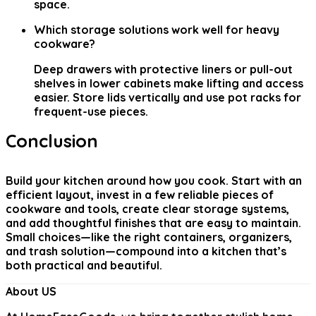
space.
Which storage solutions work well for heavy
cookware?
Deep drawers with protective liners or pull-out
shelves in lower cabinets make lifting and access
easier. Store lids vertically and use pot racks for
frequent-use pieces.
Conclusion
Build your kitchen around how you cook. Start with an
efficient layout, invest in a few reliable pieces of
cookware and tools, create clear storage systems,
and add thoughtful finishes that are easy to maintain.
Small choices—like the right containers, organizers,
and trash solution—compound into a kitchen that’s
both practical and beautiful.
About US