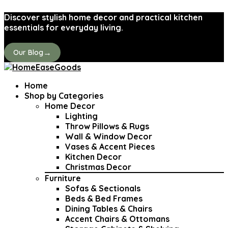
Discover stylish home decor and practical kitchen
essentials for everyday living.
→
Our Blog
Home
Shop by Categories
Home Decor
Lighting
Throw Pillows & Rugs
Wall & Window Decor
Vases & Accent Pieces
Kitchen Decor
Christmas Decor
Furniture
Sofas & Sectionals
Beds & Bed Frames
Dining Tables & Chairs
Accent Chairs & Ottomans