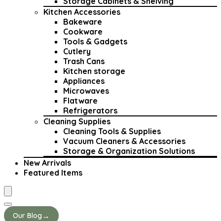
Storage Cabinets & Shelving
Kitchen Accessories
Bakeware
Cookware
Tools & Gadgets
Cutlery
Trash Cans
Kitchen storage
Appliances
Microwaves
Flatware
Refrigerators
Cleaning Supplies
Cleaning Tools & Supplies
Vacuum Cleaners & Accessories
Storage & Organization Solutions
New Arrivals
Featured Items
→
Our Blog