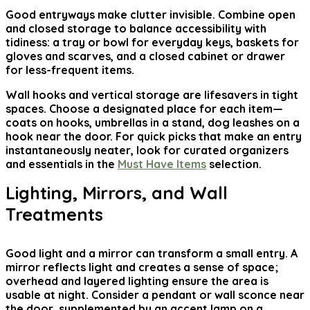
Good entryways make clutter invisible. Combine open
and closed storage to balance accessibility with
tidiness: a tray or bowl for everyday keys, baskets for
gloves and scarves, and a closed cabinet or drawer
for less-frequent items.
Wall hooks and vertical storage are lifesavers in tight
spaces. Choose a designated place for each item—
coats on hooks, umbrellas in a stand, dog leashes on a
hook near the door. For quick picks that make an entry
instantaneously neater, look for curated organizers
and essentials in the
Must Have Items
selection.
Lighting, Mirrors, and Wall
Treatments
Good light and a mirror can transform a small entry. A
mirror reflects light and creates a sense of space;
overhead and layered lighting ensure the area is
usable at night. Consider a pendant or wall sconce near
the door, supplemented by an accent lamp on a