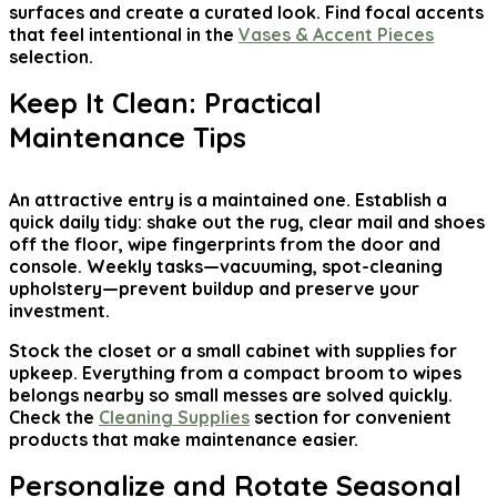
surfaces and create a curated look. Find focal accents
that feel intentional in the
Vases & Accent Pieces
selection.
Keep It Clean: Practical
Maintenance Tips
An attractive entry is a maintained one. Establish a
quick daily tidy: shake out the rug, clear mail and shoes
off the floor, wipe fingerprints from the door and
console. Weekly tasks—vacuuming, spot-cleaning
upholstery—prevent buildup and preserve your
investment.
Stock the closet or a small cabinet with supplies for
upkeep. Everything from a compact broom to wipes
belongs nearby so small messes are solved quickly.
Check the
Cleaning Supplies
section for convenient
products that make maintenance easier.
Personalize and Rotate Seasonal