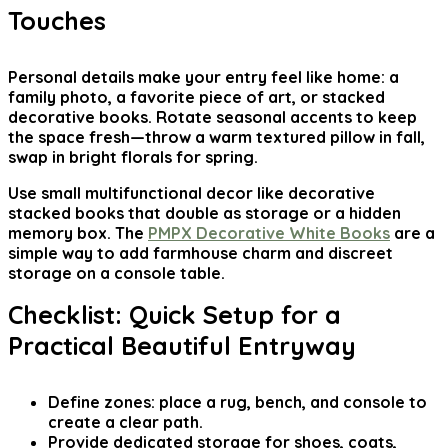
Touches
Personal details make your entry feel like home: a
family photo, a favorite piece of art, or stacked
decorative books. Rotate seasonal accents to keep
the space fresh—throw a warm textured pillow in fall,
swap in bright florals for spring.
Use small multifunctional decor like decorative
stacked books that double as storage or a hidden
memory box. The
PMPX Decorative White Books
are a
simple way to add farmhouse charm and discreet
storage on a console table.
Checklist: Quick Setup for a
Practical Beautiful Entryway
Define zones: place a rug, bench, and console to
create a clear path.
Provide dedicated storage for shoes, coats,