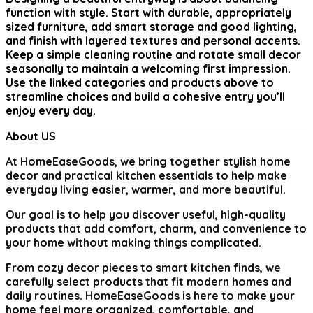
function with style. Start with durable, appropriately
sized furniture, add smart storage and good lighting,
and finish with layered textures and personal accents.
Keep a simple cleaning routine and rotate small decor
seasonally to maintain a welcoming first impression.
Use the linked categories and products above to
streamline choices and build a cohesive entry you’ll
enjoy every day.
About US
At
HomeEaseGoods
, we bring together stylish home
decor and practical kitchen essentials to help make
everyday living easier, warmer, and more beautiful.
Our goal is to help you discover useful, high-quality
products that add comfort, charm, and convenience to
your home without making things complicated.
From cozy decor pieces to smart kitchen finds, we
carefully select products that fit modern homes and
daily routines. HomeEaseGoods is here to make your
home feel more organized, comfortable, and