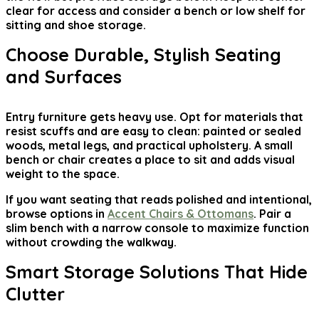
clear for access and consider a bench or low shelf for
sitting and shoe storage.
Choose Durable, Stylish Seating
and Surfaces
Entry furniture gets heavy use. Opt for materials that
resist scuffs and are easy to clean: painted or sealed
woods, metal legs, and practical upholstery. A small
bench or chair creates a place to sit and adds visual
weight to the space.
If you want seating that reads polished and intentional,
browse options in
Accent Chairs & Ottomans
. Pair a
slim bench with a narrow console to maximize function
without crowding the walkway.
Smart Storage Solutions That Hide
Clutter