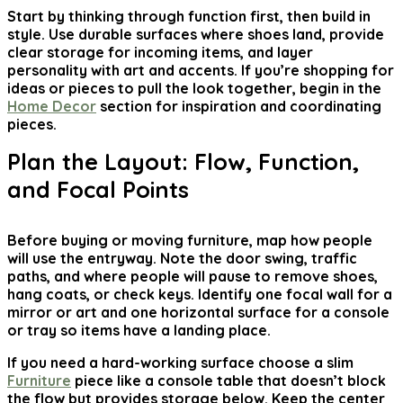
Start by thinking through function first, then build in
style. Use durable surfaces where shoes land, provide
clear storage for incoming items, and layer
personality with art and accents. If you’re shopping for
ideas or pieces to pull the look together, begin in the
Home Decor
section for inspiration and coordinating
pieces.
Plan the Layout: Flow, Function,
and Focal Points
Before buying or moving furniture, map how people
will use the entryway. Note the door swing, traffic
paths, and where people will pause to remove shoes,
hang coats, or check keys. Identify one focal wall for a
mirror or art and one horizontal surface for a console
or tray so items have a landing place.
If you need a hard-working surface choose a slim
Furniture
piece like a console table that doesn’t block
the flow but provides storage below. Keep the center