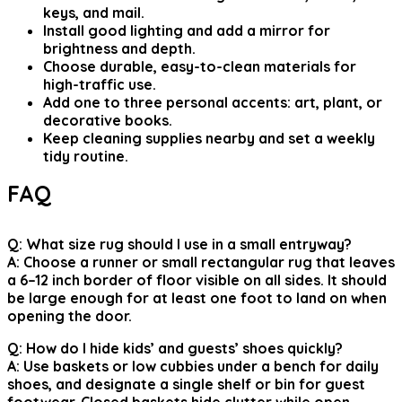
keys, and mail.
Install good lighting and add a mirror for
brightness and depth.
Choose durable, easy-to-clean materials for
high-traffic use.
Add one to three personal accents: art, plant, or
decorative books.
Keep cleaning supplies nearby and set a weekly
tidy routine.
FAQ
Q: What size rug should I use in a small entryway?
A: Choose a runner or small rectangular rug that leaves
a 6–12 inch border of floor visible on all sides. It should
be large enough for at least one foot to land on when
opening the door.
Q: How do I hide kids’ and guests’ shoes quickly?
A: Use baskets or low cubbies under a bench for daily
shoes, and designate a single shelf or bin for guest