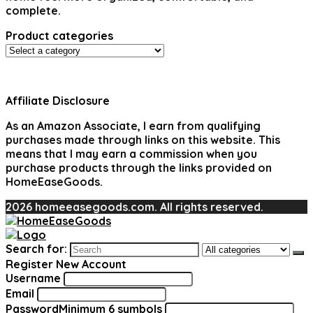
complete.
Product categories
Affiliate Disclosure
As an Amazon Associate, I earn from qualifying
purchases made through links on this website. This
means that I may earn a commission when you
purchase products through the links provided on
HomeEaseGoods.
2026 homeeasegoods.com. All rights reserved.
Search for:
Register New Account
Username
Email
Password
Minimum 6 symbols