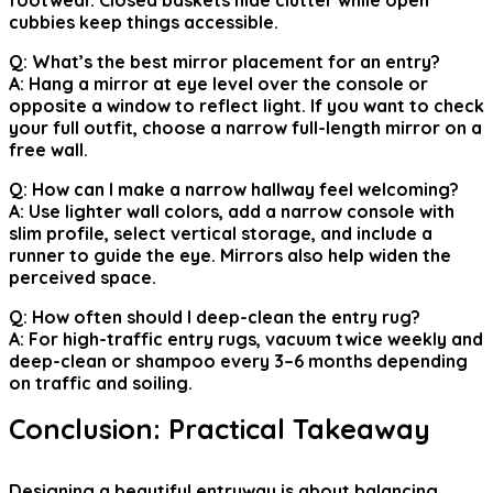
footwear. Closed baskets hide clutter while open
cubbies keep things accessible.
Q: What’s the best mirror placement for an entry?
A: Hang a mirror at eye level over the console or
opposite a window to reflect light. If you want to check
your full outfit, choose a narrow full-length mirror on a
free wall.
Q: How can I make a narrow hallway feel welcoming?
A: Use lighter wall colors, add a narrow console with
slim profile, select vertical storage, and include a
runner to guide the eye. Mirrors also help widen the
perceived space.
Q: How often should I deep-clean the entry rug?
A: For high-traffic entry rugs, vacuum twice weekly and
deep-clean or shampoo every 3–6 months depending
on traffic and soiling.
Conclusion: Practical Takeaway
Designing a beautiful entryway is about balancing