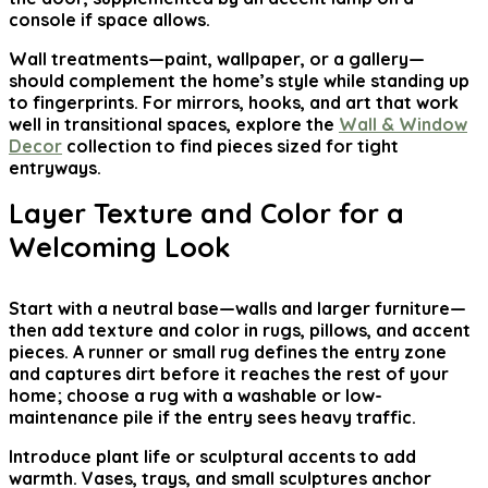
console if space allows.
Wall treatments—paint, wallpaper, or a gallery—
should complement the home’s style while standing up
to fingerprints. For mirrors, hooks, and art that work
well in transitional spaces, explore the
Wall & Window
Decor
collection to find pieces sized for tight
entryways.
Layer Texture and Color for a
Welcoming Look
Start with a neutral base—walls and larger furniture—
then add texture and color in rugs, pillows, and accent
pieces. A runner or small rug defines the entry zone
and captures dirt before it reaches the rest of your
home; choose a rug with a washable or low-
maintenance pile if the entry sees heavy traffic.
Introduce plant life or sculptural accents to add
warmth. Vases, trays, and small sculptures anchor