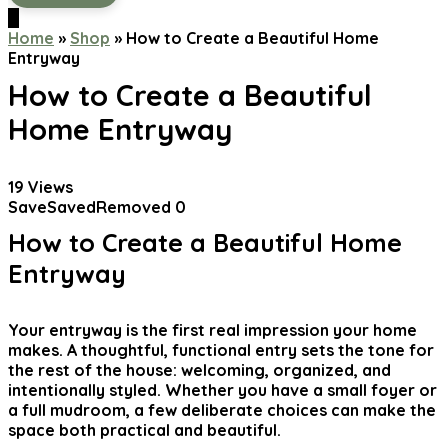
0
Home
»
Shop
»
How to Create a Beautiful Home
Entryway
How to Create a Beautiful
Home Entryway
19
Views
Save
Saved
Removed
0
How to Create a Beautiful Home
Entryway
Your entryway is the first real impression your home
makes. A thoughtful, functional entry sets the tone for
the rest of the house: welcoming, organized, and
intentionally styled. Whether you have a small foyer or
a full mudroom, a few deliberate choices can make the
space both practical and beautiful.