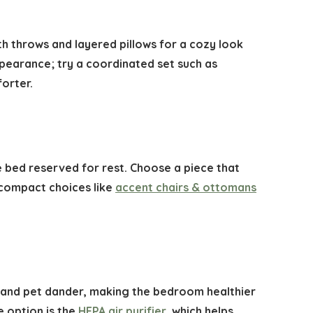
h throws and layered pillows for a cozy look
ppearance; try a coordinated set such as
orter.
e bed reserved for rest. Choose a piece that
 compact choices like
accent chairs & ottomans
en, and pet dander, making the bedroom healthier
e option is the
HEPA air purifier
, which helps