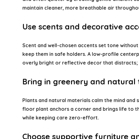
maintain cleaner, more breathable air throughou
Use scents and decorative acce
Scent and well-chosen accents set tone without
keep them in safe holders. A low-profile centerp
overly bright or reflective decor that distracts
Bring in greenery and natural 
Plants and natural materials calm the mind and so
floor plant anchors a corner and brings life to
while keeping care zero-effort.
Choose supportive furniture a