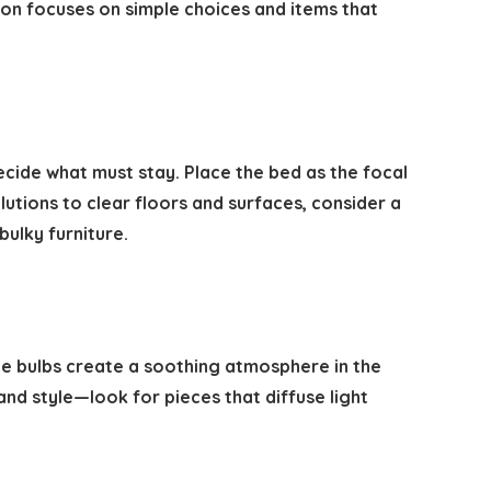
ion focuses on simple choices and items that
cide what must stay. Place the bed as the focal
utions to clear floors and surfaces, consider a
bulky furniture.
le bulbs create a soothing atmosphere in the
and style—look for pieces that diffuse light