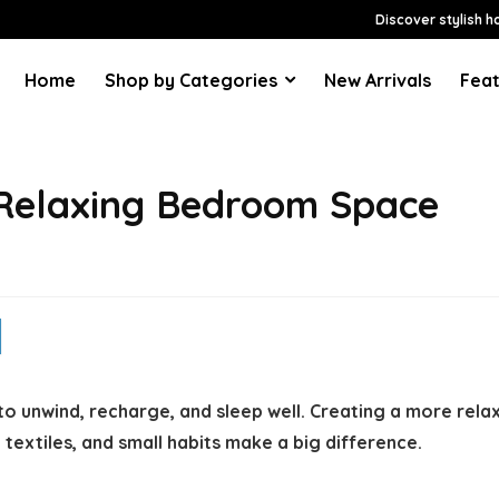
Discover stylish h
Home
Shop by Categories
New Arrivals
Feat
 Relaxing Bedroom Space
o unwind, recharge, and sleep well. Creating a more rel
 textiles, and small habits make a big difference.