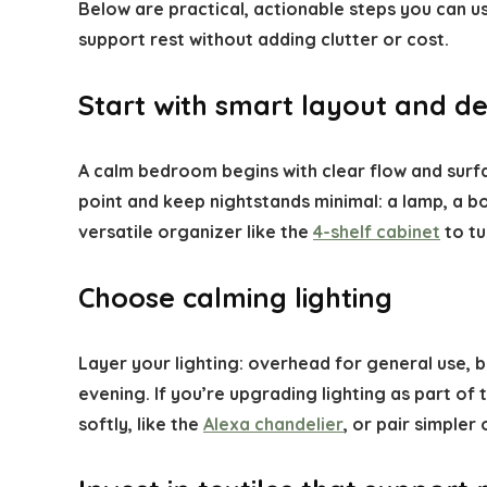
Below are practical, actionable steps you can u
support rest without adding clutter or cost.
Start with smart layout and de
A calm bedroom begins with clear flow and surfa
point and keep nightstands minimal: a lamp, a bo
versatile organizer like the
4-shelf cabinet
to tu
Choose calming lighting
Layer your lighting: overhead for general use,
evening. If you’re upgrading lighting as part of
softly, like the
Alexa chandelier
, or pair simple