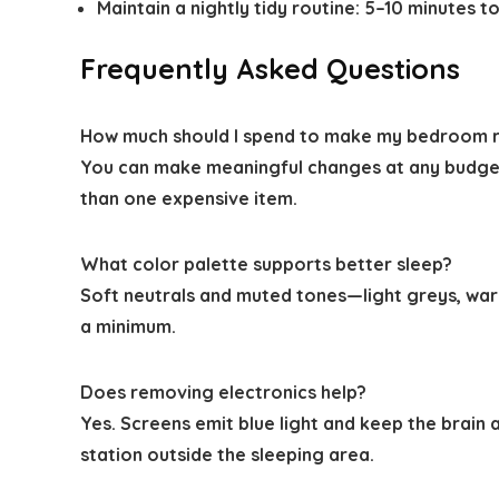
Maintain a nightly tidy routine: 5–10 minutes t
Frequently Asked Questions
How much should I spend to make my bedroom r
You can make meaningful changes at any budget
than one expensive item.
What color palette supports better sleep?
Soft neutrals and muted tones—light greys, war
a minimum.
Does removing electronics help?
Yes. Screens emit blue light and keep the brain
station outside the sleeping area.