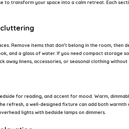
se to transform your space into a calm retreat. Each sect
cluttering
ces. Remove items that don’t belong in the room, then de
ok, and a glass of water. If you need compact storage sol
ck away linens, accessories, or seasonal clothing without 
 bedside for reading, and accent for mood. Warm, dimmab
 the refresh, a well-designed fixture can add both warmth 
r overhead lights with bedside lamps on dimmers.