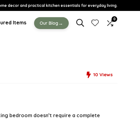
ome decor and practical kitchen essentials for everyday living.
0
ured Items
→
Our Blog
10
Views
axing bedroom doesn’t require a complete