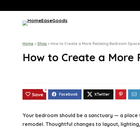
Home
»
Shop
»
How to Create a More Relaxing Bedroom Space
How to Create a More
0
Save
Your bedroom should be a sanctuary — a place t
remodel. Thoughtful changes to layout, lighting,