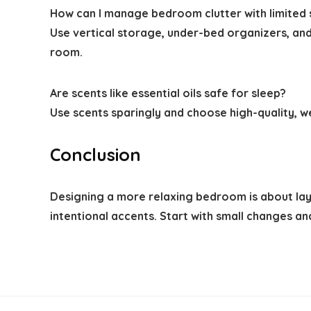
How can I manage bedroom clutter with limited
Use vertical storage, under-bed organizers, and 
room.
Are scents like essential oils safe for sleep?
Use scents sparingly and choose high-quality, we
Conclusion
Designing a more relaxing bedroom is about layer
intentional accents. Start with small changes a