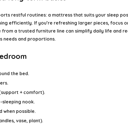
ports restful routines: a mattress that suits your sleep po
ing efficiently. If you’re refreshing larger pieces, focus 
rom a trusted furniture line can simplify daily life and r
s needs and proportions.
 bedroom
ound the bed.
ers.
(support + comfort).
-sleeping nook.
d when possible.
ndles, vase, plant).