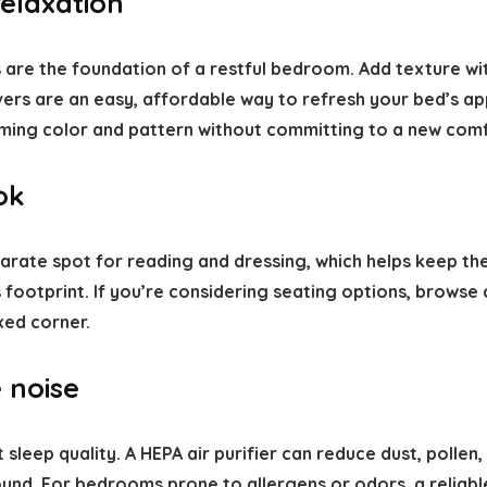
relaxation
 are the foundation of a restful bedroom. Add texture wit
vers are an easy, affordable way to refresh your bed’s a
ming color and pattern without committing to a new comf
ok
parate spot for reading and dressing, which helps keep th
footprint. If you’re considering seating options, browse
xed corner.
 noise
 sleep quality. A HEPA air purifier can reduce dust, poll
und. For bedrooms prone to allergens or odors, a reliabl