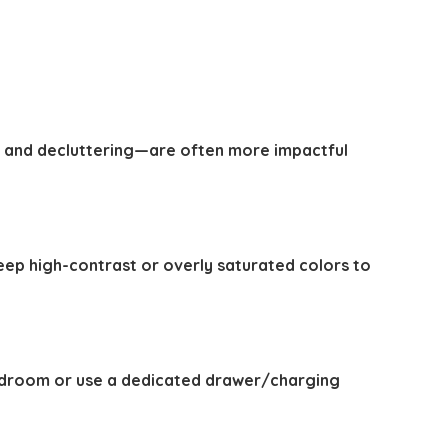
 and decluttering—are often more impactful
ep high-contrast or overly saturated colors to
 bedroom or use a dedicated drawer/charging