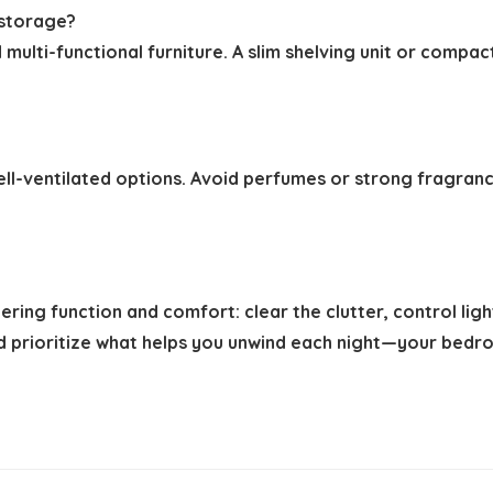
 storage?
multi-functional furniture. A slim shelving unit or compa
ll-ventilated options. Avoid perfumes or strong fragrances
ing function and comfort: clear the clutter, control light
nd prioritize what helps you unwind each night—your bedro