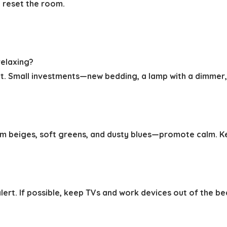
o reset the room.
elaxing?
. Small investments—new bedding, a lamp with a dimmer,
m beiges, soft greens, and dusty blues—promote calm. Ke
 alert. If possible, keep TVs and work devices out of the