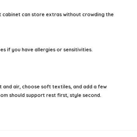
ct cabinet can store extras without crowding the
 if you have allergies or sensitivities.
 and air, choose soft textiles, and add a few
om should support rest first, style second.