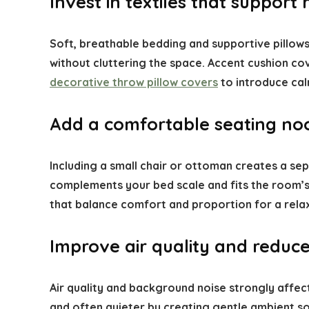
Invest in textiles that support 
Soft, breathable bedding and supportive pillows
without cluttering the space. Accent cushion co
decorative throw pillow covers
to introduce cal
Add a comfortable seating no
Including a small chair or ottoman creates a se
complements your bed scale and fits the room’s 
that balance comfort and proportion for a rela
Improve air quality and reduce
Air quality and background noise strongly affect
and often quieter by creating gentle ambient so