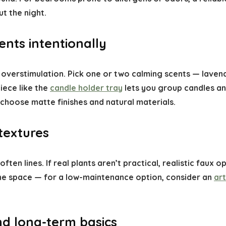
t the night.
nts intentionally
 overstimulation. Pick one or two calming scents — laven
iece like the
candle holder tray
lets you group candles and
; choose matte finishes and natural materials.
textures
ften lines. If real plants aren’t practical, realistic faux
 the space — for a low-maintenance option, consider an
art
nd long-term basics