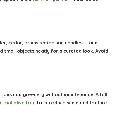
der, cedar, or unscented soy candles — and
 small objects neatly for a curated look. Avoid
 options add greenery without maintenance. A tall
ificial olive tree
to introduce scale and texture