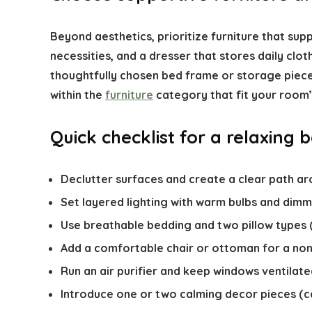
Beyond aesthetics, prioritize furniture that sup
necessities, and a dresser that stores daily cloth
thoughtfully chosen bed frame or storage piece f
within the
furniture
category that fit your room’
Quick checklist for a relaxing
Declutter surfaces and create a clear path ar
Set layered lighting with warm bulbs and dimm
Use breathable bedding and two pillow types 
Add a comfortable chair or ottoman for a non
Run an air purifier and keep windows ventilate
Introduce one or two calming decor pieces (ca