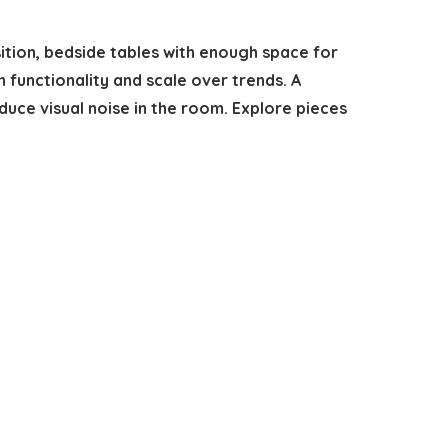
sition, bedside tables with enough space for
on functionality and scale over trends. A
educe visual noise in the room. Explore pieces