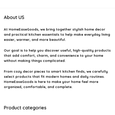
About US
At
HomeEaseGoods
, we bring together stylish home decor
and practical kitchen essentials to help make everyday living
easier, warmer, and more beautiful.
Our goal is to help you discover useful, high-quality products
that add comfort, charm, and convenience to your home
without making things complicated.
From cozy decor pieces to smart kitchen finds, we carefully
select products that fit modern homes and daily routines.
HomeEaseGoods is here to make your home feel more
organized, comfortable, and complete.
Product categories