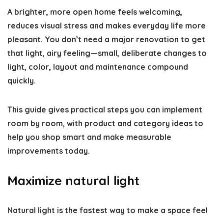
A brighter, more open home feels welcoming,
reduces visual stress and makes everyday life more
pleasant. You don’t need a major renovation to get
that light, airy feeling—small, deliberate changes to
light, color, layout and maintenance compound
quickly.
This guide gives practical steps you can implement
room by room, with product and category ideas to
help you shop smart and make measurable
improvements today.
Maximize natural light
Natural light is the fastest way to make a space feel