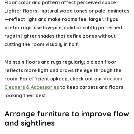
Floor color and pattern affect perceived space.
Lighter floors—natural wood tones or pale laminates
—reflect light and make rooms feel larger. If you
prefer rugs, use low-pile, solid or subtly patterned
rugs in lighter shades that define zones without
cutting the room visually in half.
Maintain floors and rugs regularly; a clean floor
reflects more light and draws the eye through the
room. For efficient upkeep, check out our
Vacuum
Cleaners & Accessories
to keep carpets and floors
looking their best.
Arrange furniture to improve flow
and sightlines