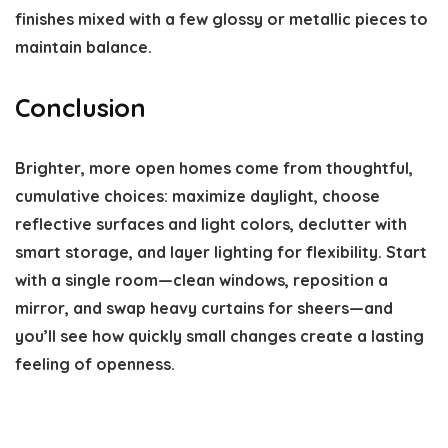
finishes mixed with a few glossy or metallic pieces to
maintain balance.
Conclusion
Brighter, more open homes come from thoughtful,
cumulative choices: maximize daylight, choose
reflective surfaces and light colors, declutter with
smart storage, and layer lighting for flexibility. Start
with a single room—clean windows, reposition a
mirror, and swap heavy curtains for sheers—and
you’ll see how quickly small changes create a lasting
feeling of openness.