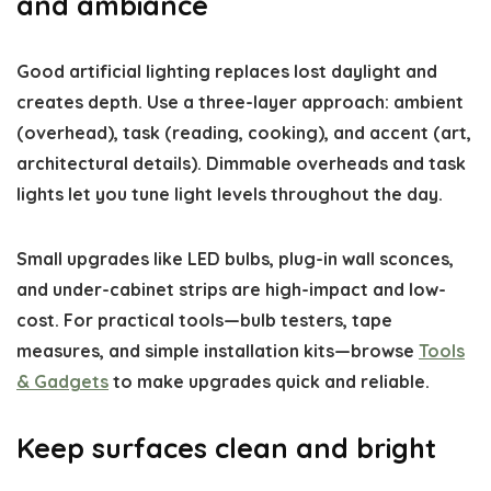
and ambiance
Good artificial lighting replaces lost daylight and
creates depth. Use a three-layer approach: ambient
(overhead), task (reading, cooking), and accent (art,
architectural details). Dimmable overheads and task
lights let you tune light levels throughout the day.
Small upgrades like LED bulbs, plug-in wall sconces,
and under-cabinet strips are high-impact and low-
cost. For practical tools—bulb testers, tape
measures, and simple installation kits—browse
Tools
& Gadgets
to make upgrades quick and reliable.
Keep surfaces clean and bright