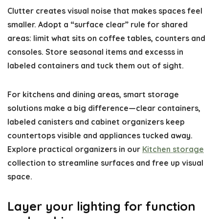
Clutter creates visual noise that makes spaces feel
smaller. Adopt a “surface clear” rule for shared
areas: limit what sits on coffee tables, counters and
consoles. Store seasonal items and excesss in
labeled containers and tuck them out of sight.
For kitchens and dining areas, smart storage
solutions make a big difference—clear containers,
labeled canisters and cabinet organizers keep
countertops visible and appliances tucked away.
Explore practical organizers in our
Kitchen storage
collection to streamline surfaces and free up visual
space.
Layer your lighting for function