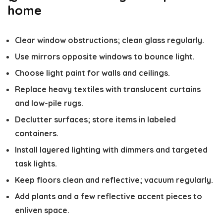
home
Clear window obstructions; clean glass regularly.
Use mirrors opposite windows to bounce light.
Choose light paint for walls and ceilings.
Replace heavy textiles with translucent curtains
and low-pile rugs.
Declutter surfaces; store items in labeled
containers.
Install layered lighting with dimmers and targeted
task lights.
Keep floors clean and reflective; vacuum regularly.
Add plants and a few reflective accent pieces to
enliven space.