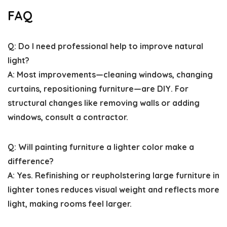
FAQ
Q: Do I need professional help to improve natural
light?
A: Most improvements—cleaning windows, changing
curtains, repositioning furniture—are DIY. For
structural changes like removing walls or adding
windows, consult a contractor.
Q: Will painting furniture a lighter color make a
difference?
A: Yes. Refinishing or reupholstering large furniture in
lighter tones reduces visual weight and reflects more
light, making rooms feel larger.