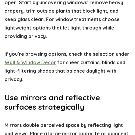
open. Start by uncovering windows: remove heavy
drapery, trim outside plants that block light, and
keep glass clean. For window treatments choose
lightweight options that let light through while
providing privacy.
If you’re browsing options, check the selection under
Wall & Window Decor
for sheer curtains, blinds and
light-filtering shades that balance daylight with
privacy.
Use mirrors and reflective
surfaces strategically
Mirrors double perceived space by reflecting light
and views. Place a large mirror opposite or adjacent