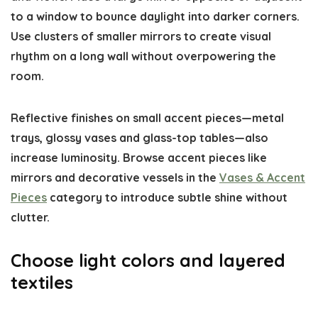
to a window to bounce daylight into darker corners.
Use clusters of smaller mirrors to create visual
rhythm on a long wall without overpowering the
room.
Reflective finishes on small accent pieces—metal
trays, glossy vases and glass-top tables—also
increase luminosity. Browse accent pieces like
mirrors and decorative vessels in the
Vases & Accent
Pieces
category to introduce subtle shine without
clutter.
Choose light colors and layered
textiles