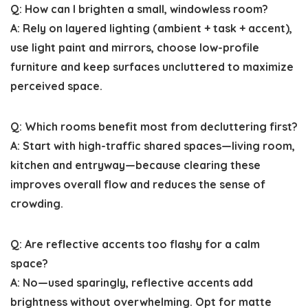
Q: How can I brighten a small, windowless room?
A: Rely on layered lighting (ambient + task + accent),
use light paint and mirrors, choose low-profile
furniture and keep surfaces uncluttered to maximize
perceived space.
Q: Which rooms benefit most from decluttering first?
A: Start with high-traffic shared spaces—living room,
kitchen and entryway—because clearing these
improves overall flow and reduces the sense of
crowding.
Q: Are reflective accents too flashy for a calm
space?
A: No—used sparingly, reflective accents add
brightness without overwhelming. Opt for matte