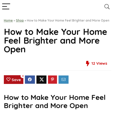
Home
»
Shop
»
How to Make Your Home Feel Brighter and More Open
How to Make Your Home
Feel Brighter and More
Open
12
Views
0
Save
How to Make Your Home Feel
Brighter and More Open