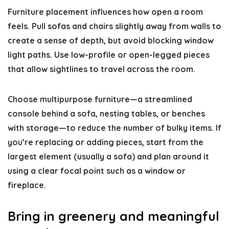
Furniture placement influences how open a room
feels. Pull sofas and chairs slightly away from walls to
create a sense of depth, but avoid blocking window
light paths. Use low-profile or open-legged pieces
that allow sightlines to travel across the room.
Choose multipurpose furniture—a streamlined
console behind a sofa, nesting tables, or benches
with storage—to reduce the number of bulky items. If
you’re replacing or adding pieces, start from the
largest element (usually a sofa) and plan around it
using a clear focal point such as a window or
fireplace.
Bring in greenery and meaningful