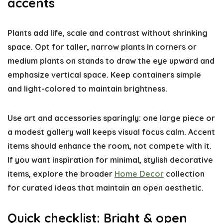
accents
Plants add life, scale and contrast without shrinking
space. Opt for taller, narrow plants in corners or
medium plants on stands to draw the eye upward and
emphasize vertical space. Keep containers simple
and light-colored to maintain brightness.
Use art and accessories sparingly: one large piece or
a modest gallery wall keeps visual focus calm. Accent
items should enhance the room, not compete with it.
If you want inspiration for minimal, stylish decorative
items, explore the broader
Home Decor
collection
for curated ideas that maintain an open aesthetic.
Quick checklist: Bright & open