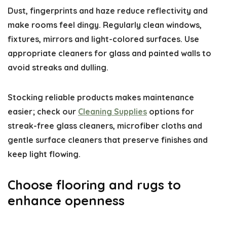
Dust, fingerprints and haze reduce reflectivity and
make rooms feel dingy. Regularly clean windows,
fixtures, mirrors and light-colored surfaces. Use
appropriate cleaners for glass and painted walls to
avoid streaks and dulling.
Stocking reliable products makes maintenance
easier; check our
Cleaning Supplies
options for
streak-free glass cleaners, microfiber cloths and
gentle surface cleaners that preserve finishes and
keep light flowing.
Choose flooring and rugs to
enhance openness