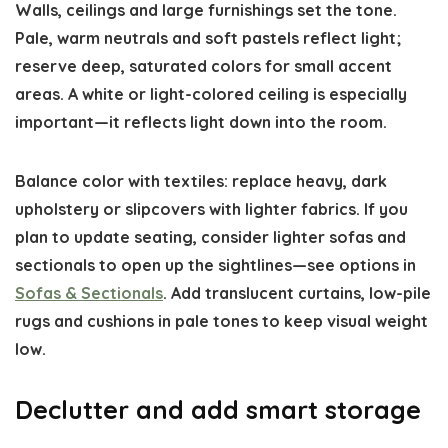
Walls, ceilings and large furnishings set the tone.
Pale, warm neutrals and soft pastels reflect light;
reserve deep, saturated colors for small accent
areas. A white or light-colored ceiling is especially
important—it reflects light down into the room.
Balance color with textiles: replace heavy, dark
upholstery or slipcovers with lighter fabrics. If you
plan to update seating, consider lighter sofas and
sectionals to open up the sightlines—see options in
Sofas & Sectionals
. Add translucent curtains, low-pile
rugs and cushions in pale tones to keep visual weight
low.
Declutter and add smart storage