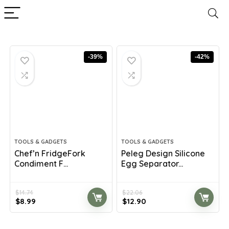
-39%
-42%
TOOLS & GADGETS
TOOLS & GADGETS
Chef’n FridgeFork
Peleg Design Silicone
Condiment F...
Egg Separator...
$
14.74
$
22.06
Original
Current
Original
Current
$
8.99
$
12.90
price
price
price
price
was:
is:
was:
is: