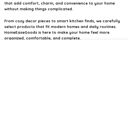
that add comfort, charm, and convenience to your home
without making things complicated.
From cozy decor pieces to smart kitchen finds, we carefully
select products that fit modern homes and daily routines.
HomeEaseGoods is here to make your home feel more
organized, comfortable, and complete.
Product categories
Affiliate Disclosure