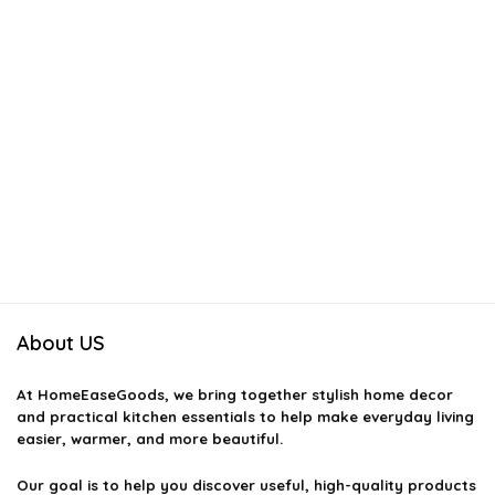
About US
At
HomeEaseGoods
, we bring together stylish home decor
and practical kitchen essentials to help make everyday living
easier, warmer, and more beautiful.
Our goal is to help you discover useful, high-quality products