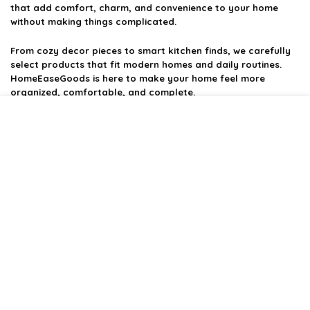
that add comfort, charm, and convenience to your home
without making things complicated.
From cozy decor pieces to smart kitchen finds, we carefully
select products that fit modern homes and daily routines.
HomeEaseGoods is here to make your home feel more
organized, comfortable, and complete.
Product categories
Affiliate Disclosure