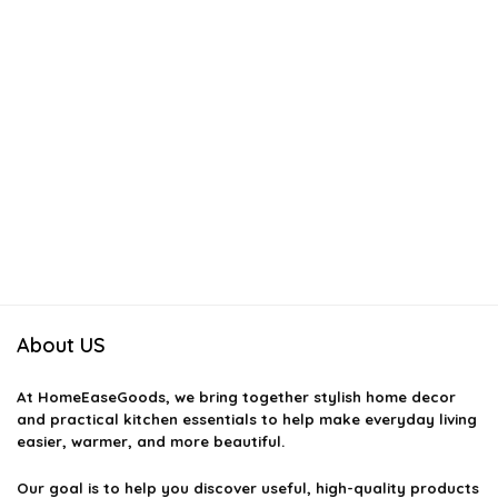
About US
At
HomeEaseGoods
, we bring together stylish home decor
and practical kitchen essentials to help make everyday living
easier, warmer, and more beautiful.
Our goal is to help you discover useful, high-quality products