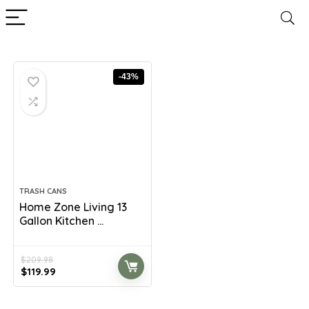
-43%
TRASH CANS
Home Zone Living 13
Gallon Kitchen ...
$
209.98
Original
Current
$
119.99
price
price
was:
is: