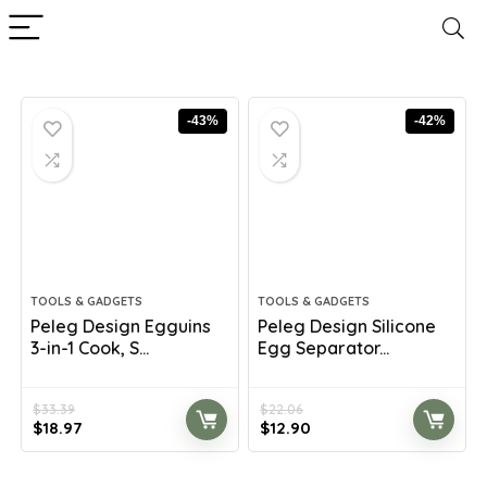
-43%
-42%
TOOLS & GADGETS
TOOLS & GADGETS
Peleg Design Egguins
Peleg Design Silicone
3-in-1 Cook, S...
Egg Separator...
$
33.39
$
22.06
Original
Current
Original
Current
$
18.97
$
12.90
price
price
price
price
was:
is:
was:
is: