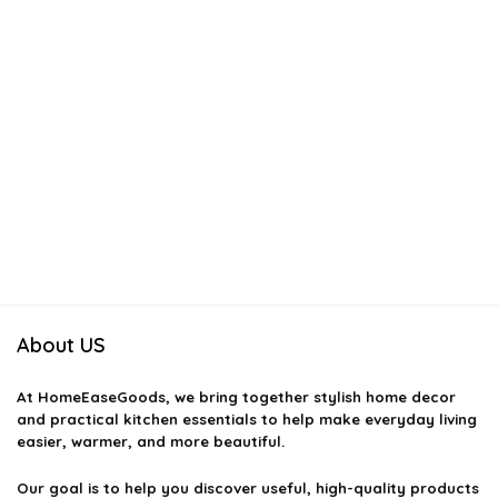
About US
At
HomeEaseGoods
, we bring together stylish home decor
and practical kitchen essentials to help make everyday living
easier, warmer, and more beautiful.
Our goal is to help you discover useful, high-quality products