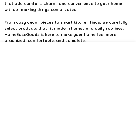
that add comfort, charm, and convenience to your home
without making things complicated.
From cozy decor pieces to smart kitchen finds, we carefully
select products that fit modern homes and daily routines.
HomeEaseGoods is here to make your home feel more
organized, comfortable, and complete.
Product categories
Affiliate Disclosure