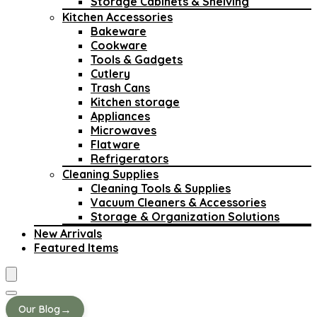
Storage Cabinets & Shelving
Kitchen Accessories
Bakeware
Cookware
Tools & Gadgets
Cutlery
Trash Cans
Kitchen storage
Appliances
Microwaves
Flatware
Refrigerators
Cleaning Supplies
Cleaning Tools & Supplies
Vacuum Cleaners & Accessories
Storage & Organization Solutions
New Arrivals
Featured Items
→
Our Blog