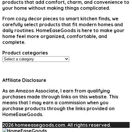
products that add comfort, charm, and convenience to
your home without making things complicated.
From cozy decor pieces to smart kitchen finds, we
carefully select products that fit modern homes and
daily routines. HomeEaseGoods is here to make your
home feel more organized, comfortable, and
complete.
Product categories
Affiliate Disclosure
As an Amazon Associate, I earn from qualifying
purchases made through links on this website. This
means that I may earn a commission when you
purchase products through the links provided on
HomeEaseGoods.
2026 homeeasegoods.com. All rights reserved.