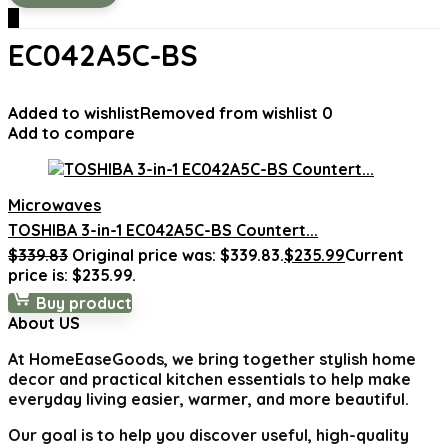
0
‎EC042A5C-BS
Added to wishlist
Removed from wishlist
0
Add to compare
Microwaves
TOSHIBA 3-in-1 EC042A5C-BS Countert...
$
339.83
Original price was: $339.83.
$
235.99
Current
price is: $235.99.
Buy product
About US
At
HomeEaseGoods
, we bring together stylish home
decor and practical kitchen essentials to help make
everyday living easier, warmer, and more beautiful.
Our goal is to help you discover useful, high-quality