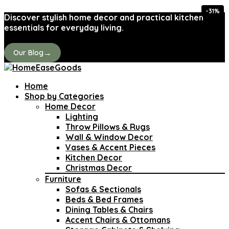
-31%
Discover stylish home decor and practical kitchen
essentials for everyday living.
→
Our Blog
Home
Shop by Categories
Home Decor
Lighting
Throw Pillows & Rugs
Wall & Window Decor
Vases & Accent Pieces
Kitchen Decor
Christmas Decor
Furniture
Sofas & Sectionals
Beds & Bed Frames
Dining Tables & Chairs
Accent Chairs & Ottomans