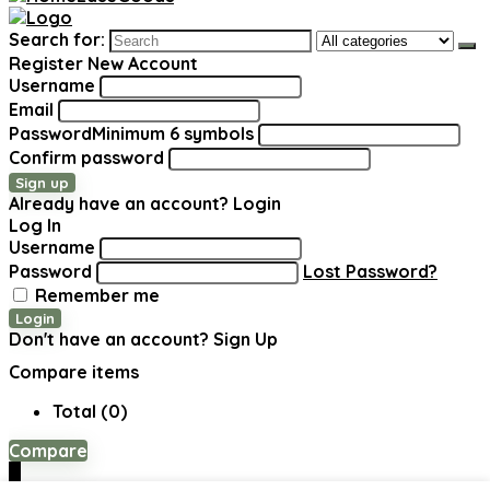
Search for:
Register New Account
Username
Email
Password
Minimum 6 symbols
Confirm password
Sign up
Already have an account?
Login
Log In
Username
Password
Lost Password?
Remember me
Login
Don't have an account?
Sign Up
Compare items
Total (
0
)
Compare
0