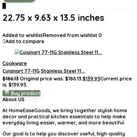
0
22.75 x 9.63 x 13.5 inches
Added to wishlist
Removed from wishlist
0
Add to compare
Cookware
Cuisinart 77-11G Stainless Steel 11...
$
186.13
Original price was: $186.13.
$
139.95
Current price
is: $139.95.
Buy product
About US
At
HomeEaseGoods
, we bring together stylish home
decor and practical kitchen essentials to help make
everyday living easier, warmer, and more beautiful.
Our goal is to help you discover useful, high-quality