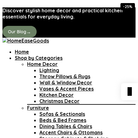
-25%
Discover stylish home decor and practical kitchen
essentials for everyday living.
→
Our Blog
Home
Shop by Categories
Home Decor
Lighting
Throw Pillows & Rugs
Wall & Window Decor
Vases & Accent Pieces
0
Kitchen Decor
Christmas Decor
Furniture
Sofas & Sectionals
Beds & Bed Frames
Dining Tables & Chairs
Accent Chairs & Ottomans