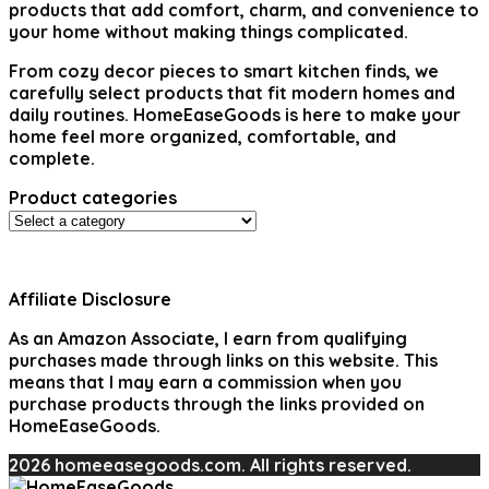
products that add comfort, charm, and convenience to
your home without making things complicated.
From cozy decor pieces to smart kitchen finds, we
carefully select products that fit modern homes and
daily routines. HomeEaseGoods is here to make your
home feel more organized, comfortable, and
complete.
Product categories
Affiliate Disclosure
As an Amazon Associate, I earn from qualifying
purchases made through links on this website. This
means that I may earn a commission when you
purchase products through the links provided on
HomeEaseGoods.
2026 homeeasegoods.com. All rights reserved.