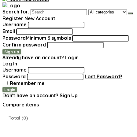
Search for:
Register New Account
Username
Email
Password
Minimum 6 symbols
Confirm password
Sign up
Already have an account?
Login
Log In
Username
Password
Lost Password?
Remember me
Login
Don't have an account?
Sign Up
Compare items
Total (
0
)