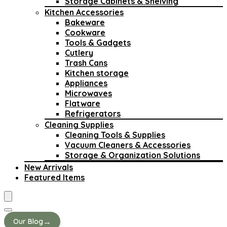
Storage Cabinets & Shelving
Kitchen Accessories
Bakeware
Cookware
Tools & Gadgets
Cutlery
Trash Cans
Kitchen storage
Appliances
Microwaves
Flatware
Refrigerators
Cleaning Supplies
Cleaning Tools & Supplies
Vacuum Cleaners & Accessories
Storage & Organization Solutions
New Arrivals
Featured Items
→
Our Blog