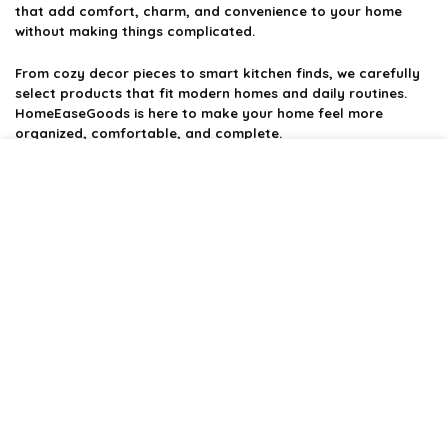
that add comfort, charm, and convenience to your home
without making things complicated.
From cozy decor pieces to smart kitchen finds, we carefully
select products that fit modern homes and daily routines.
HomeEaseGoods is here to make your home feel more
organized, comfortable, and complete.
Product categories
Affiliate Disclosure