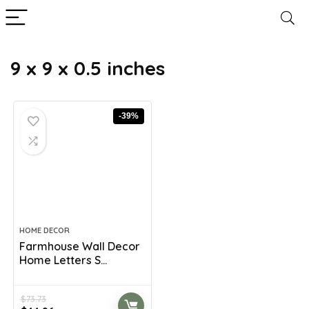
9 x 9 x 0.5 inches
-39%
HOME DECOR
Farmhouse Wall Decor
Home Letters S...
$
73.73