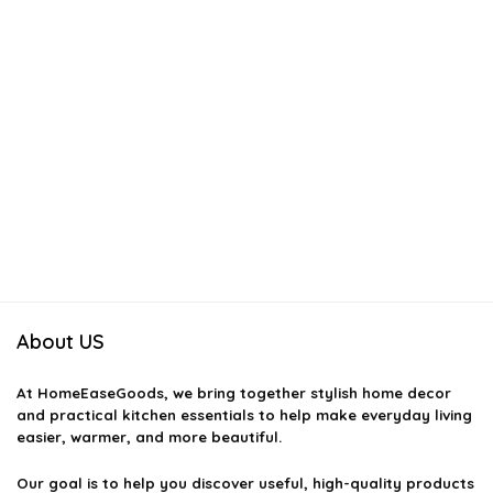
About US
At
HomeEaseGoods
, we bring together stylish home decor
and practical kitchen essentials to help make everyday living
easier, warmer, and more beautiful.
Our goal is to help you discover useful, high-quality products