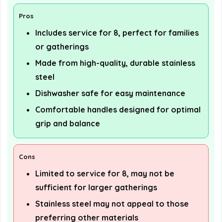
Pros
Includes service for 8, perfect for families
or gatherings
Made from high-quality, durable stainless
steel
Dishwasher safe for easy maintenance
Comfortable handles designed for optimal
grip and balance
Cons
Limited to service for 8, may not be
sufficient for larger gatherings
Stainless steel may not appeal to those
preferring other materials