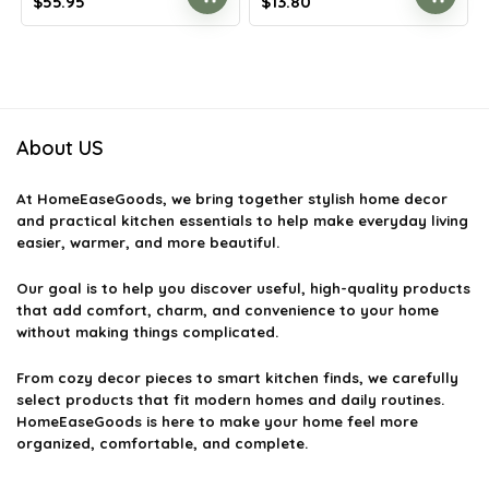
Original
Current
Original
Current
$
55.95
$
13.80
price
price
price
price
was:
is:
was:
is:
$97.35.
$55.95.
$20.15.
$13.80.
About US
At
HomeEaseGoods
, we bring together stylish home decor
and practical kitchen essentials to help make everyday living
easier, warmer, and more beautiful.
Our goal is to help you discover useful, high-quality products
that add comfort, charm, and convenience to your home
without making things complicated.
From cozy decor pieces to smart kitchen finds, we carefully
select products that fit modern homes and daily routines.
HomeEaseGoods is here to make your home feel more
organized, comfortable, and complete.