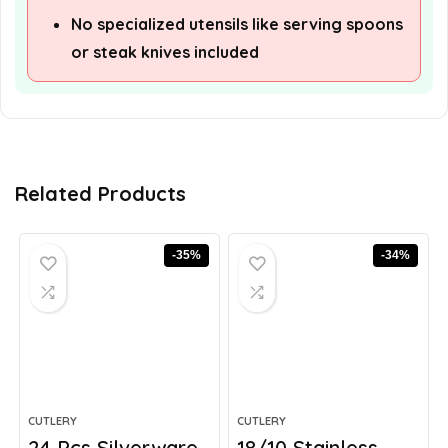
No specialized utensils like serving spoons
or steak knives included
Related Products
-35%
-34%
CUTLERY
CUTLERY
24 Pcs Silverware
18/10 Stainless