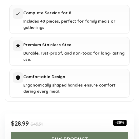
$45.51.
$28.99.
Complete Service for 8
Includes 40 pieces, perfect for family meals or
gatherings.
Premium Stainless Steel
Durable, rust-proof, and non-toxic for long-lasting
use.
Comfortable Design
Ergonomically shaped handles ensure comfort
during every meal.
Original
Current
$
28.99
-36%
$
45.51
price
price
was:
is: