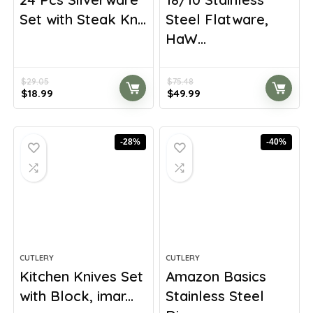
Set with Steak Kn...
Steel Flatware,
HaW...
$
29.05
$
75.48
Original
Current
Original
Current
$
18.99
$
49.99
price
price
price
price
was:
is:
was:
is:
$29.05.
$18.99.
$75.48.
$49.99.
-28%
-40%
CUTLERY
CUTLERY
Kitchen Knives Set
Amazon Basics
with Block, imar...
Stainless Steel