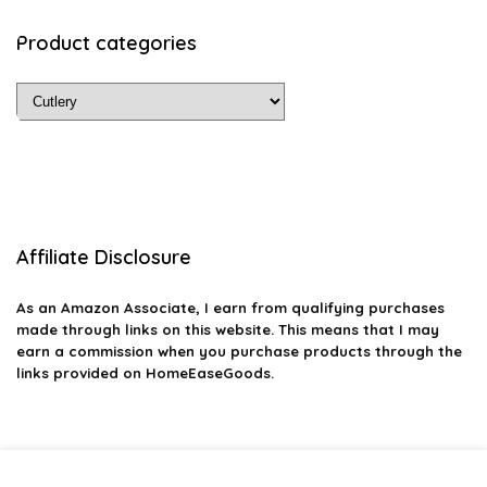
Product categories
Affiliate Disclosure
As an Amazon Associate, I earn from qualifying purchases
made through links on this website. This means that I may
earn a commission when you purchase products through the
links provided on HomeEaseGoods.
2026 homeeasegoods.com. All rights reserved.