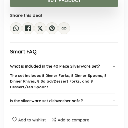
BUY PRODUCT
$45.51.
$28.99.
Share this deal
Smart FAQ
What is included in the 40 Piece Silverware Set?
The set includes 8 Dinner Forks, 8 Dinner Spoons, 8
Dinner Knives, 8 Salad/Dessert Forks, and 8
Dessert/Tea Spoons.
Is the silverware set dishwasher safe?
What material is the silverware set made from?
Add to wishlist
Add to compare