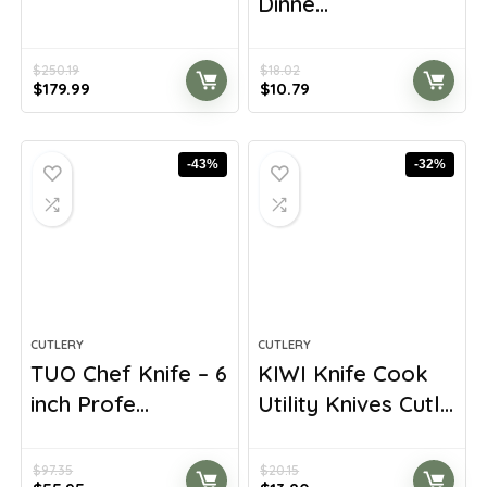
Dinne...
$
250.19
$
18.02
Original
Current
Original
Current
$
179.99
$
10.79
price
price
price
price
was:
is:
was:
is:
$250.19.
$179.99.
$18.02.
$10.79.
-43%
-32%
CUTLERY
CUTLERY
TUO Chef Knife – 6
KIWI Knife Cook
inch Profe...
Utility Knives Cutl...
$
97.35
$
20.15