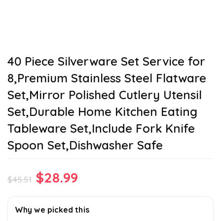
40 Piece Silverware Set Service for
8,Premium Stainless Steel Flatware
Set,Mirror Polished Cutlery Utensil
Set,Durable Home Kitchen Eating
Tableware Set,Include Fork Knife
Spoon Set,Dishwasher Safe
Original
Current
$
28.99
$
45.51
price
price
was:
is:
Why we picked this