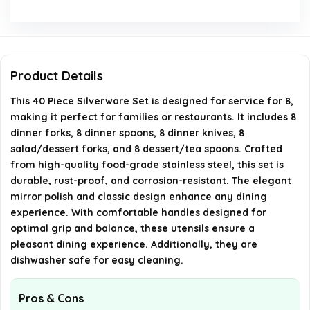
What is the weight of the silverware set?
Can this silverware set be used for restaurants?
Product Details
Where is the silverware set manufactured?
This 40 Piece Silverware Set is designed for service for 8,
making it perfect for families or restaurants. It includes 8
AI-generated from available product information. Always verify
dinner forks, 8 dinner spoons, 8 dinner knives, 8
details on the official listing.
salad/dessert forks, and 8 dessert/tea spoons. Crafted
from high-quality food-grade stainless steel, this set is
durable, rust-proof, and corrosion-resistant. The elegant
mirror polish and classic design enhance any dining
experience. With comfortable handles designed for
optimal grip and balance, these utensils ensure a
pleasant dining experience. Additionally, they are
dishwasher safe for easy cleaning.
Pros & Cons