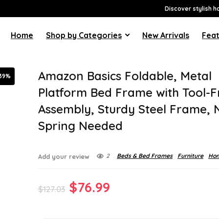
Discover stylish h
Home
Shop by Categories
New Arrivals
Feat
Amazon Basics Foldable, Metal
39%
Platform Bed Frame with Tool-F
Assembly, Sturdy Steel Frame, 
Spring Needed
2
Beds & Bed Frames
Furniture
Hom
Add your review
Original
Current
$
76.99
$
127.03
price
price