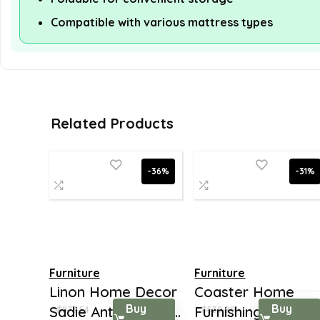
Compatible with various mattress types
Related Products
-36%
-31%
Furniture
Furniture
Linon Home Decor
Coaster Home
Buy
Buy
Sadie Antique, Bla...
Furnishings 5-Shel
$
873.54
$
539.99