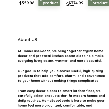
Original
Current
Original
Current
$
559.96
product
$
374.99
product
St...
price
price
price
price
was:
is:
was:
is:
$873.54.
$559.96.
$539.99.
$374.99.
About US
At
HomeEaseGoods
, we bring together stylish home
decor and practical kitchen essentials to help make
everyday living easier, warmer, and more beautiful.
Our goal is to help you discover useful, high-quality
products that add comfort, charm, and convenience
to your home without making things complicated.
From cozy decor pieces to smart kitchen finds, we
carefully select products that fit modern homes and
daily routines. HomeEaseGoods is here to make your
home feel more organized, comfortable, and