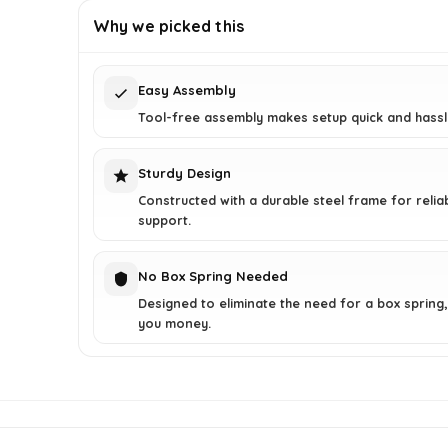
was:
is:
Why we picked this
$127.03.
$76.99.
Easy Assembly
Tool-free assembly makes setup quick and hassl
Sturdy Design
Constructed with a durable steel frame for relia
support.
No Box Spring Needed
Designed to eliminate the need for a box spring,
you money.