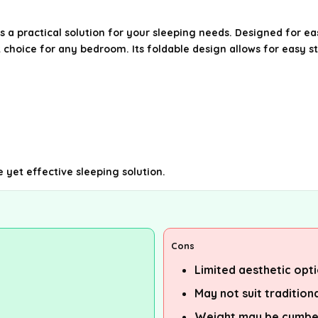
a practical solution for your sleeping needs. Designed for eas
t choice for any bedroom. Its foldable design allows for easy 
e yet effective sleeping solution.
Cons
Limited aesthetic opt
May not suit tradition
Weight may be cumbe