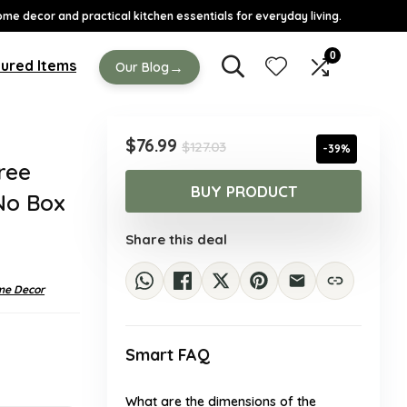
ome decor and practical kitchen essentials for everyday living.
0
ured Items
→
Our Blog
Original
Current
$
76.99
$
127.03
-39%
price
price
ree
was:
is:
BUY PRODUCT
No Box
$127.03.
$76.99.
Share this deal
e Decor
Smart FAQ
What are the dimensions of the