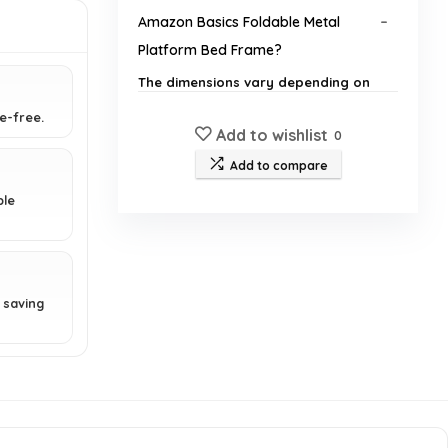
Amazon Basics Foldable Metal
Platform Bed Frame?
The dimensions vary depending on
the selected size (twin, full, queen,
e-free.
etc.). Please refer to the product
Add to wishlist
0
listing for specific measurements.
Add to compare
Is a box spring required for this bed
ble
frame?
How easy is it to assemble the bed
frame?
 saving
What is the weight capacity of the
bed frame?
Is the bed frame suitable for all