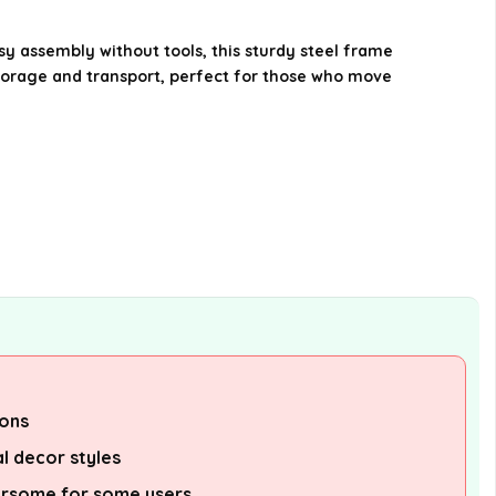
mattress types?
y assembly without tools, this sturdy steel frame
What materials are used in the
storage and transport, perfect for those who move
construction of the bed frame?
AI-generated from available product
information. Always verify details on the
official listing.
ions
al decor styles
rsome for some users