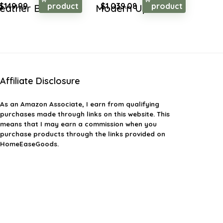
Original
Current
Original
Current
$
149.99
product
$
1,039.08
product
eather But...
Modern Up...
price
price
price
price
was:
is:
was:
is:
$259.48.
$149.99.
$1,579.40.
$1,039.08.
Affiliate Disclosure
As an Amazon Associate, I earn from qualifying
purchases made through links on this website. This
means that I may earn a commission when you
purchase products through the links provided on
HomeEaseGoods.