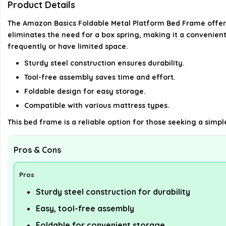
Product Details
The Amazon Basics Foldable Metal Platform Bed Frame offers 
eliminates the need for a box spring, making it a convenien
frequently or have limited space.
Sturdy steel construction ensures durability.
Tool-free assembly saves time and effort.
Foldable design for easy storage.
Compatible with various mattress types.
This bed frame is a reliable option for those seeking a simpl
Pros & Cons
Pros
Sturdy steel construction for durability
Easy, tool-free assembly
Foldable for convenient storage