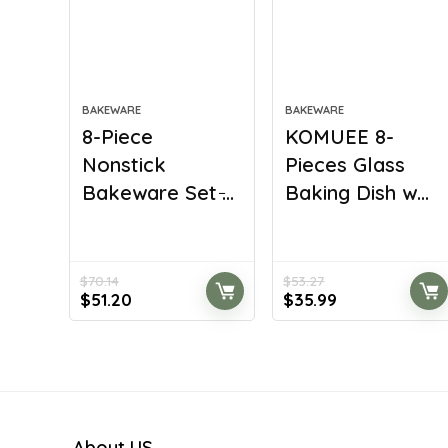
BAKEWARE
BAKEWARE
8-Piece
KOMUEE 8-
Nonstick
Pieces Glass
Bakeware Set ̵...
Baking Dish w...
$
70.14
$
53.27
Original
Current
Original
Current
$
51.20
$
35.99
price
price
price
price
was:
is:
was:
is:
$70.14.
$51.20.
$53.27.
$35.99.
About US