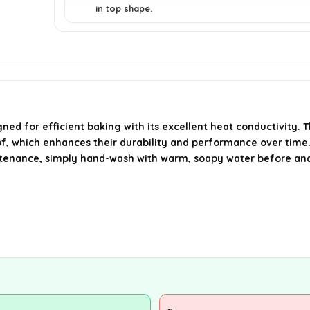
in top shape.
 for efficient baking with its excellent heat conductivity. 
roof, which enhances their durability and performance over time
ntenance, simply hand-wash with warm, soapy water before and