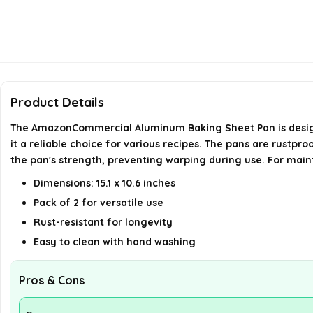
Product Details
The AmazonCommercial Aluminum Baking Sheet Pan is designed
it a reliable choice for various recipes. The pans are rustp
the pan's strength, preventing warping during use. For mai
Dimensions: 15.1 x 10.6 inches
Pack of 2 for versatile use
Rust-resistant for longevity
Easy to clean with hand washing
Pros & Cons