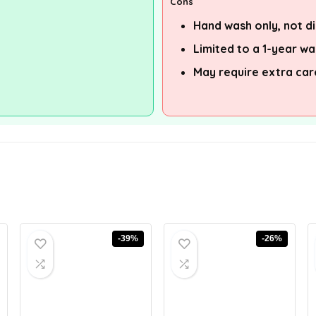
Cons
Hand wash only, not d
Limited to a 1-year w
May require extra ca
-39%
-26%