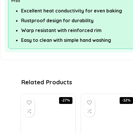
Pros
Excellent heat conductivity for even baking
Rustproof design for durability
Warp resistant with reinforced rim
Easy to clean with simple hand washing
Related Products
-27%
-32%