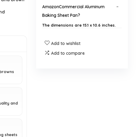
AmazonCommercial Aluminum
and
Baking Sheet Pan?
The dimensions are 15.1 x 10.6 inches.
How many baking sheets are
Add to wishlist
included in a pack?
Add to compare
What material is the baking sheet
 browns
made of?
Is the baking sheet rustproof?
ality and
How should I care for the baking
sheet?
Does the baking sheet come with a
ng sheets