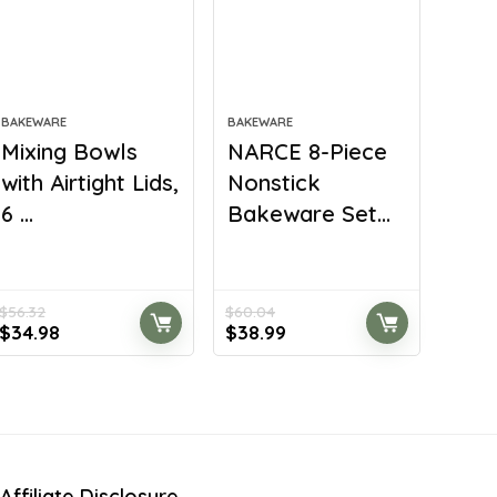
BAKEWARE
BAKEWARE
Mixing Bowls
NARCE 8-Piece
with Airtight Lids,
Nonstick
6 ...
Bakeware Set...
$
56.32
$
60.04
Original
Current
Original
Current
$
34.98
$
38.99
price
price
price
price
was:
is:
was:
is:
$56.32.
$34.98.
$60.04.
$38.99.
Affiliate Disclosure