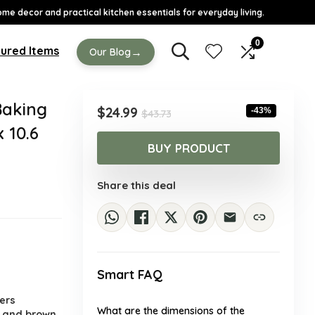
ome decor and practical kitchen essentials for everyday living.
0
ured Items
→
Our Blog
aking
Original
Current
$
24.99
-43%
$
43.73
price
price
x 10.6
was:
is:
BUY PRODUCT
$43.73.
$24.99.
Share this deal
Smart FAQ
.
ers
What are the dimensions of the
e and brown