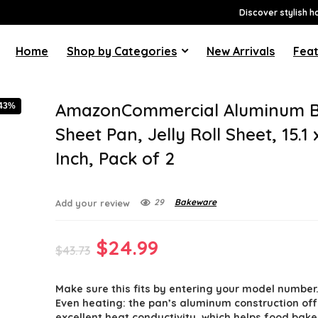
Discover stylish h
Home
Shop by Categories
New Arrivals
Feat
AmazonCommercial Aluminum B
-43%
Sheet Pan, Jelly Roll Sheet, 15.1 
Inch, Pack of 2
29
Bakeware
Add your review
Original
Current
$
24.99
$
43.73
price
price
Make sure this fits by entering your model number
was:
is:
Even heating: the pan’s aluminum construction off
excellent heat conductivity, which helps food bak