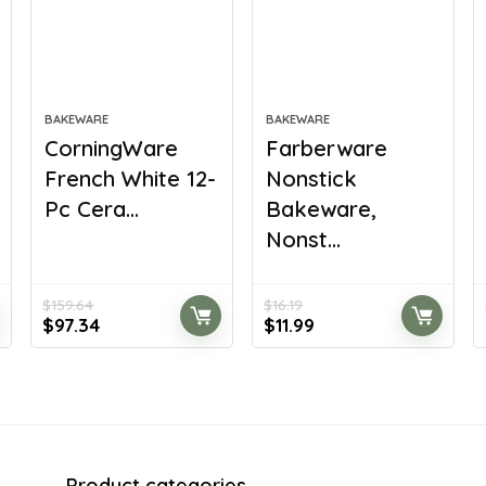
BAKEWARE
BAKEWARE
CorningWare
Farberware
French White 12-
Nonstick
Pc Cera...
Bakeware,
Nonst...
$
159.64
$
16.19
Original
Current
Original
Current
$
97.34
$
11.99
price
price
price
price
was:
is:
was:
is:
$159.64.
$97.34.
$16.19.
$11.99.
Product categories