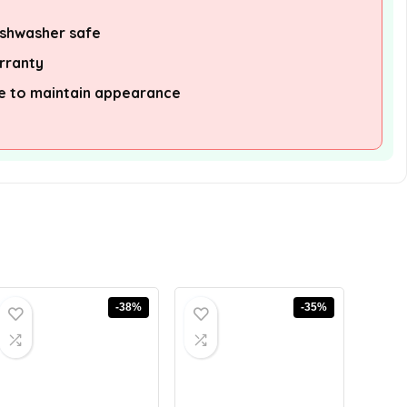
ishwasher safe
arranty
re to maintain appearance
-38%
-35%