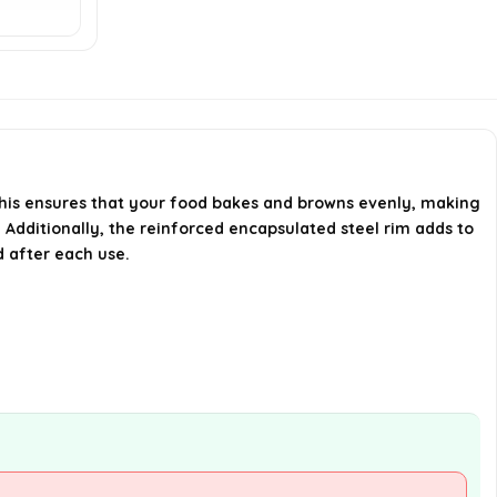
warranty?
AI-generated from available product
information. Always verify details on the
official listing.
This ensures that your food bakes and browns evenly, making
. Additionally, the reinforced encapsulated steel rim adds to
 after each use.