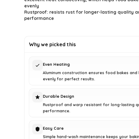
$43.73.
$24.99.
evenly
Rustproof: resists rust for longer-lasting quality 
performance
Why we picked this
Even Heating
Aluminum construction ensures food bakes and
evenly for perfect results.
Durable Design
Rustproof and warp resistant for long-lasting qu
performance.
Easy Care
Simple hand-wash maintenance keeps your baki