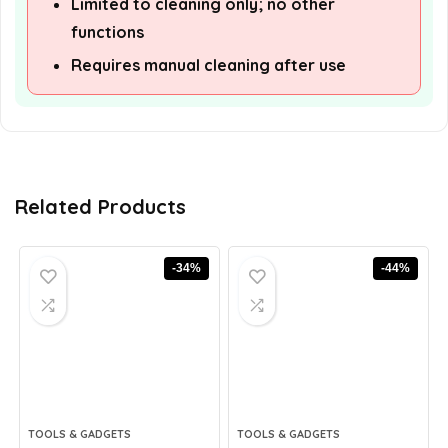
Limited to cleaning only; no other
functions
Requires manual cleaning after use
Related Products
-34%
-44%
TOOLS & GADGETS
TOOLS & GADGETS