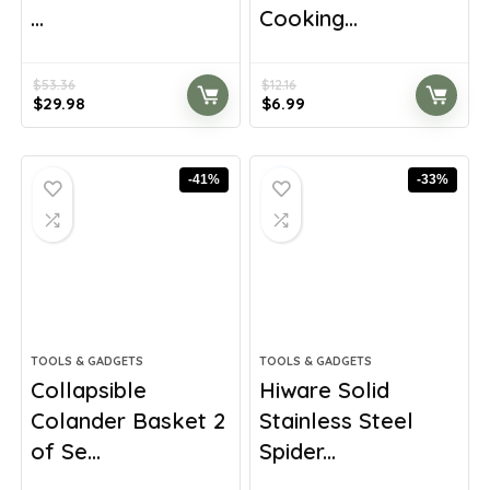
...
Cooking...
$
53.36
$
12.16
Original
Current
Original
Current
$
29.98
$
6.99
price
price
price
price
was:
is:
was:
is:
$53.36.
$29.98.
$12.16.
$6.99.
-41%
-33%
TOOLS & GADGETS
TOOLS & GADGETS
Collapsible
Hiware Solid
Colander Basket 2
Stainless Steel
of Se...
Spider...