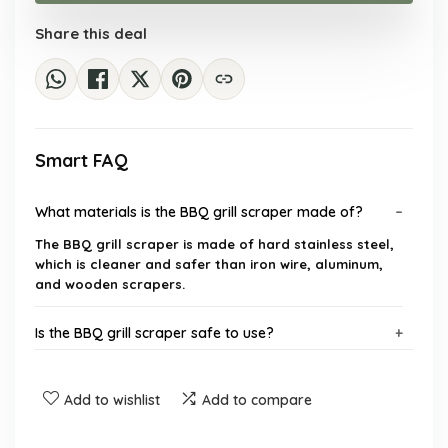
$21.43.
$15.99.
Share this deal
Smart FAQ
What materials is the BBQ grill scraper made of?
The BBQ grill scraper is made of hard stainless steel,
which is cleaner and safer than iron wire, aluminum,
and wooden scrapers.
Is the BBQ grill scraper safe to use?
What types of grills can this scraper be used on?
Add to wishlist
Add to compare
What features does the BBQ grill scraper have?