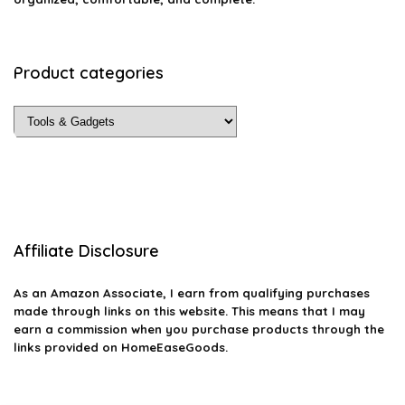
Product categories
Affiliate Disclosure
As an Amazon Associate, I earn from qualifying purchases
made through links on this website. This means that I may
earn a commission when you purchase products through the
links provided on HomeEaseGoods.