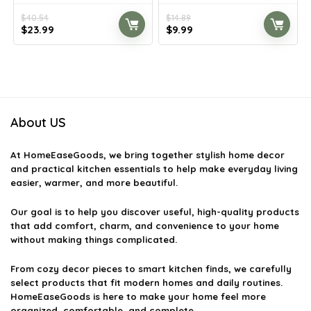
$
40.54
$
14.89
Original
Current
Original
Current
$
23.99
$
9.99
price
price
price
price
was:
is:
was:
is:
$40.54.
$23.99.
$14.89.
$9.99.
About US
At
HomeEaseGoods
, we bring together stylish home decor
and practical kitchen essentials to help make everyday living
easier, warmer, and more beautiful.
Our goal is to help you discover useful, high-quality products
that add comfort, charm, and convenience to your home
without making things complicated.
From cozy decor pieces to smart kitchen finds, we carefully
select products that fit modern homes and daily routines.
HomeEaseGoods is here to make your home feel more
organized, comfortable, and complete.