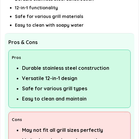
12-in-1 functionality
Safe for various grill materials
Easy to clean with soapy water
Pros & Cons
Pros
Durable stainless steel construction
Versatile 12-in-1 design
Safe for various grill types
Easy to clean and maintain
Cons
May not fit all grill sizes perfectly