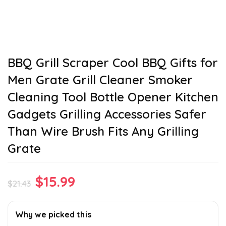
BBQ Grill Scraper Cool BBQ Gifts for
Men Grate Grill Cleaner Smoker
Cleaning Tool Bottle Opener Kitchen
Gadgets Grilling Accessories Safer
Than Wire Brush Fits Any Grilling
Grate
Original
Current
$
15.99
$
21.43
price
price
was:
is:
Why we picked this