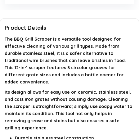
What are the dimensions and weight of the product?
Product Details
When was the BBQ grill scraper first available?
The BBQ Grill Scraper is a versatile tool designed for
effective cleaning of various grill types. Made from
AI-generated from available product information. Always verify
durable stainless steel, it is a safer alternative to
details on the official listing.
traditional wire brushes that can leave bristles in food.
This 12-in-1 scraper features 8 circular grooves for
different grate sizes and includes a bottle opener for
added convenience.
Its design allows for easy use on ceramic, stainless steel,
and cast iron grates without causing damage. Cleaning
the scraper is straightforward; simply use soapy water to
maintain its condition. This tool not only helps in
removing grease and stains but also ensures a safe
grilling experience.
Durable stainless steel construction