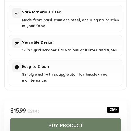
$21.43.
$15.99.
Safe Materials Used
Made from hard stainless steel, ensuring no bristles
in your food.
Versatile Design
12 in 1 grid scraper fits various grill sizes and types.
Easy to Clean
Simply wash with soapy water for hassle-free
maintenance.
Original
Current
$
15.99
-25%
$
21.43
price
price
was:
is:
BUY PRODUCT