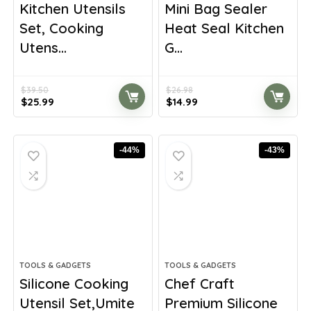
Kitchen Utensils
Mini Bag Sealer
Set, Cooking
Heat Seal Kitchen
Utens...
G...
$
39.50
$
26.98
Original
Current
Original
Current
$
25.99
$
14.99
price
price
price
price
was:
is:
was:
is:
$39.50.
$25.99.
$26.98.
$14.99.
-44%
-43%
TOOLS & GADGETS
TOOLS & GADGETS
Silicone Cooking
Chef Craft
Utensil Set,Umite
Premium Silicone