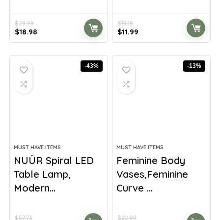
$
29.99
$
19.18
Original
Current
Original
Current
$
18.98
$
11.99
price
price
price
price
was:
is:
was:
is:
$29.99.
$18.98.
$19.18.
$11.99.
-43%
-13%
MUST HAVE ITEMS
MUST HAVE ITEMS
NUÜR Spiral LED
Feminine Body
Table Lamp,
Vases,Feminine
Modern...
Curve ...
$
57.73
$
22.99