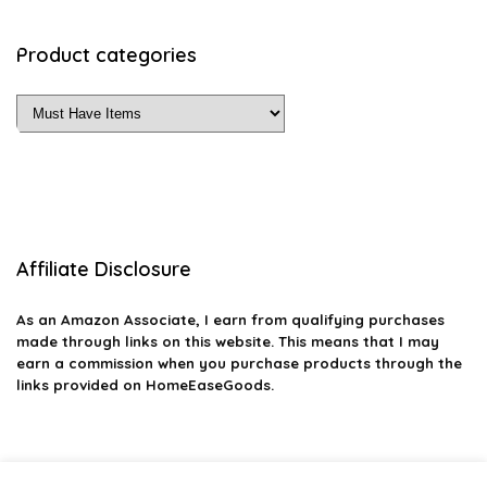
Product categories
Affiliate Disclosure
As an Amazon Associate, I earn from qualifying purchases
made through links on this website. This means that I may
earn a commission when you purchase products through the
links provided on HomeEaseGoods.