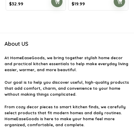
Original
Current
Original
Current
$
32.99
$
19.99
price
price
price
price
was:
is:
was:
is:
$57.73.
$32.99.
$22.99.
$19.99.
About US
At
HomeEaseGoods
, we bring together stylish home decor
and practical kitchen essentials to help make everyday living
easier, warmer, and more beautiful.
Our goal is to help you discover useful, high-quality products
that add comfort, charm, and convenience to your home
without making things complicated.
From cozy decor pieces to smart kitchen finds, we carefully
select products that fit modern homes and daily routines.
HomeEaseGoods is here to make your home feel more
organized, comfortable, and complete.