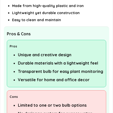
Made from high-quality plastic and iron
Lightweight yet durable construction
Easy to clean and maintain
Pros & Cons
Pros
Unique and creative design
Durable materials with a lightweight feel
Transparent bulb for easy plant monitoring
Versatile for home and office decor
Cons
Limited to one or two bulb options