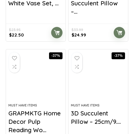
White Vase Set, ...
Succulent Pillow
–...
$
23.95
$
33.99
Original
Current
Original
Current
$
22.50
$
24.99
price
price
price
price
was:
is:
was:
is:
$23.95.
$22.50.
$33.99.
$24.99.
-37%
-37%
MUST HAVE ITEMS
MUST HAVE ITEMS
GRAPMKTG Home
3D Succulent
Decor Pulp
Pillow – 25cm/9....
Reading Wo...