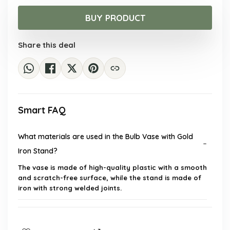
price
price
was:
is:
BUY PRODUCT
$24.43.
$14.99.
Share this deal
Smart FAQ
What materials are used in the Bulb Vase with Gold
Iron Stand?
The vase is made of high-quality plastic with a smooth
and scratch-free surface, while the stand is made of
iron with strong welded joints.
What are the dimensions of the Bulb Vase?