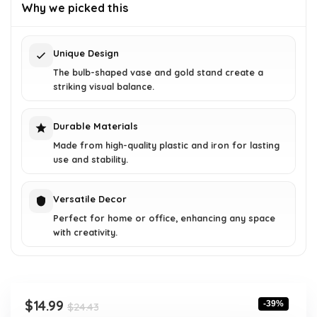
was:
is:
Why we picked this
$24.43.
$14.99.
Unique Design
The bulb-shaped vase and gold stand create a
striking visual balance.
Durable Materials
Made from high-quality plastic and iron for lasting
use and stability.
Versatile Decor
Perfect for home or office, enhancing any space
with creativity.
Original
Current
$
14.99
-39%
$
24.43