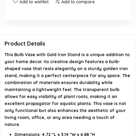
Add to wishlist
Add to compare
Is the Bulb Vase suitable for hydroponics?
What color options are available for the Bulb Vase?
Where can I use the Bulb Vase?
Product Details
When was the Bulb Vase first available for purchase?
This Bulb Vase with Gold Iron Stand is a unique addition to
your home decor. Its creative design features a bulb-
shaped vase that rests elegantly on a sturdy golden iron
AI-generated from available product information. Always verify
stand, making it a perfect centerpiece for any space. The
details on the official listing.
combination of materials ensures durability while
maintaining a lightweight feel. The transparent bulb
allows for easy visibility of plant roots, making it an
excellent propagator for aquatic plants. This vase is not
only functional but also enhances the aesthetic of your
living room, office, or any area needing a touch of
nature.
Dimensions: 4.72 "L x 3.14 "W x 6.88 "H