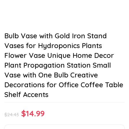
Bulb Vase with Gold Iron Stand
Vases for Hydroponics Plants
Flower Vase Unique Home Decor
Plant Propagation Station Small
Vase with One Bulb Creative
Decorations for Office Coffee Table
Shelf Accents
Original
Current
$
14.99
$
24.43
price
price