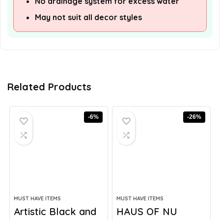
No drainage system for excess water
May not suit all decor styles
Related Products
-6%
-26%
MUST HAVE ITEMS
MUST HAVE ITEMS
Artistic Black and
HAUS OF NU