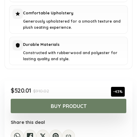
Comfortable Upholstery
Generously upholstered for a smooth texture and
plush seating experience.
Durable Materials
Constructed with rubberwood and polyester for
lasting quality and style.
Original
Current
$
520.01
$
910.02
-43%
price
price
was:
is:
BUY PRODUCT
$910.02.
$520.01.
Share this deal