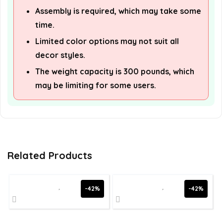
Assembly is required, which may take some
time.
Limited color options may not suit all
decor styles.
The weight capacity is 300 pounds, which
may be limiting for some users.
Related Products
-42%
-42%