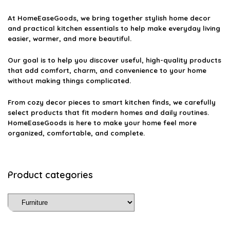
At
HomeEaseGoods
, we bring together stylish home decor
and practical kitchen essentials to help make everyday living
easier, warmer, and more beautiful.
Our goal is to help you discover useful, high-quality products
that add comfort, charm, and convenience to your home
without making things complicated.
From cozy decor pieces to smart kitchen finds, we carefully
select products that fit modern homes and daily routines.
HomeEaseGoods is here to make your home feel more
organized, comfortable, and complete.
Product categories