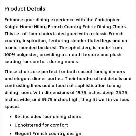
Is assembly required for these chairs?
Product Details
Enhance your dining experience with the Christopher
What is the maximum weight recommendation for
Knight Home Hilary French Country Fabric Dining Chairs.
these chairs?
This set of four chairs is designed with a classic French
country inspiration, featuring slender fluted legs and an
AI-generated from available product information. Always verify
iconic rounded backrest. The upholstery is made from
100% polyester, providing a smooth texture and plush
details on the official listing.
seating for comfort during meals.
These chairs are perfect for both casual family dinners
and elegant dinner parties. Their hand-crafted details and
contrasting lines add a touch of sophistication to any
dining room. With dimensions of 19.75 inches deep, 25.25
inches wide, and 39.75 inches high, they fit well in various
spaces.
Set includes four dining chairs
Upholstered for comfort
Elegant French country design