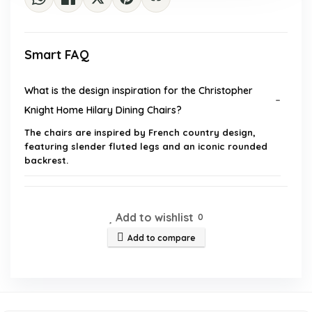
Smart FAQ
What is the design inspiration for the Christopher
Knight Home Hilary Dining Chairs?
The chairs are inspired by French country design,
featuring slender fluted legs and an iconic rounded
backrest.
What materials are used in the construction of these
dining chairs?
Add to wishlist
0
Add to compare
How many chairs are included in the set?
What are the dimensions of the dining chairs?