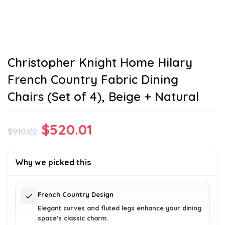
Christopher Knight Home Hilary
French Country Fabric Dining
Chairs (Set of 4), Beige + Natural
Original
Current
$
520.01
$
910.02
price
price
was:
is:
Why we picked this
$910.02.
$520.01.
French Country Design
Elegant curves and fluted legs enhance your dining
space's classic charm.