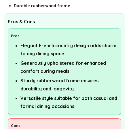
Durable rubberwood frame
Pros & Cons
Pros
Elegant French country design adds charm
to any dining space.
Generously upholstered for enhanced
comfort during meals.
Sturdy rubberwood frame ensures
durability and longevity.
Versatile style suitable for both casual and
formal dining occasions.
Cons