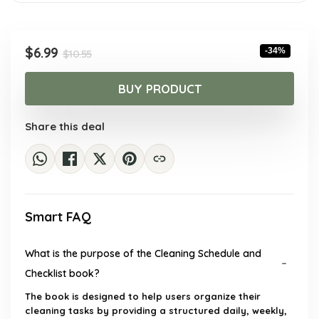
Original
Current
$
6.99
-34%
$
10.55
price
price
was:
is:
BUY PRODUCT
$10.55.
$6.99.
Share this deal
Smart FAQ
What is the purpose of the Cleaning Schedule and
Checklist book?
The book is designed to help users organize their
cleaning tasks by providing a structured daily, weekly,