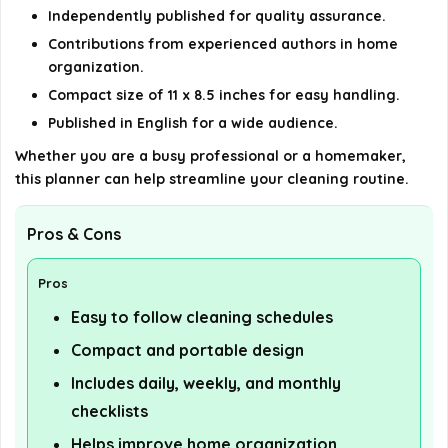
Independently published for quality assurance.
Contributions from experienced authors in home
organization.
Compact size of 11 x 8.5 inches for easy handling.
Published in English for a wide audience.
Whether you are a busy professional or a homemaker,
this planner can help streamline your cleaning routine.
Pros & Cons
Pros
Easy to follow cleaning schedules
Compact and portable design
Includes daily, weekly, and monthly
checklists
Helps improve home organization