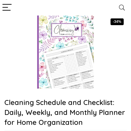
-34%
Cleaning Schedule and Checklist:
Daily, Weekly, and Monthly Planner
for Home Organization