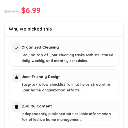
Original
Current
$
6.99
$
10.55
price
price
was:
is:
Why we picked this
$10.55.
$6.99.
Organized Cleaning
Stay on top of your cleaning tasks with structured
daily, weekly, and monthly schedules.
User-Friendly Design
Easy-to-follow checklist format helps streamline
your home organization efforts.
Quality Content
Independently published with reliable information
for effective home management.