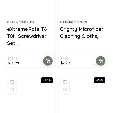
CLEANING SUPPLIES
CLEANING SUPPLIES
eXtremeRate T6
Orighty Microfiber
T8H Screwdriver
Cleaning Cloths,...
Set ...
$
25.48
$
11.51
Original
Current
Original
Current
$
14.99
$
7.99
price
price
price
price
was:
is:
was:
is:
$25.48.
$14.99.
$11.51.
$7.99.
-37%
-26%