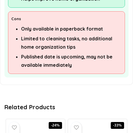
Cons
Only available in paperback format
Limited to cleaning tasks, no additional
home organization tips
Published date is upcoming, may not be
available immediately
Related Products
-24%
-33%