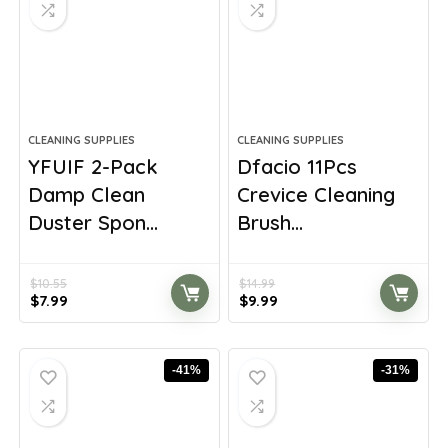
CLEANING SUPPLIES
CLEANING SUPPLIES
YFUIF 2-Pack
Dfacio 11Pcs
Damp Clean
Crevice Cleaning
Duster Spon...
Brush...
$
10.55
$
14.99
Original
Current
Original
Current
$
7.99
$
9.99
price
price
price
price
was:
is:
was:
is:
$10.55.
$7.99.
$14.99.
$9.99.
-41%
-31%