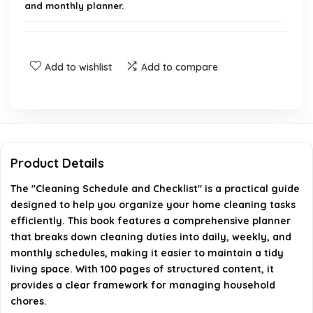
and monthly planner.
Who is the author of this book?
Add to wishlist
Add to compare
What is the format of the book?
How many pages does the book contain?
When was the book published?
Product Details
What are the dimensions of the book?
The "Cleaning Schedule and Checklist" is a practical guide
designed to help you organize your home cleaning tasks
efficiently. This book features a comprehensive planner
AI-generated from available product information. Always verify
that breaks down cleaning duties into daily, weekly, and
details on the official listing.
monthly schedules, making it easier to maintain a tidy
living space. With 100 pages of structured content, it
provides a clear framework for managing household
chores.