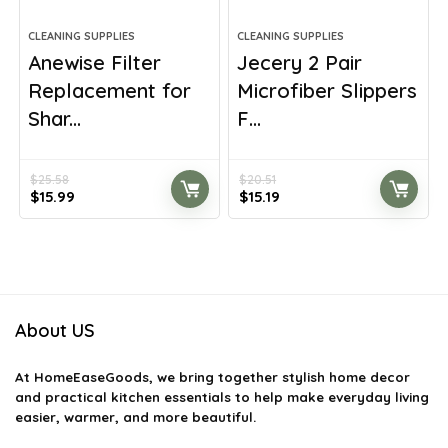
CLEANING SUPPLIES
CLEANING SUPPLIES
Anewise Filter
Jecery 2 Pair
Replacement for
Microfiber Slippers
Shar...
F...
$
25.58
$
20.51
Original
Current
Original
Current
$
15.99
$
15.19
price
price
price
price
was:
is:
was:
is:
$25.58.
$15.99.
$20.51.
$15.19.
About US
At
HomeEaseGoods
, we bring together stylish home decor
and practical kitchen essentials to help make everyday living
easier, warmer, and more beautiful.