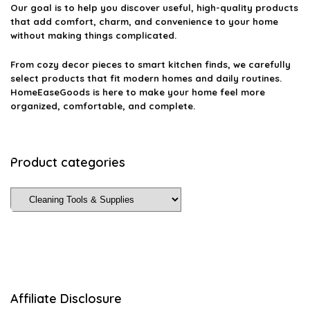
Our goal is to help you discover useful, high-quality products
that add comfort, charm, and convenience to your home
without making things complicated.
From cozy decor pieces to smart kitchen finds, we carefully
select products that fit modern homes and daily routines.
HomeEaseGoods is here to make your home feel more
organized, comfortable, and complete.
Product categories
Affiliate Disclosure