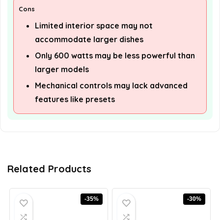
Cons
Limited interior space may not
accommodate larger dishes
Only 600 watts may be less powerful than
larger models
Mechanical controls may lack advanced
features like presets
Related Products
-35%
-30%