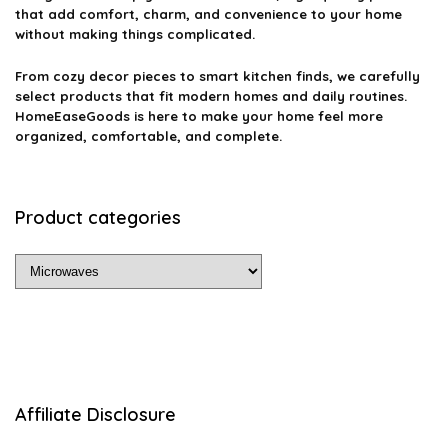
that add comfort, charm, and convenience to your home
without making things complicated.
From cozy decor pieces to smart kitchen finds, we carefully
select products that fit modern homes and daily routines.
HomeEaseGoods is here to make your home feel more
organized, comfortable, and complete.
Product categories
Affiliate Disclosure