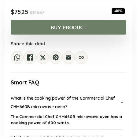
Original
Current
$
75.25
-40%
$
125.67
price
price
was:
is:
BUY PRODUCT
$125.67.
$75.25.
Share this deal
Smart FAQ
What is the cooking power of the Commercial Chef
CHM660B microwave oven?
The Commercial Chef CHM660B microwave oven has a
cooking power of 600 watts.