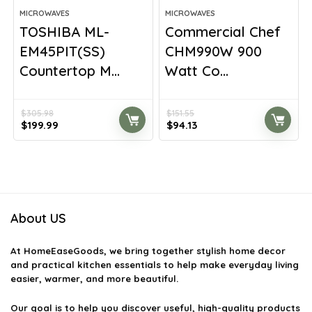
MICROWAVES
MICROWAVES
TOSHIBA ML-
Commercial Chef
EM45PIT(SS)
CHM990W 900
Countertop M...
Watt Co...
$
305.98
$
151.55
Original
Current
Original
Current
$
199.99
$
94.13
price
price
price
price
was:
is:
was:
is:
$305.98.
$199.99.
$151.55.
$94.13.
About US
At
HomeEaseGoods
, we bring together stylish home decor
and practical kitchen essentials to help make everyday living
easier, warmer, and more beautiful.
Our goal is to help you discover useful, high-quality products