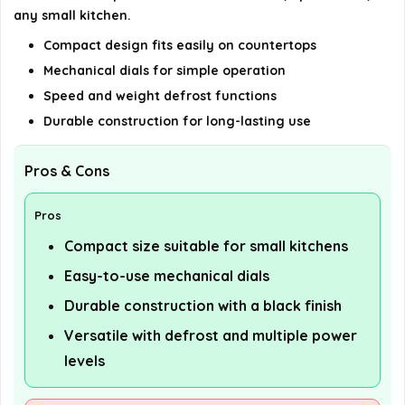
any small kitchen.
Compact design fits easily on countertops
Mechanical dials for simple operation
Speed and weight defrost functions
Durable construction for long-lasting use
Pros & Cons
Pros
Compact size suitable for small kitchens
Easy-to-use mechanical dials
Durable construction with a black finish
Versatile with defrost and multiple power
levels