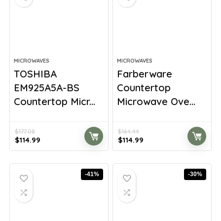
MICROWAVES
MICROWAVES
TOSHIBA
Farberware
EM925A5A-BS
Countertop
Countertop Micr...
Microwave Ove...
$
177.08
$
164.44
Original
Current
Original
Current
$
114.99
$
114.99
price
price
price
price
was:
is:
was:
is:
$177.08.
$114.99.
$164.44.
$114.99.
-41%
-30%