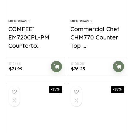
MICROWAVES
MICROWAVES
COMFEE’
Commercial Chef
EM720CPL-PM
CHM770 Counter
Counterto...
Top ...
$
121.66
$
108.28
Original
Current
Original
Current
$
71.99
$
76.25
price
price
price
price
was:
is:
was:
is:
$121.66.
$71.99.
$108.28.
$76.25.
-35%
-38%