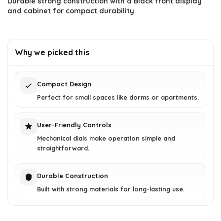
Durable strong construction with a Black front display
and cabinet for compact durability
Why we picked this
Compact Design
Perfect for small spaces like dorms or apartments.
User-Friendly Controls
Mechanical dials make operation simple and
straightforward.
Durable Construction
Built with strong materials for long-lasting use.