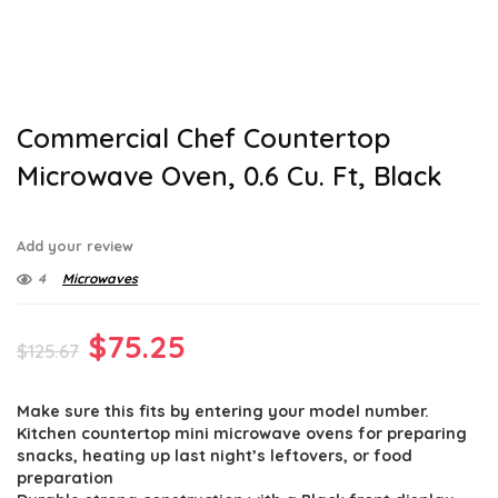
Commercial Chef Countertop
Microwave Oven, 0.6 Cu. Ft, Black
Add your review
4
Microwaves
Original
Current
$
75.25
$
125.67
price
price
Make sure this fits by entering your model number.
was:
is:
Kitchen countertop mini microwave ovens for preparing
$125.67.
$75.25.
snacks, heating up last night’s leftovers, or food
preparation