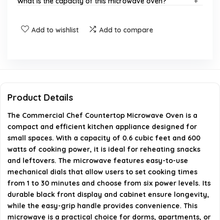
What is the capacity of this microwave oven?
What are the dimensions of the microwave oven?
Add to wishlist
Add to compare
Is this microwave suitable for small spaces?
Does the microwave have a defrost feature?
Product Details
What type of controls does this microwave use?
The Commercial Chef Countertop Microwave Oven is a
compact and efficient kitchen appliance designed for
AI-generated from available product information. Always verify
small spaces. With a capacity of 0.6 cubic feet and 600
details on the official listing.
watts of cooking power, it is ideal for reheating snacks
and leftovers. The microwave features easy-to-use
mechanical dials that allow users to set cooking times
from 1 to 30 minutes and choose from six power levels. Its
durable black front display and cabinet ensure longevity,
while the easy-grip handle provides convenience. This
microwave is a practical choice for dorms, apartments, or