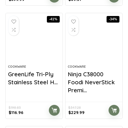
price
price
price
price
was:
is:
was:
is:
$699.98.
$399.99.
$100.18.
$69.57.
-41%
-34%
COOKWARE
COOKWARE
GreenLife Tri-Ply
Ninja C38000
Stainless Steel H...
Foodi NeverStick
Premi...
$
198.83
$
347.28
Original
Current
Original
Current
$
116.96
$
229.99
price
price
price
price
was:
is:
was:
is: