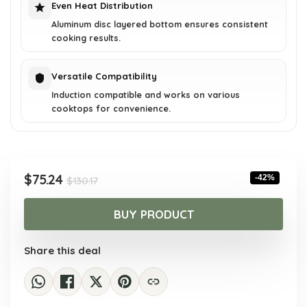
Even Heat Distribution
Aluminum disc layered bottom ensures consistent
cooking results.
Versatile Compatibility
Induction compatible and works on various
cooktops for convenience.
Original
Current
$
75.24
-42%
$
130.17
price
price
was:
is:
BUY PRODUCT
$130.17.
$75.24.
Share this deal