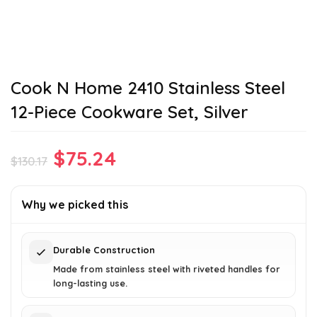
Cook N Home 2410 Stainless Steel
12-Piece Cookware Set, Silver
Original
Current
$
75.24
$
130.17
price
price
was:
is:
Why we picked this
$130.17.
$75.24.
Durable Construction
Made from stainless steel with riveted handles for
long-lasting use.