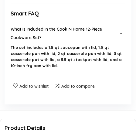
Smart FAQ
What is included in the Cook N Home 12-Piece
Cookware Set?
The set includes a 1.5 qt saucepan with lid, 1.5 qt
casserole pan with lid, 2 qt casserole pan with lid, 3 qt
casserole pot with lid, a 5.5 qt stockpot with lid, and a
10-inch fry pan with lid.
What material is the cookware set made of?
Add to wishlist
Add to compare
Is the cookware set compatible with induction
cooktops?
Are the pots and pans dishwasher safe?
Product Details