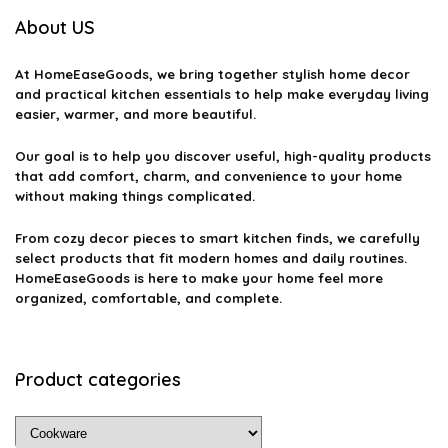
About US
At
HomeEaseGoods
, we bring together stylish home decor
and practical kitchen essentials to help make everyday living
easier, warmer, and more beautiful.
Our goal is to help you discover useful, high-quality products
that add comfort, charm, and convenience to your home
without making things complicated.
From cozy decor pieces to smart kitchen finds, we carefully
select products that fit modern homes and daily routines.
HomeEaseGoods is here to make your home feel more
organized, comfortable, and complete.
Product categories