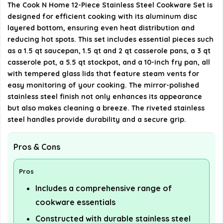
Can the cookware be used in the oven?
The Cook N Home 12-Piece Stainless Steel Cookware Set is
designed for efficient cooking with its aluminum disc
layered bottom, ensuring even heat distribution and
What are the dimensions and weight of the cookware
reducing hot spots. This set includes essential pieces such
set?
as a 1.5 qt saucepan, 1.5 qt and 2 qt casserole pans, a 3 qt
casserole pot, a 5.5 qt stockpot, and a 10-inch fry pan, all
AI-generated from available product information. Always verify
with tempered glass lids that feature steam vents for
details on the official listing.
easy monitoring of your cooking. The mirror-polished
stainless steel finish not only enhances its appearance
but also makes cleaning a breeze. The riveted stainless
steel handles provide durability and a secure grip.
Pros & Cons
Pros
Includes a comprehensive range of
cookware essentials
Constructed with durable stainless steel