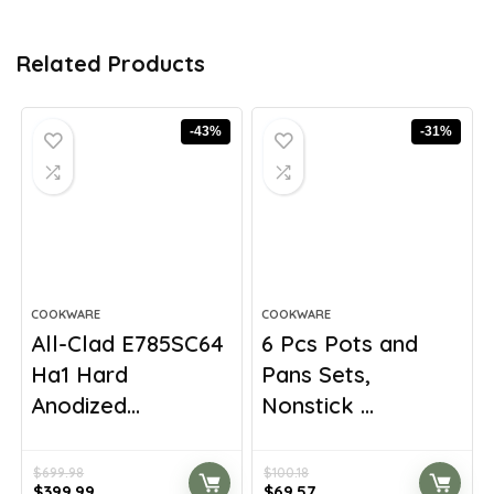
Related Products
-43%
-31%
COOKWARE
COOKWARE
All-Clad E785SC64
6 Pcs Pots and
Ha1 Hard
Pans Sets,
Anodized...
Nonstick ...
$
699.98
$
100.18
Original
Current
Original
Current
$
399.99
$
69.57