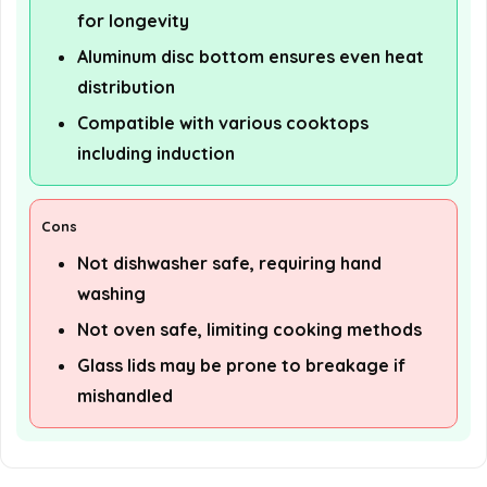
for longevity
Aluminum disc bottom ensures even heat
distribution
Compatible with various cooktops
including induction
Cons
Not dishwasher safe, requiring hand
washing
Not oven safe, limiting cooking methods
Glass lids may be prone to breakage if
mishandled