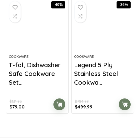
$198.83.
$116.96.
$347.28.
$229.99.
-40%
-36%
COOKWARE
COOKWARE
T-fal, Dishwasher
Legend 5 Ply
Safe Cookware
Stainless Steel
Set...
Cookwa...
$
131.93
$
784.98
Original
Current
Original
Current
$
79.00
$
499.99
price
price
price
price
was:
is:
was:
is:
$131.93.
$79.00.
$784.98.
$499.99.