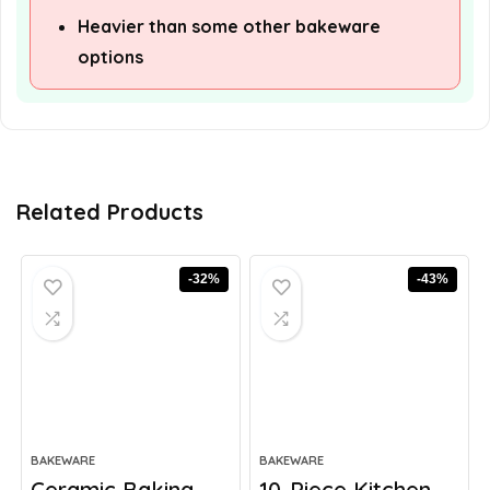
Heavier than some other bakeware
options
Related Products
-32%
-43%
BAKEWARE
BAKEWARE
Ceramic Baking
10-Piece Kitchen