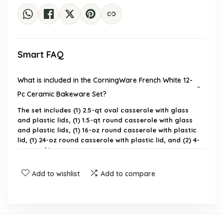
Smart FAQ
What is included in the CorningWare French White 12-
Pc Ceramic Bakeware Set?
The set includes (1) 2.5-qt oval casserole with glass
and plastic lids, (1) 1.5-qt round casserole with glass
and plastic lids, (1) 16-oz round casserole with plastic
lid, (1) 24-oz round casserole with plastic lid, and (2) 4-
oz ramekins.
Add to wishlist
Add to compare
Is the bakeware set safe for use in the microwave
and oven?
What materials are used in the construction of the