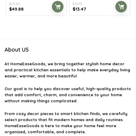
$
71.83
$
21.15
Original
Current
Original
Current
$
49.88
$
13.47
price
price
price
price
was:
is:
was:
is:
$71.83.
$49.88.
$21.15.
$13.47.
About US
At
HomeEaseGoods
, we bring together stylish home decor
and practical kitchen essentials to help make everyday living
easier, warmer, and more beautiful.
Our goal is to help you discover useful, high-quality products
that add comfort, charm, and convenience to your home
without making things complicated.
From cozy decor pieces to smart kitchen finds, we carefully
select products that fit modern homes and daily routines.
HomeEaseGoods is here to make your home feel more
organized, comfortable, and complete.