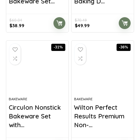
Bakeware Set...
Baking D...
$
60.04
$
70.49
Original
Current
Original
Current
$
38.99
$
49.99
price
price
price
price
was:
is:
was:
is:
$60.04.
$38.99.
$70.49.
$49.99.
-31%
-36%
BAKEWARE
BAKEWARE
Circulon Nonstick
Wilton Perfect
Bakeware Set
Results Premium
with...
Non-...