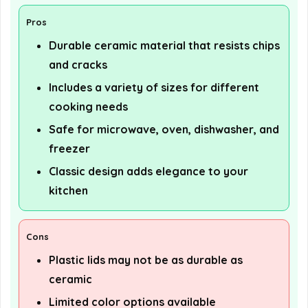
Pros
Durable ceramic material that resists chips
and cracks
Includes a variety of sizes for different
cooking needs
Safe for microwave, oven, dishwasher, and
freezer
Classic design adds elegance to your
kitchen
Cons
Plastic lids may not be as durable as
ceramic
Limited color options available