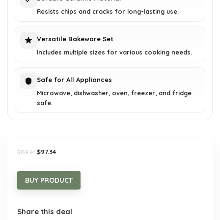
Resists chips and cracks for long-lasting use.
Versatile Bakeware Set
Includes multiple sizes for various cooking needs.
Safe for All Appliances
Microwave, dishwasher, oven, freezer, and fridge
safe.
Original
Current
$
97.34
$
159.64
price
price
was:
is:
$159.64.
$97.34.
BUY PRODUCT
Share this deal