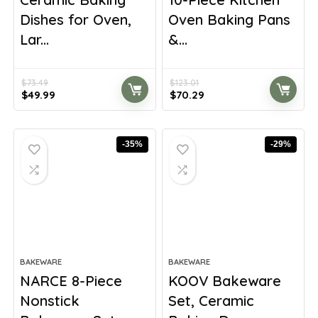
Dishes for Oven,
Oven Baking Pans
Lar...
&...
$
73.49
$
123.01
Original
Current
Original
Current
$
49.99
$
70.29
price
price
price
price
was:
is:
was:
is:
$73.49.
$49.99.
$123.01.
$70.29.
-35%
-29%
BAKEWARE
BAKEWARE
NARCE 8-Piece
KOOV Bakeware
Nonstick
Set, Ceramic