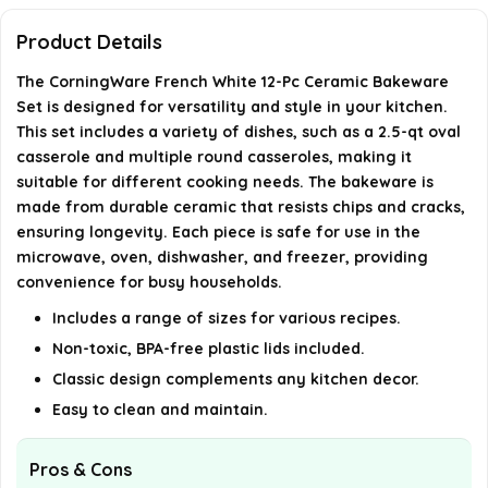
bakeware?
Product Details
What are the dimensions of the bakeware set?
The CorningWare French White 12-Pc Ceramic Bakeware
Set is designed for versatility and style in your kitchen.
Can the bakeware be used for special occasions?
This set includes a variety of dishes, such as a 2.5-qt oval
casserole and multiple round casseroles, making it
suitable for different cooking needs. The bakeware is
How should I care for the bakeware?
made from durable ceramic that resists chips and cracks,
ensuring longevity. Each piece is safe for use in the
AI-generated from available product information. Always verify
microwave, oven, dishwasher, and freezer, providing
details on the official listing.
convenience for busy households.
Includes a range of sizes for various recipes.
Non-toxic, BPA-free plastic lids included.
Classic design complements any kitchen decor.
Easy to clean and maintain.
Pros & Cons