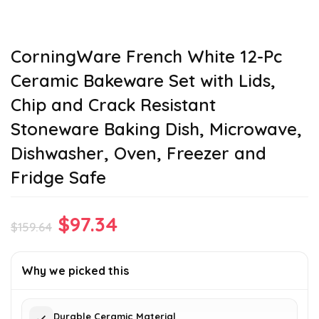
CorningWare French White 12-Pc
Ceramic Bakeware Set with Lids,
Chip and Crack Resistant
Stoneware Baking Dish, Microwave,
Dishwasher, Oven, Freezer and
Fridge Safe
Original
Current
$
97.34
$
159.64
price
price
was:
is:
Why we picked this
$159.64.
$97.34.
Durable Ceramic Material