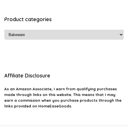
Product categories
Affiliate Disclosure
As an Amazon Associate, I earn from qualifying purchases
made through links on this website. This means that I may
earn a commission when you purchase products through the
links provided on HomeEaseGoods.