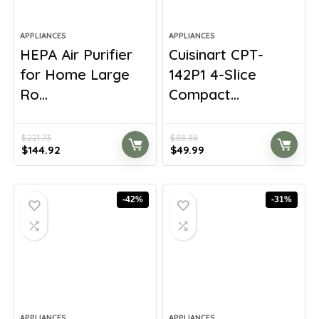
APPLIANCES
APPLIANCES
HEPA Air Purifier
Cuisinart CPT-
for Home Large
142P1 4-Slice
Ro...
Compact...
$
221.73
$
88.98
Original
Current
Original
Current
$
144.92
$
49.99
price
price
price
price
was:
is:
was:
is:
$221.73.
$144.92.
$88.98.
$49.99.
-42%
-31%
APPLIANCES
APPLIANCES