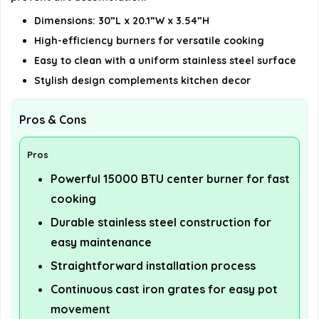
Dimensions: 30”L x 20.1”W x 3.54”H
High-efficiency burners for versatile cooking
Easy to clean with a uniform stainless steel surface
Stylish design complements kitchen decor
Pros & Cons
Pros
Powerful 15000 BTU center burner for fast
cooking
Durable stainless steel construction for
easy maintenance
Straightforward installation process
Continuous cast iron grates for easy pot
movement