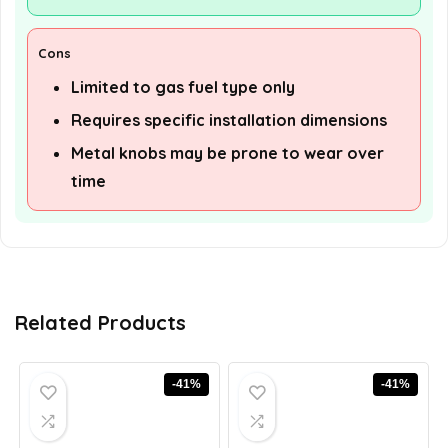
Cons
Limited to gas fuel type only
Requires specific installation dimensions
Metal knobs may be prone to wear over
time
Related Products
-41%
-41%