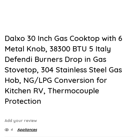
Dalxo 30 Inch Gas Cooktop with 6
Metal Knob, 38300 BTU 5 Italy
Defendi Burners Drop in Gas
Stovetop, 304 Stainless Steel Gas
Hob, NG/LPG Conversion for
Kitchen RV, Thermocouple
Protection
Add your review
4
Appliances