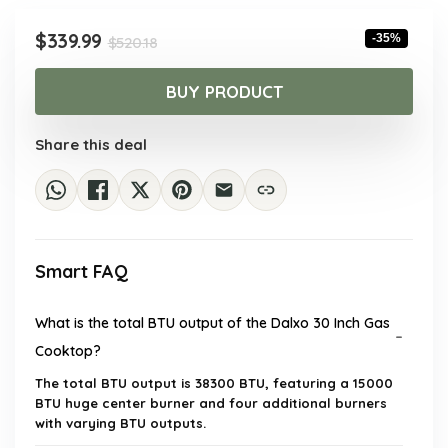
Original
Current
$
339.99
-35%
$
520.18
price
price
was:
is:
BUY PRODUCT
$520.18.
$339.99.
Share this deal
Smart FAQ
What is the total BTU output of the Dalxo 30 Inch Gas
Cooktop?
The total BTU output is 38300 BTU, featuring a 15000
BTU huge center burner and four additional burners
with varying BTU outputs.