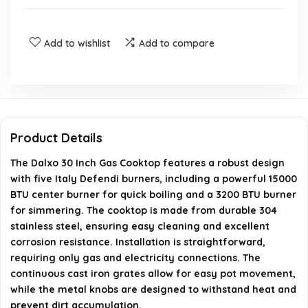
Is the cooktop suitable for both natural gas and
propane?
Add to wishlist
Add to compare
What are the dimensions of the cooktop?
How easy is it to clean the cooktop?
Product Details
What type of installation is required for this cooktop?
The Dalxo 30 Inch Gas Cooktop features a robust design
with five Italy Defendi burners, including a powerful 15000
What material are the knobs made of?
BTU center burner for quick boiling and a 3200 BTU burner
for simmering. The cooktop is made from durable 304
AI-generated from available product information. Always verify
stainless steel, ensuring easy cleaning and excellent
details on the official listing.
corrosion resistance. Installation is straightforward,
requiring only gas and electricity connections. The
continuous cast iron grates allow for easy pot movement,
while the metal knobs are designed to withstand heat and
prevent dirt accumulation.