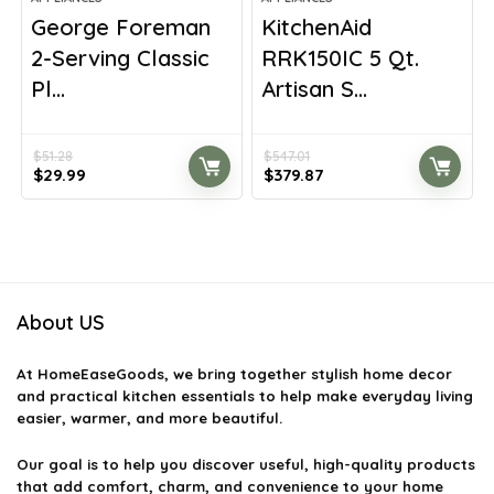
George Foreman
KitchenAid
2-Serving Classic
RRK150IC 5 Qt.
Pl...
Artisan S...
$
51.28
$
547.01
Original
Current
Original
Current
$
29.99
$
379.87
price
price
price
price
was:
is:
was:
is:
$51.28.
$29.99.
$547.01.
$379.87.
About US
At
HomeEaseGoods
, we bring together stylish home decor
and practical kitchen essentials to help make everyday living
easier, warmer, and more beautiful.
Our goal is to help you discover useful, high-quality products
that add comfort, charm, and convenience to your home