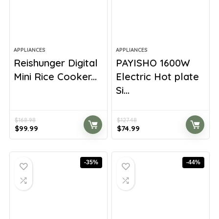
APPLIANCES
APPLIANCES
Reishunger Digital
PAYISHO 1600W
Mini Rice Cooker...
Electric Hot plate
Si...
$
168.98
$
127.48
Original
Current
Original
Current
$
99.99
$
74.99
price
price
price
price
was:
is:
was:
is:
$168.98.
$99.99.
$127.48.
$74.99.
-35%
-44%