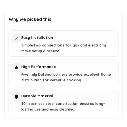
Why we picked this
Easy Installation
Simple two connections for gas and electricity
make setup a breeze.
High Performance
Five Italy Defendi burners provide excellent flame
distribution for versatile cooking.
Durable Material
304 stainless steel construction ensures long-
lasting use and easy cleaning.