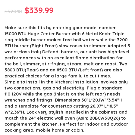
Original
Current
$
339.99
$
520.18
price
price
Make sure this fits by entering your model number.
was:
is:
15000 BTU Huge Center Burner with 6 Metal Knob: Triple
$520.18.
$339.99.
ring middle burner makes fast boil water while the 3200
BTU burner (Right Front) slow cooks to simmer. Adopted 5
world-class Italy Defendi burners, our unit has high-level
performances with an excellent flame distribution for
the boil, simmer, stir-frying, steam, melt and roast. Two
5800 BTU(Rear) and an 8500 BTU (Left front) are also
practical choices for a large family to cut times.
Simple to Install in the Kitchen: Installation involves only
two connections, gas and electricity. Plug a standard
110-120V while the gas (inlet is on the left rear) needs
wrenches and fittings. Dimensions 30”L*20.1W”*3.54”H
and a template for countertop cutting 26.97″ L*18.5″
W*2.36”H. Look very stylish installed in the cabinets and
match the 24” electric wall oven (Asin: B0BCW58Q26) to
complement the kitchen. Perfect for indoor and outdoor
cooking area, mobile home or cabin.