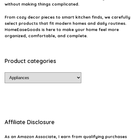
without making things complicated.
From cozy decor pieces to smart kitchen finds, we carefully
select products that fit modern homes and daily routines.
HomeEaseGoods is here to make your home feel more
organized, comfortable, and complete.
Product categories
Affiliate Disclosure
As an Amazon Associate, I earn from qualifying purchases