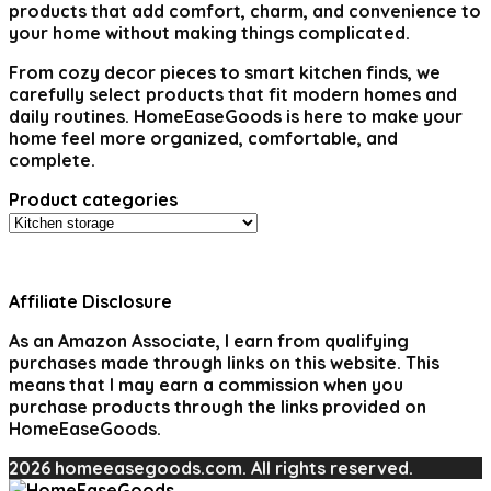
products that add comfort, charm, and convenience to
your home without making things complicated.
From cozy decor pieces to smart kitchen finds, we
carefully select products that fit modern homes and
daily routines. HomeEaseGoods is here to make your
home feel more organized, comfortable, and
complete.
Product categories
Affiliate Disclosure
As an Amazon Associate, I earn from qualifying
purchases made through links on this website. This
means that I may earn a commission when you
purchase products through the links provided on
HomeEaseGoods.
2026 homeeasegoods.com. All rights reserved.