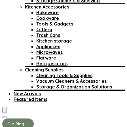
Storage Cabinets & Shelving
Kitchen Accessories
Bakeware
Cookware
Tools & Gadgets
Cutlery
Trash Cans
Kitchen storage
Appliances
Microwaves
Flatware
Refrigerators
Cleaning Supplies
Cleaning Tools & Supplies
Vacuum Cleaners & Accessories
Storage & Organization Solutions
New Arrivals
Featured Items
→
Our Blog