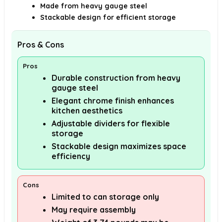
Made from heavy gauge steel
Stackable design for efficient storage
Pros & Cons
Pros
Durable construction from heavy
gauge steel
Elegant chrome finish enhances
kitchen aesthetics
Adjustable dividers for flexible
storage
Stackable design maximizes space
efficiency
Cons
Limited to can storage only
May require assembly