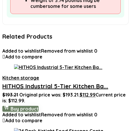
Weight of 3.74 pounds may be
cumbersome for some users
Related Products
Added to wishlist
Removed from wishlist
0
Add to compare
Kitchen storage
HITHOS Industrial 5-Tier Kitchen Ba...
$
193.21
Original price was: $193.21.
$
112.99
Current price
is: $112.99.
Buy product
Added to wishlist
Removed from wishlist
0
Add to compare