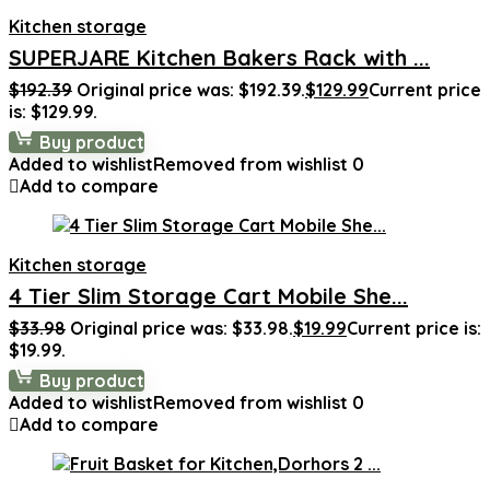
Kitchen storage
SUPERJARE Kitchen Bakers Rack with ...
$
192.39
Original price was: $192.39.
$
129.99
Current price
is: $129.99.
Buy product
Added to wishlist
Removed from wishlist
0
Add to compare
Kitchen storage
4 Tier Slim Storage Cart Mobile She...
$
33.98
Original price was: $33.98.
$
19.99
Current price is:
$19.99.
Buy product
Added to wishlist
Removed from wishlist
0
Add to compare