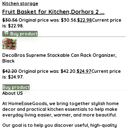
Kitchen storage
Fruit Basket for Kitchen,Dorhors 2 ...
$
30.56
Original price was: $30.56.
$
22.98
Current price
is: $22.98.
Buy product
DecoBros Supreme Stackable Can Rack Organizer,
Black
$
42.20
Original price was: $42.20.
$
24.97
Current price
is: $24.97.
Buy product
About US
At
HomeEaseGoods
, we bring together stylish home
decor and practical kitchen essentials to help make
everyday living easier, warmer, and more beautiful.
Our goal is to help you discover useful, high-quality