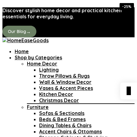
-42%
-28%
-35%
-32%
-25%
-41%
-41%
-41%
Discover stylish home decor and practical kitchen
essentials for everyday living.
→
Our Blog
Home
Shop by Categories
Home Decor
Lighting
Throw Pillows & Rugs
Wall & Window Decor
Vases & Accent Pieces
0
Kitchen Decor
Christmas Decor
Furniture
Sofas & Sectionals
Beds & Bed Frames
Dining Tables & Chairs
Accent Chairs & Ottomans