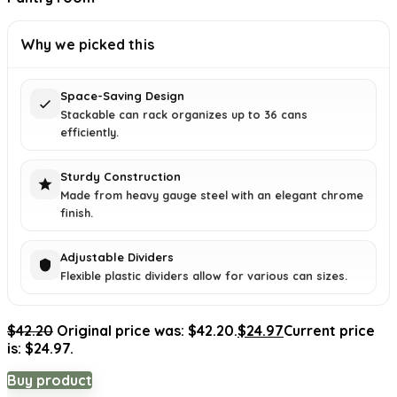
Why we picked this
Space-Saving Design
Stackable can rack organizes up to 36 cans
efficiently.
Sturdy Construction
Made from heavy gauge steel with an elegant chrome
finish.
Adjustable Dividers
Flexible plastic dividers allow for various can sizes.
$
42.20
Original price was: $42.20.
$
24.97
Current price
is: $24.97.
Buy product