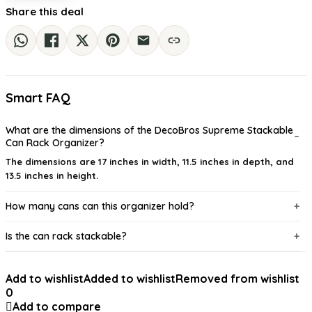
Share this deal
Smart FAQ
What are the dimensions of the DecoBros Supreme Stackable
Can Rack Organizer?
The dimensions are 17 inches in width, 11.5 inches in depth, and
13.5 inches in height.
How many cans can this organizer hold?
Is the can rack stackable?
What material is the can rack made from?
Add to wishlist
Added to wishlist
Removed from wishlist
0
Does the organizer come with adjustable dividers?
Add to compare