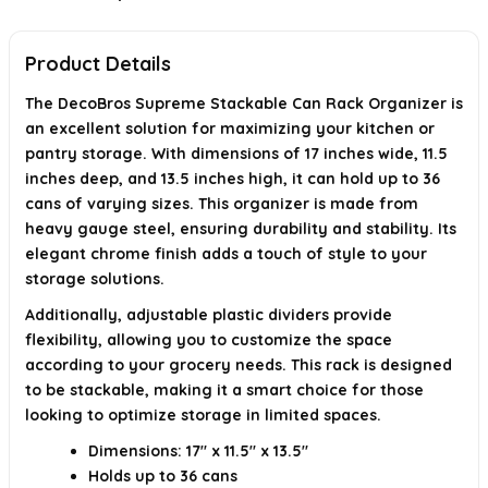
When was this product first available?
Product Details
AI-generated from available product information. Always verify details on
the official listing.
The DecoBros Supreme Stackable Can Rack Organizer is
an excellent solution for maximizing your kitchen or
pantry storage. With dimensions of 17 inches wide, 11.5
inches deep, and 13.5 inches high, it can hold up to 36
cans of varying sizes. This organizer is made from
heavy gauge steel, ensuring durability and stability. Its
elegant chrome finish adds a touch of style to your
storage solutions.
Additionally, adjustable plastic dividers provide
flexibility, allowing you to customize the space
according to your grocery needs. This rack is designed
to be stackable, making it a smart choice for those
looking to optimize storage in limited spaces.
Dimensions: 17" x 11.5" x 13.5"
Holds up to 36 cans