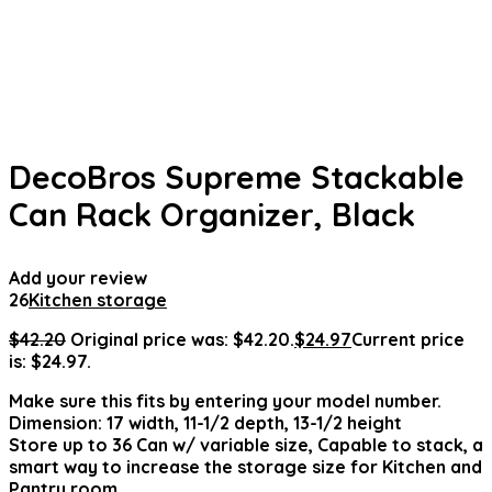
DecoBros Supreme Stackable
Can Rack Organizer, Black
Add your review
26
Kitchen storage
$
42.20
Original price was: $42.20.
$
24.97
Current price
is: $24.97.
Make sure this fits by entering your model number.
Dimension: 17 width, 11-1/2 depth, 13-1/2 height
Store up to 36 Can w/ variable size, Capable to stack, a
smart way to increase the storage size for Kitchen and
Pantry room