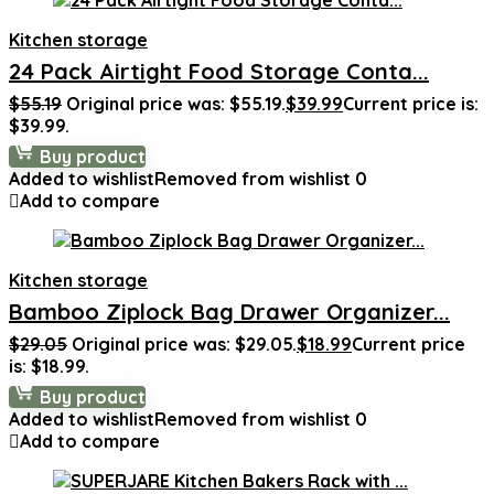
Kitchen storage
24 Pack Airtight Food Storage Conta...
$
55.19
Original price was: $55.19.
$
39.99
Current price is:
$39.99.
Buy product
Added to wishlist
Removed from wishlist
0
Add to compare
Kitchen storage
Bamboo Ziplock Bag Drawer Organizer...
$
29.05
Original price was: $29.05.
$
18.99
Current price
is: $18.99.
Buy product
Added to wishlist
Removed from wishlist
0
Add to compare