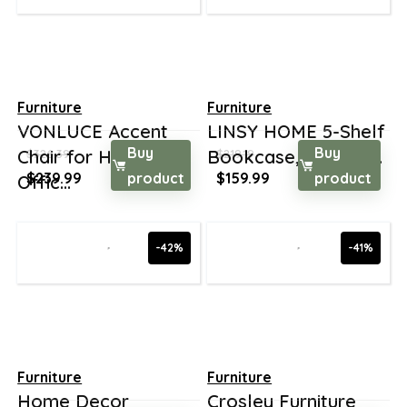
Furniture
Furniture
VONLUCE Accent
LINSY HOME 5-Shelf
Buy
Buy
Chair for Home
Bookcase, Booksh...
$
326.39
$
219.19
Original
Current
Original
Current
$
239.99
product
$
159.99
product
Offic...
price
price
price
price
was:
is:
was:
is:
$326.39.
$239.99.
$219.19.
$159.99.
-42%
-41%
Furniture
Furniture
Home Decor
Crosley Furniture