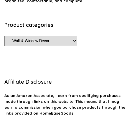
organized, comfortable, and complete.
Product categories
Affiliate Disclosure
As an Amazon Associate, I earn from qualifying purchases
made through links on this website. This means that I may
earn a commission when you purchase products through the
links provided on HomeEaseGoods.