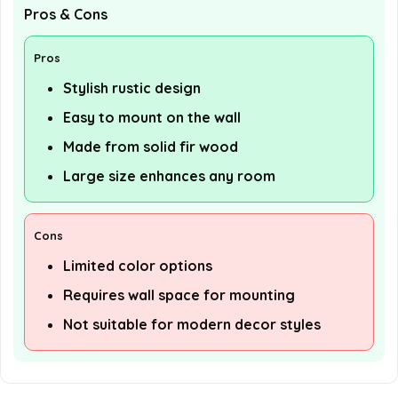
Pros & Cons
Pros
Stylish rustic design
Easy to mount on the wall
Made from solid fir wood
Large size enhances any room
Cons
Limited color options
Requires wall space for mounting
Not suitable for modern decor styles