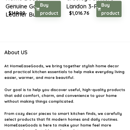
Buy
Buy
Genuine Goat
Landon 3-Piece De...
$
259.48
$
1,728.49
Original
Current
Original
Current
$
149.99
product
$
1,016.76
product
Leather But...
price
price
price
price
was:
is:
was:
is:
$259.48.
$149.99.
$1,728.49.
$1,016.76.
About US
At
HomeEaseGoods
, we bring together stylish home decor
and practical kitchen essentials to help make everyday living
easier, warmer, and more beautiful.
Our goal is to help you discover useful, high-quality products
that add comfort, charm, and convenience to your home
without making things complicated.
From cozy decor pieces to smart kitchen finds, we carefully
select products that fit modern homes and daily routines.
HomeEaseGoods is here to make your home feel more