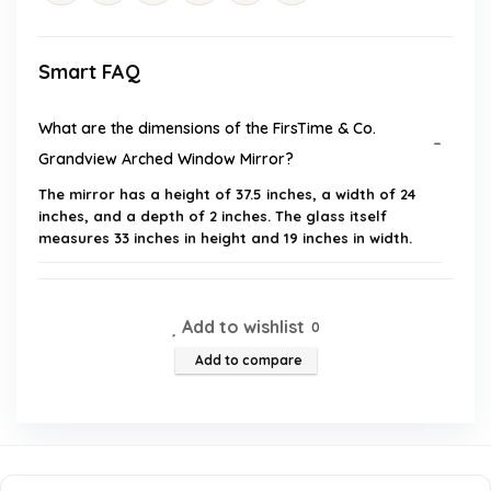
Smart FAQ
What are the dimensions of the FirsTime & Co.
Grandview Arched Window Mirror?
The mirror has a height of 37.5 inches, a width of 24
inches, and a depth of 2 inches. The glass itself
measures 33 inches in height and 19 inches in width.
What materials is the mirror made from?
Add to wishlist
0
Is assembly required for this mirror?
Add to compare
What style is this mirror designed to complement?
How much does the mirror weigh?