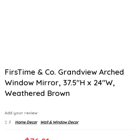
FirsTime & Co. Grandview Arched
Window Mirror, 37.5″H x 24″W,
Weathered Brown
Add your review
3
Home Decor
Wall & Window Decor