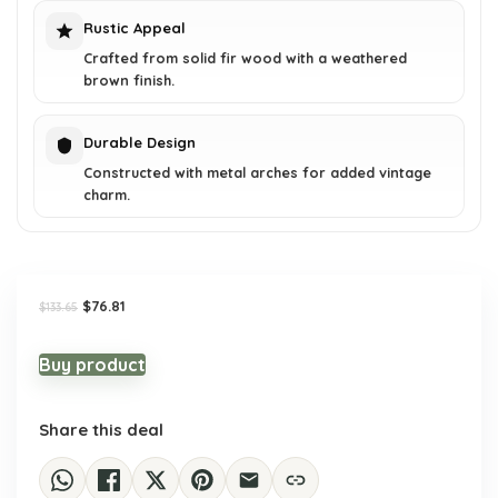
Rustic Appeal
Crafted from solid fir wood with a weathered
brown finish.
Durable Design
Constructed with metal arches for added vintage
charm.
Original
Current
$
76.81
$
133.65
price
price
was:
is:
$133.65.
$76.81.
Buy product
Share this deal