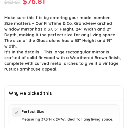
Original
Current
$
76.81
$
133.65
price
price
Make sure this fits by entering your model number.
was:
is:
Size matters – Our FirsTime & Co. Grandview arched
$133.65.
$76.81.
window mirror has a 37. 5″ Height, 24″ Width and 2″
Depth, making it the perfect size for any living space.
The size of the Glass alone has a 33” Height and 19”
width.
It’s in the details – This large rectangular mirror is
crafted of solid fir wood with a Weathered Brown finish,
complete with curved metal arches to give it a vintage
rustic Farmhouse appeal.
Why we picked this
Perfect Size
Measuring 37.5"H x 24"W, ideal for any living space.