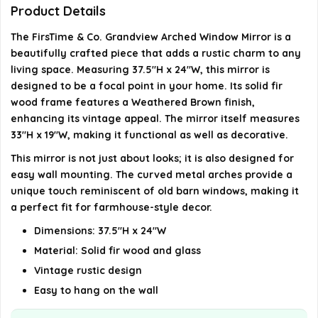
Product Details
Where is this mirror manufactured?
The FirsTime & Co. Grandview Arched Window Mirror is a
beautifully crafted piece that adds a rustic charm to any
AI-generated from available product information. Always verify
living space. Measuring 37.5"H x 24"W, this mirror is
details on the official listing.
designed to be a focal point in your home. Its solid fir
wood frame features a Weathered Brown finish,
enhancing its vintage appeal. The mirror itself measures
33"H x 19"W, making it functional as well as decorative.
This mirror is not just about looks; it is also designed for
easy wall mounting. The curved metal arches provide a
unique touch reminiscent of old barn windows, making it
a perfect fit for farmhouse-style decor.
Dimensions: 37.5"H x 24"W
Material: Solid fir wood and glass
Vintage rustic design
Easy to hang on the wall