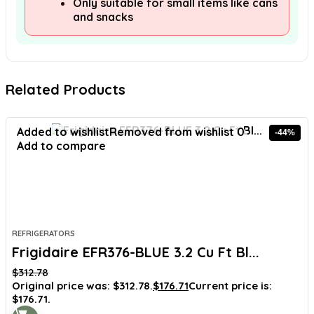
Only suitable for small items like cans
and snacks
Related Products
Added to wishlist
Removed from wishlist
0
-44%
Add to compare
REFRIGERATORS
Frigidaire EFR376-BLUE 3.2 Cu Ft Bl...
$
312.78
Original price was: $312.78.
$
176.71
Current price is:
$176.71.