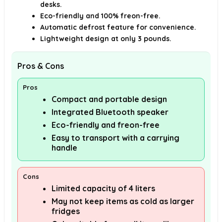
desks.
Eco-friendly and 100% freon-free.
Automatic defrost feature for convenience.
Lightweight design at only 3 pounds.
Pros & Cons
Pros
Compact and portable design
Integrated Bluetooth speaker
Eco-friendly and freon-free
Easy to transport with a carrying
handle
Cons
Limited capacity of 4 liters
May not keep items as cold as larger
fridges