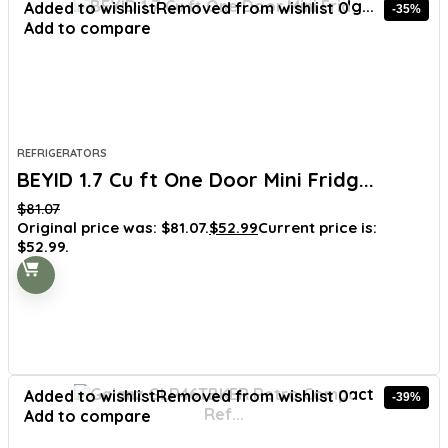
Added to wishlist
Removed from wishlist
0
-35%
Add to compare
REFRIGERATORS
BEYID 1.7 Cu ft One Door Mini Fridg...
$
81.07
Original price was: $81.07.
$
52.99
Current price is:
$52.99.
Added to wishlist
Removed from wishlist
0
-39%
Add to compare