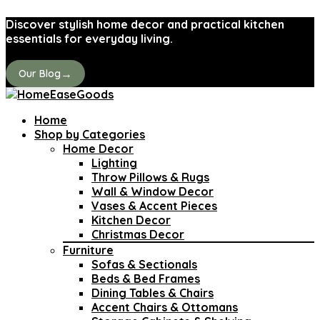
Discover stylish home decor and practical kitchen
essentials for everyday living.
→
Our Blog
Home
Shop by Categories
Home Decor
Lighting
Throw Pillows & Rugs
Wall & Window Decor
Vases & Accent Pieces
Kitchen Decor
Christmas Decor
Furniture
Sofas & Sectionals
Beds & Bed Frames
Dining Tables & Chairs
Accent Chairs & Ottomans