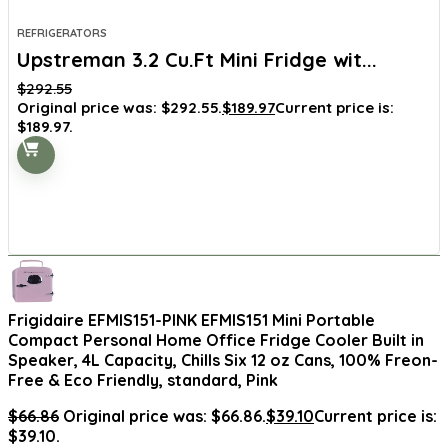
REFRIGERATORS
Upstreman 3.2 Cu.Ft Mini Fridge wit...
$
292.55
Original price was: $292.55.
$
189.97
Current price is:
$189.97.
Frigidaire EFMIS151-PINK EFMIS151 Mini Portable
Compact Personal Home Office Fridge Cooler Built in
Speaker, 4L Capacity, Chills Six 12 oz Cans, 100% Freon-
Free & Eco Friendly, standard, Pink
$
66.86
Original price was: $66.86.
$
39.10
Current price is:
$39.10.