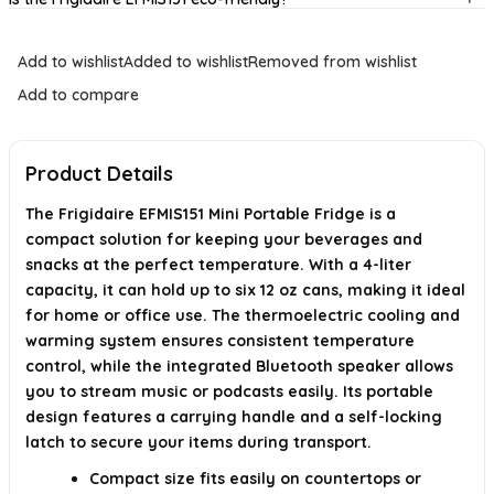
Can I connect my phone to the fridge?
Add to wishlist
Added to wishlist
Removed from wishlist
What are the dimensions of the mini fridge?
Add to compare
Is this mini fridge portable?
Product Details
AI-generated from available product information. Always verify details on
the official listing.
The Frigidaire EFMIS151 Mini Portable Fridge is a
compact solution for keeping your beverages and
snacks at the perfect temperature. With a 4-liter
capacity, it can hold up to six 12 oz cans, making it ideal
for home or office use. The thermoelectric cooling and
warming system ensures consistent temperature
control, while the integrated Bluetooth speaker allows
you to stream music or podcasts easily. Its portable
design features a carrying handle and a self-locking
latch to secure your items during transport.
Compact size fits easily on countertops or