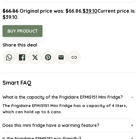
$
66.86
Original price was: $66.86.
$
39.10
Current price is:
$39.10.
BUY PRODUCT
Share this deal
Smart FAQ
What is the capacity of the Frigidaire EFMIS151 Mini Fridge?
The Frigidaire EFMIS151 Mini Fridge has a capacity of 4 liters,
which can hold up to 6 cans.
Does this mini fridge have a warming feature?
Is the Frigidaire EFMIS151 eco-friendly?