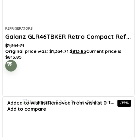
REFRIGERATORS
Galanz GLR46TBKER Retro Compact Ref...
$
1,334.71
Original price was: $1,334.71.
$
813.85
Current price is:
$813.85.
Added to wishlist
Removed from wishlist
0
-35%
Add to compare