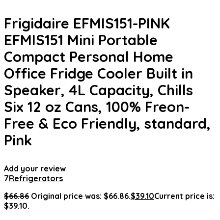
Frigidaire EFMIS151-PINK
EFMIS151 Mini Portable
Compact Personal Home
Office Fridge Cooler Built in
Speaker, 4L Capacity, Chills
Six 12 oz Cans, 100% Freon-
Free & Eco Friendly, standard,
Pink
Add your review
7
Refrigerators
$
66.86
Original price was: $66.86.
$
39.10
Current price is:
$39.10.