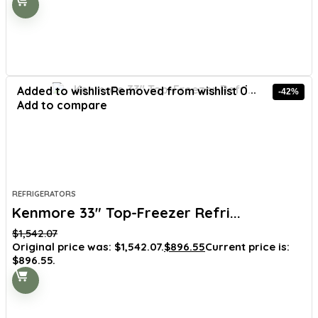
Added to wishlist
Removed from wishlist
0
-42%
Add to compare
REFRIGERATORS
Kenmore 33″ Top-Freezer Refri...
$
1,542.07
Original price was: $1,542.07.
$
896.55
Current price is:
$896.55.