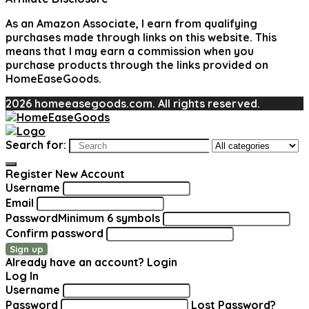
As an Amazon Associate, I earn from qualifying
purchases made through links on this website. This
means that I may earn a commission when you
purchase products through the links provided on
HomeEaseGoods.
2026 homeeasegoods.com. All rights reserved.
Search for:
Register New Account
Username
Email
Password
Minimum 6 symbols
Confirm password
Sign up
Already have an account?
Login
Log In
Username
Password
Lost Password?