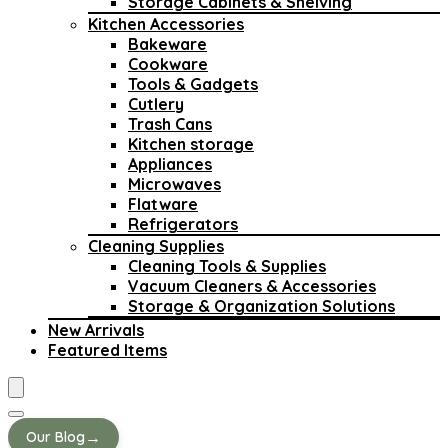
Storage Cabinets & Shelving
Kitchen Accessories
Bakeware
Cookware
Tools & Gadgets
Cutlery
Trash Cans
Kitchen storage
Appliances
Microwaves
Flatware
Refrigerators
Cleaning Supplies
Cleaning Tools & Supplies
Vacuum Cleaners & Accessories
Storage & Organization Solutions
New Arrivals
Featured Items
→
Our Blog