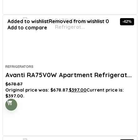
Added to wishlist
Removed from wishlist
0
-42%
Add to compare
REFRIGERATORS
Avanti RA75V0W Apartment Refrigerat...
$
678.87
Original price was: $678.87.
$
397.00
Current price is:
$397.00.