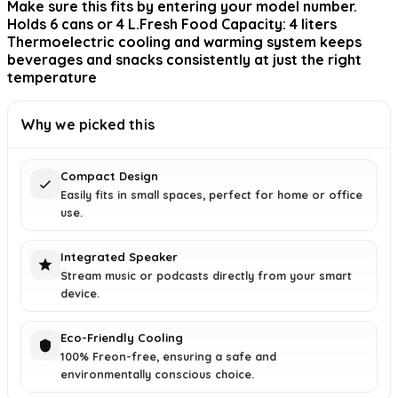
Make sure this fits by entering your model number.
Holds 6 cans or 4 L.Fresh Food Capacity: 4 liters
Thermoelectric cooling and warming system keeps
beverages and snacks consistently at just the right
temperature
Why we picked this
Compact Design
Easily fits in small spaces, perfect for home or office
use.
Integrated Speaker
Stream music or podcasts directly from your smart
device.
Eco-Friendly Cooling
100% Freon-free, ensuring a safe and
environmentally conscious choice.