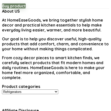
Buy product
About US
At
HomeEaseGoods
, we bring together stylish home
decor and practical kitchen essentials to help make
everyday living easier, warmer, and more beautiful.
Our goal is to help you discover useful, high-quality
products that add comfort, charm, and convenience to
your home without making things complicated.
From cozy decor pieces to smart kitchen finds, we
carefully select products that fit modern homes and
daily routines. HomeEaseGoods is here to make your
home feel more organized, comfortable, and
complete.
Product categories
Affiliate Disclosure