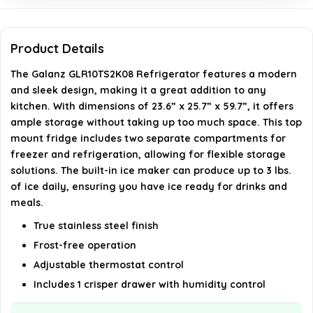
What type of defrost system does this refrigerator
Product Details
use?
The Galanz GLR10TS2K08 Refrigerator features a modern
Can the door hinges be adjusted?
and sleek design, making it a great addition to any
kitchen. With dimensions of 23.6” x 25.7” x 59.7”, it offers
AI-generated from available product information. Always verify
ample storage without taking up too much space. This top
mount fridge includes two separate compartments for
details on the official listing.
freezer and refrigeration, allowing for flexible storage
solutions. The built-in ice maker can produce up to 3 lbs.
of ice daily, ensuring you have ice ready for drinks and
meals.
True stainless steel finish
Frost-free operation
Adjustable thermostat control
Includes 1 crisper drawer with humidity control