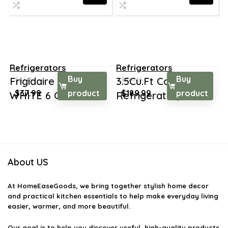
Refrigerators
Refrigerators
Buy
Buy
Frigidaire EFMIS129-
3.5Cu.Ft Compact
$
61.16
$
281.19
Original
Current
Original
Current
$
37.99
product
$
189.99
product
WHITE 6 Can Bev...
Refrigerator, Krib...
price
price
price
price
was:
is:
was:
is:
$61.16.
$37.99.
$281.19.
$189.99.
About US
At
HomeEaseGoods
, we bring together stylish home decor
and practical kitchen essentials to help make everyday living
easier, warmer, and more beautiful.
Our goal is to help you discover useful, high-quality products