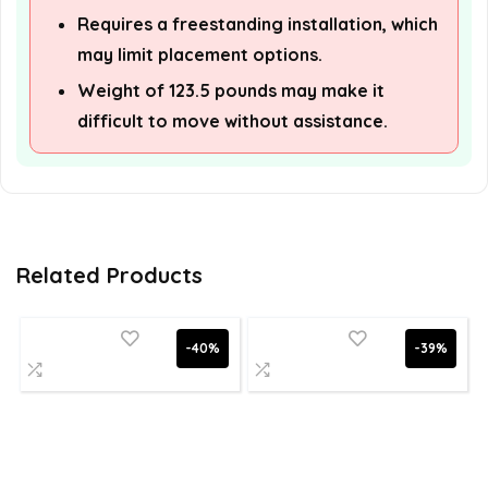
Requires a freestanding installation, which
may limit placement options.
Weight of 123.5 pounds may make it
difficult to move without assistance.
Related Products
-40%
-39%