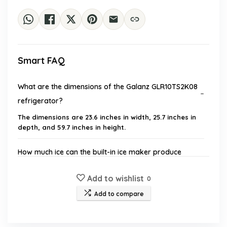
Smart FAQ
What are the dimensions of the Galanz GLR10TS2K08
refrigerator?
The dimensions are 23.6 inches in width, 25.7 inches in
depth, and 59.7 inches in height.
How much ice can the built-in ice maker produce
daily?
Add to wishlist
0
What is the total capacity of the refrigerator?
Add to compare
Is the refrigerator energy efficient?