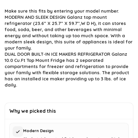
price
price
Make sure this fits by entering your model number.
was:
is:
MODERN AND SLEEK DESIGN Galanz top mount
$598.91.
$401.95.
refrigerator (23.6’’ X 25.7’’ X 59.7’’,W D H), it can stores
food, soda, beer, and other beverages with minimal
energy and without taking up too much space. With a
modern sleek design, this suite of appliances is ideal for
your family.
DUAL DOOR BUILT-IN ICE MAKERS REFRIGERATOR Galanz
10.0 Cu.Ft Top Mount Fridge has 2 separated
compartments for freezer and refrigeration to provide
your family with flexible storage solutions. The product
has an installed ice maker providing up to 3 lbs. of ice
daily.
Why we picked this
Modern Design