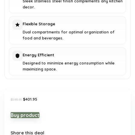
Sleek stainless steel finish complements any kitchen
decor.
Flexible Storage
Dual compartments for optimal organization of
food and beverages.
Energy Efficient
Designed to minimize energy consumption while
maximizing space.
Original
Current
$
401.95
$
598.91
price
price
was:
is:
$598.91.
$401.95.
Buy product
Share this deal