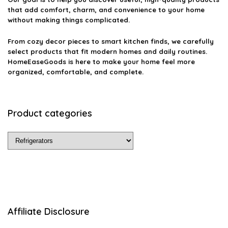
that add comfort, charm, and convenience to your home
without making things complicated.
From cozy decor pieces to smart kitchen finds, we carefully
select products that fit modern homes and daily routines.
HomeEaseGoods is here to make your home feel more
organized, comfortable, and complete.
Product categories
Affiliate Disclosure