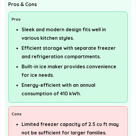
Pros & Cons
Pros
Sleek and modern design fits well in
various kitchen styles.
Efficient storage with separate freezer
and refrigeration compartments.
Built-in ice maker provides convenience
for ice needs.
Energy-efficient with an annual
consumption of 410 kWh.
Cons
Limited freezer capacity of 2.5 cu ft may
not be sufficient for larger families.