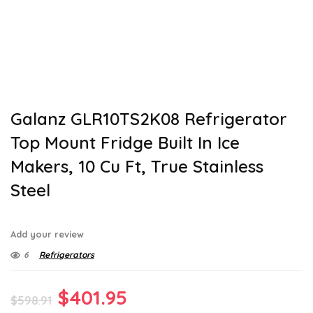
Galanz GLR10TS2K08 Refrigerator
Top Mount Fridge Built In Ice
Makers, 10 Cu Ft, True Stainless
Steel
Add your review
6
Refrigerators
Original
Current
$
401.95
$
598.91