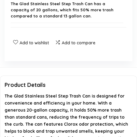
The Glad Stainless Steel Step Trash Can has a
capacity of 20 gallons, which fits 50% more trash
compared to a standard 13 gallon can.
Does this trash can have odor protection?
Add to wishlist
Add to compare
Can I use any trash bags with this can?
How does the foot pedal work?
Is there a place to store extra trash bags?
Product Details
What material is the trash can made of?
The Glad Stainless Steel Step Trash Can is designed for
convenience and efficiency in your home. With a
generous 20-gallon capacity, it holds 50% more trash
AI-generated from available product information. Always verify
than standard cans, reducing the frequency of trips to
details on the official listing.
the curb. The can features Clorox odor protection, which
helps to block and trap unwanted smells, keeping your