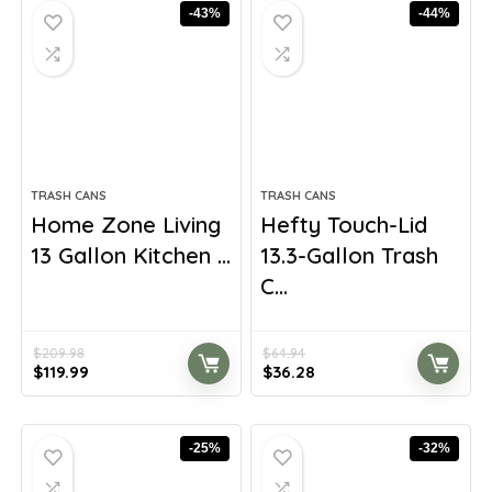
-43%
-44%
TRASH CANS
TRASH CANS
Home Zone Living
Hefty Touch-Lid
13 Gallon Kitchen ...
13.3-Gallon Trash
C...
$
209.98
$
64.94
Original
Current
Original
Current
$
119.99
$
36.28
price
price
price
price
was:
is:
was:
is:
$209.98.
$119.99.
$64.94.
$36.28.
-25%
-32%