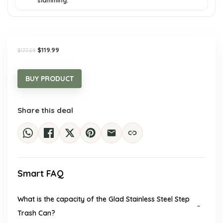
slamming.
Original
Current
$
119.99
$
177.59
price
price
was:
is:
$177.59.
$119.99.
BUY PRODUCT
Share this deal
Smart FAQ
What is the capacity of the Glad Stainless Steel Step
Trash Can?