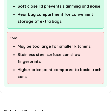
Soft close lid prevents slamming and noise
Rear bag compartment for convenient
storage of extra bags
Cons
May be too large for smaller kitchens
Stainless steel surface can show
fingerprints
Higher price point compared to basic trash
cans