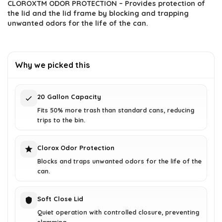
CLOROXTM ODOR PROTECTION – Provides protection of
the lid and the lid frame by blocking and trapping
unwanted odors for the life of the can.
Why we picked this
20 Gallon Capacity
Fits 50% more trash than standard cans, reducing
trips to the bin.
Clorox Odor Protection
Blocks and traps unwanted odors for the life of the
can.
Soft Close Lid
Quiet operation with controlled closure, preventing