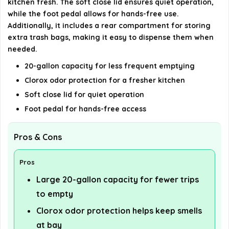
kitchen fresh. The soft close lid ensures quiet operation,
while the foot pedal allows for hands-free use.
Additionally, it includes a rear compartment for storing
extra trash bags, making it easy to dispense them when
needed.
20-gallon capacity for less frequent emptying
Clorox odor protection for a fresher kitchen
Soft close lid for quiet operation
Foot pedal for hands-free access
Pros & Cons
Pros
Large 20-gallon capacity for fewer trips
to empty
Clorox odor protection helps keep smells
at bay