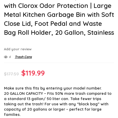
with Clorox Odor Protection | Large
Metal Kitchen Garbage Bin with Soft
Close Lid, Foot Pedal and Waste
Bag Roll Holder, 20 Gallon, Stainless
Add your review
6
Trash Cans
Original
Current
$
119.99
$
177.59
price
price
Make sure this fits by entering your model number.
was:
is:
20 GALLON CAPACITY – Fits 50% more trash compared to
$177.59.
$119.99.
a standard 13 gallon/ 50 liter can. Take fewer trips
taking out the trash! For use with any “black bag” with
capacity of 20 gallons or larger – perfect for large
families.