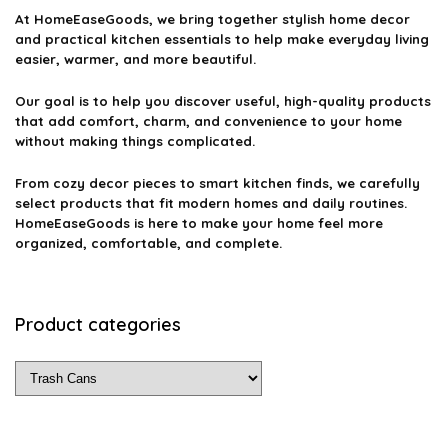
At
HomeEaseGoods
, we bring together stylish home decor
and practical kitchen essentials to help make everyday living
easier, warmer, and more beautiful.
Our goal is to help you discover useful, high-quality products
that add comfort, charm, and convenience to your home
without making things complicated.
From cozy decor pieces to smart kitchen finds, we carefully
select products that fit modern homes and daily routines.
HomeEaseGoods is here to make your home feel more
organized, comfortable, and complete.
Product categories