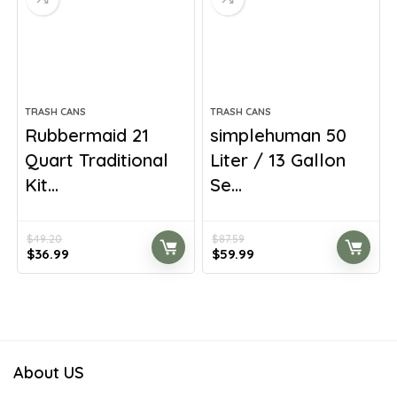
TRASH CANS
TRASH CANS
Rubbermaid 21
simplehuman 50
Quart Traditional
Liter / 13 Gallon
Kit...
Se...
$
49.20
$
87.59
Original
Current
Original
Current
$
36.99
$
59.99
price
price
price
price
was:
is:
was:
is:
$49.20.
$36.99.
$87.59.
$59.99.
About US