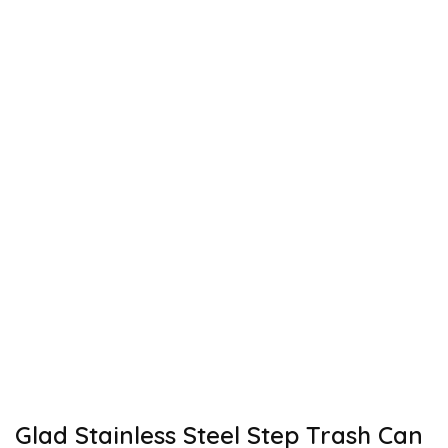
Glad Stainless Steel Step Trash Can