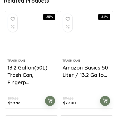
Related Products
-25%
-31%
TRASH CANS
TRASH CANS
13.2 Gallon(50L)
Amazon Basics 50
Trash Can,
Liter / 13.2 Gallo...
Fingerp...
$
80.35
$
114.55
Original
Current
Original
Current
$
59.96
$
79.00
price
price
price
price
was:
is:
was:
is:
$80.35.
$59.96.
$114.55.
$79.00.