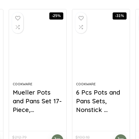
-25%
-31%
COOKWARE
COOKWARE
Mueller Pots
6 Pcs Pots and
and Pans Set 17-
Pans Sets,
Piece,...
Nonstick ...
$
212.79
$
100.18