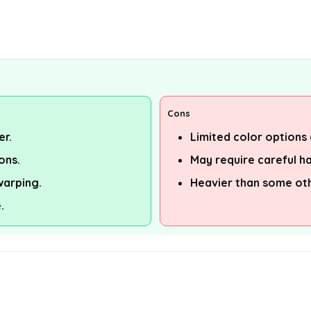
Cons
er.
Limited color options 
ons.
May require careful ha
warping.
Heavier than some ot
.