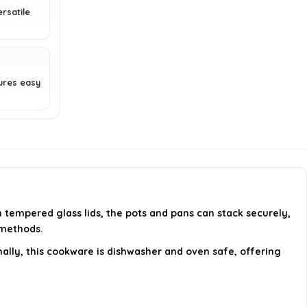
cookware set?
rsatile
How does the stacking feature
work?
ures easy
AI-generated from available product
information. Always verify details on the
official listing.
tempered glass lids, the pots and pans can stack securely,
 methods.
nally, this cookware is dishwasher and oven safe, offering