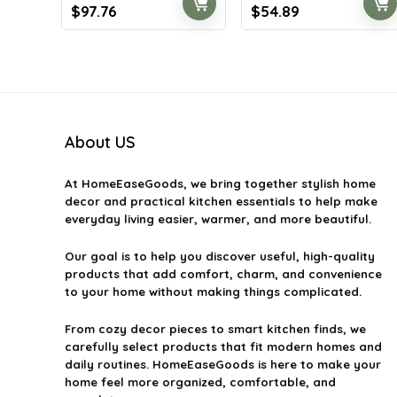
Original
Current
Original
Current
$
97.76
$
54.89
price
price
price
price
was:
is:
was:
is:
$153.48.
$97.76.
$76.85.
$54.89.
About US
At
HomeEaseGoods
, we bring together stylish home
decor and practical kitchen essentials to help make
everyday living easier, warmer, and more beautiful.
Our goal is to help you discover useful, high-quality
products that add comfort, charm, and convenience
to your home without making things complicated.
From cozy decor pieces to smart kitchen finds, we
carefully select products that fit modern homes and
daily routines. HomeEaseGoods is here to make your
home feel more organized, comfortable, and