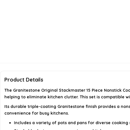
Product Details
The Granitestone Original Stackmaster 15 Piece Nonstick Coo
helping to eliminate kitchen clutter. This set is compatible 
Its durable triple-coating Granitestone finish provides a non
convenience for busy kitchens.
Includes a variety of pots and pans for diverse cooking