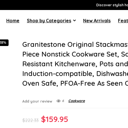
Discover stylish h
Home
Shop by Categories
New Arrivals
Feat
Granitestone Original Stackmas
-28%
Piece Nonstick Cookware Set, S
Resistant Kitchenware, Pots and
Induction-compatible, Dishwash
Oven Safe, PFOA-Free As Seen 
6
Cookware
Add your review
Original
Current
$
159.95
$
222.33