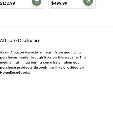
Original
Current
Original
Current
$
132.99
$
499.99
price
price
price
price
was:
is:
was:
is:
$186.19.
$132.99.
$784.98.
$499.99.
Affiliate Disclosure
As an Amazon Associate, I earn from qualifying
purchases made through links on this website. This
means that I may earn a commission when you
purchase products through the links provided on
HomeEaseGoods.