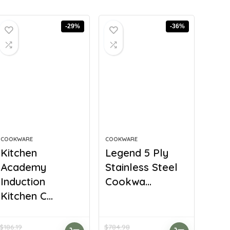
-29%
-36%
COOKWARE
COOKWARE
Kitchen
Legend 5 Ply
Academy
Stainless Steel
Induction
Cookwa...
Kitchen C...
$
186.19
$
784.98