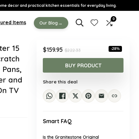
ome decor and practical kitchen essentials for everyday living.
0
ured Items
→
Our Blog
ter 15
Original
Current
$
159.95
-28%
$
222.33
price
price
cratch
was:
is:
BUY PRODUCT
 Pans,
$222.33.
$159.95.
er and
Share this deal
On TV
Smart FAQ
Is the Granitestone Original