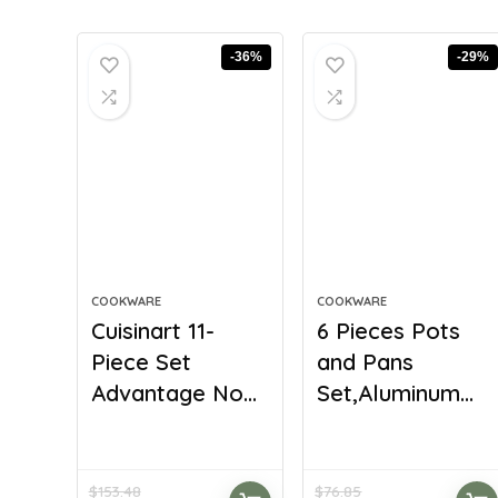
-36%
-29%
COOKWARE
COOKWARE
Cuisinart 11-
6 Pieces Pots
Piece Set
and Pans
Advantage No...
Set,Aluminum...
$
153.48
$
76.85