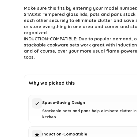
price
price
Make sure this fits by entering your model number
was:
is:
STACKS: Tempered glass lids, pots and pans stack 
$222.33.
$159.95.
each other securely to eliminate clutter and save
or store everything in one area and corner and st
organized.
INDUCTION-COMPATIBLE: Due to popular demand, o
stackable cookware sets work great with induction
and of course, over your more usual flame-power
tops.
Why we picked this
Space-Saving Design
Stackable pots and pans help eliminate clutter i
kitchen.
Induction-Compatible