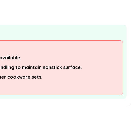
available.
ndling to maintain nonstick surface.
her cookware sets.