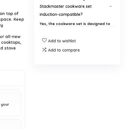
Stackmaster cookware set
.
on top of
induction-compatible?
 space. Keep
Yes, the cookware set is designed to
ay
work great with induction cooktops
as well as traditional flame-powered
ur all-new
Add to wishlist
stove tops.
 cooktops,
ed stove
Add to compare
What materials are used in the
Granitestone cookware set?
Can the cookware set be used in
the oven?
Is the cookware set dishwasher
n your
safe?
What is included in the 15-piece