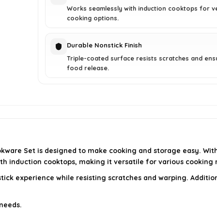
Works seamlessly with induction cooktops for ve
cooking options.
Durable Nonstick Finish
Triple-coated surface resists scratches and ens
food release.
kware Set is designed to make cooking and storage easy. With 
with induction cooktops, making it versatile for various cooking
stick experience while resisting scratches and warping. Additio
 needs.