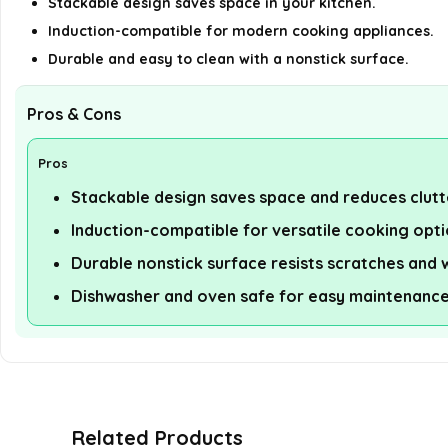
Stackable design saves space in your kitchen.
Induction-compatible for modern cooking appliances.
Durable and easy to clean with a nonstick surface.
Pros & Cons
Pros
Stackable design saves space and reduces clutt
Induction-compatible for versatile cooking opti
Durable nonstick surface resists scratches and 
Dishwasher and oven safe for easy maintenance
Related Products