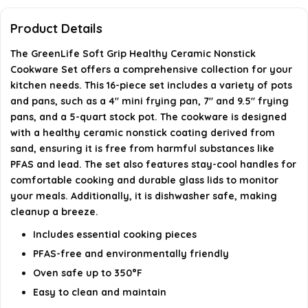
Product Details
What materials are used in the construction of the
cookware?
The GreenLife Soft Grip Healthy Ceramic Nonstick
Cookware Set offers a comprehensive collection for your
kitchen needs. This 16-piece set includes a variety of pots
Where is the GreenLife cookware manufactured?
and pans, such as a 4" mini frying pan, 7" and 9.5" frying
pans, and a 5-quart stock pot. The cookware is designed
AI-generated from available product information. Always verify
with a healthy ceramic nonstick coating derived from
details on the official listing.
sand, ensuring it is free from harmful substances like
PFAS and lead. The set also features stay-cool handles for
comfortable cooking and durable glass lids to monitor
your meals. Additionally, it is dishwasher safe, making
cleanup a breeze.
Includes essential cooking pieces
PFAS-free and environmentally friendly
Oven safe up to 350°F
Easy to clean and maintain