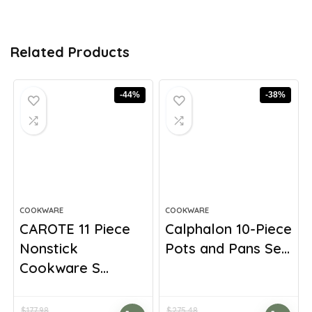
Related Products
-44%
-38%
COOKWARE
COOKWARE
CAROTE 11 Piece
Calphalon 10-Piece
Nonstick
Pots and Pans Se...
Cookware S...
$
177.98
$
275.48