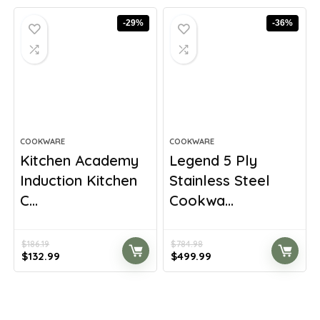
$377.98.
$224.99.
$490.00.
$280.00.
-29%
-36%
COOKWARE
COOKWARE
Kitchen Academy
Legend 5 Ply
Induction Kitchen
Stainless Steel
C...
Cookwa...
$
186.19
$
784.98
Original
Current
Original
Current
$
132.99
$
499.99
price
price
price
price
was:
is:
was:
is:
$186.19.
$132.99.
$784.98.
$499.99.