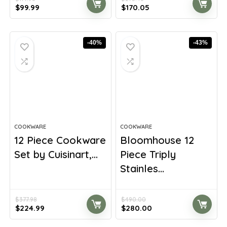
Original
Current
Original
Current
$
99.99
$
170.05
price
price
price
price
was:
is:
was:
is:
$177.98.
$99.99.
$275.48.
$170.05.
-40%
-43%
COOKWARE
COOKWARE
12 Piece Cookware
Bloomhouse 12
Set by Cuisinart,...
Piece Triply
Stainles...
$
377.98
$
490.00
Original
Current
Original
Current
$
224.99
$
280.00
price
price
price
price
was:
is:
was:
is: