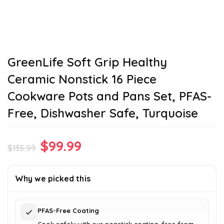
GreenLife Soft Grip Healthy
Ceramic Nonstick 16 Piece
Cookware Pots and Pans Set, PFAS-
Free, Dishwasher Safe, Turquoise
Original
Current
$
99.99
$
135.99
price
price
was:
is:
Why we picked this
$135.99.
$99.99.
PFAS-Free Coating