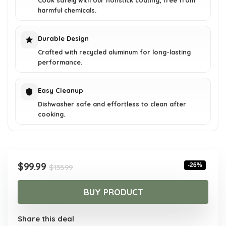
Cook safely with our nonstick coating, free from
harmful chemicals.
Durable Design
Crafted with recycled aluminum for long-lasting
performance.
Easy Cleanup
Dishwasher safe and effortless to clean after
cooking.
Original
Current
$
99.99
-26%
$
135.99
price
price
was:
is:
BUY PRODUCT
$135.99.
$99.99.
Share this deal