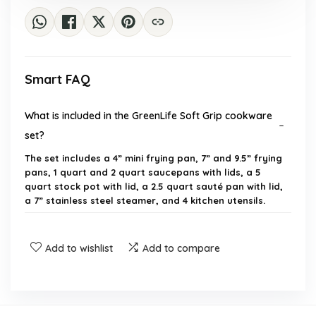
Smart FAQ
What is included in the GreenLife Soft Grip cookware
set?
The set includes a 4” mini frying pan, 7” and 9.5” frying
pans, 1 quart and 2 quart saucepans with lids, a 5
quart stock pot with lid, a 2.5 quart sauté pan with lid,
a 7” stainless steel steamer, and 4 kitchen utensils.
Is the cookware set safe to use?
Add to wishlist
Add to compare
Can this cookware set be used in the oven?
Is the GreenLife cookware dishwasher safe?