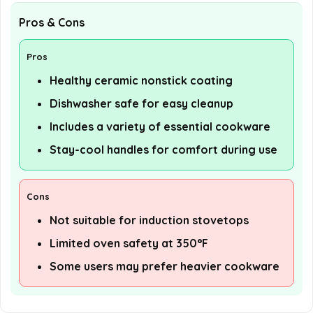
Pros & Cons
Pros
Healthy ceramic nonstick coating
Dishwasher safe for easy cleanup
Includes a variety of essential cookware
Stay-cool handles for comfort during use
Cons
Not suitable for induction stovetops
Limited oven safety at 350°F
Some users may prefer heavier cookware