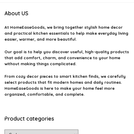
About US
At
HomeEaseGoods
, we bring together stylish home decor
and practical kitchen essentials to help make everyday living
easier, warmer, and more beautiful.
Our goal is to help you discover useful, high-quality products
that add comfort, charm, and convenience to your home
without making things complicated.
From cozy decor pieces to smart kitchen finds, we carefully
select products that fit modern homes and daily routines.
HomeEaseGoods is here to make your home feel more
organized, comfortable, and complete.
Product categories