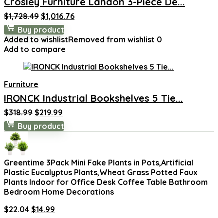
Crosley Furniture Landon 3-Piece De...
Original
Current
$
1,728.49
$
1,016.76
price
price
Buy product
was:
is:
Added to wishlist
Removed from wishlist
0
$1,728.49.
$1,016.76.
Add to compare
Furniture
IRONCK Industrial Bookshelves 5 Tie...
Original
Current
$
318.99
$
219.99
price
price
Buy product
was:
is:
$318.99.
$219.99.
Greentime 3Pack Mini Fake Plants in Pots,Artificial
Plastic Eucalyptus Plants,Wheat Grass Potted Faux
Plants Indoor for Office Desk Coffee Table Bathroom
Bedroom Home Decorations
Original
Current
$
22.04
$
14.99