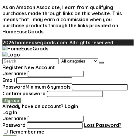
As an Amazon Associate, I earn from qualifying
purchases made through links on this website. This
means that I may earn a commission when you
purchase products through the links provided on
HomeEaseGoods.
2026 homeeasegoods.com. All rights reserved.
Search
for:
Register New Account
Username
Email
Password
Minimum 6 symbols
Confirm password
Sign up
Already have an account?
Login
Log In
Username
Password
Lost Password?
Remember me