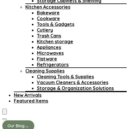
Storage Cabinets & Shelving
Kitchen Accessories
Bakeware
Cookware
Tools & Gadgets
Cutlery
Trash Cans
Kitchen storage
Appliances
Microwaves
Flatware
Refrigerators
Cleaning Supplies
Cleaning Tools & Supplies
Vacuum Cleaners & Accessories
Storage & Organization Solutions
New Arrivals
Featured Items
→
Our Blog