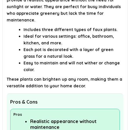
provide a realistic appearance without the need for
sunlight or water. They are perfect for busy individuals
who appreciate greenery but lack the time for
maintenance.
Includes three different types of faux plants.
Ideal for various settings: office, bathroom,
kitchen, and more.
Each pot is decorated with a layer of green
grass for a natural look.
Easy to maintain and will not wither or change
color.
These plants can brighten up any room, making them a
versatile addition to your home decor.
Pros & Cons
Pros
Realistic appearance without
maintenance