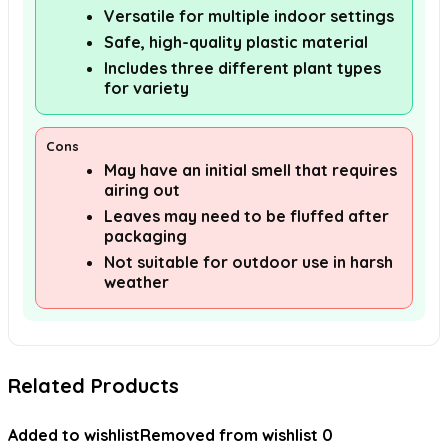
Versatile for multiple indoor settings
Safe, high-quality plastic material
Includes three different plant types
for variety
Cons
May have an initial smell that requires
airing out
Leaves may need to be fluffed after
packaging
Not suitable for outdoor use in harsh
weather
Related Products
Added to wishlist
Removed from wishlist
0