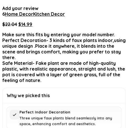
Add your review
6
Home Decor
Kitchen Decor
Original
Current
$
22.04
$
14.99
price
price
Make sure this fits by entering your model number.
was:
is:
Perfect Decoration- 3 kinds of faux plants indoor,using
$22.04.
$14.99.
unique design .Place it anywhere, it blends into the
scene and brings comfort, making you prefer to stay
there.
Safe Material- Fake plant are made of high-quality
plastic, with realistic appearance, straight and lush, the
pot is covered with a layer of green grass, full of the
feeling of nature.
Why we picked this
Perfect Indoor Decoration
Three unique faux plants blend seamlessly into any
space, enhancing comfort and aesthetics.