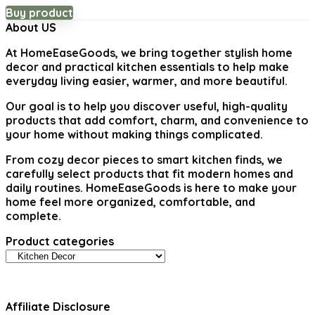
price
price
Buy product
was:
is:
About US
$22.04.
$14.99.
At
HomeEaseGoods
, we bring together stylish home
decor and practical kitchen essentials to help make
everyday living easier, warmer, and more beautiful.
Our goal is to help you discover useful, high-quality
products that add comfort, charm, and convenience to
your home without making things complicated.
From cozy decor pieces to smart kitchen finds, we
carefully select products that fit modern homes and
daily routines. HomeEaseGoods is here to make your
home feel more organized, comfortable, and
complete.
Product categories
Affiliate Disclosure