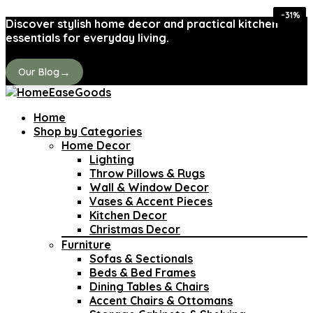
-32%
-32%
-24%
-35%
-26%
-31%
-41%
-31%
Discover stylish home decor and practical kitchen
essentials for everyday living.
→
Our Blog
Home
Shop by Categories
Home Decor
Lighting
Throw Pillows & Rugs
Wall & Window Decor
Vases & Accent Pieces
Kitchen Decor
Christmas Decor
Furniture
Sofas & Sectionals
Beds & Bed Frames
Dining Tables & Chairs
Accent Chairs & Ottomans