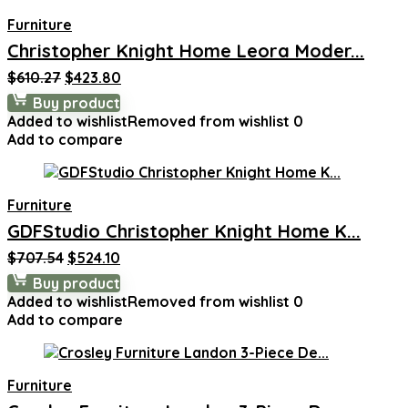
Furniture
Christopher Knight Home Leora Moder...
Original
Current
$
610.27
$
423.80
price
price
Buy product
was:
is:
Added to wishlist
Removed from wishlist
0
$610.27.
$423.80.
Add to compare
Furniture
GDFStudio Christopher Knight Home K...
Original
Current
$
707.54
$
524.10
price
price
Buy product
was:
is:
Added to wishlist
Removed from wishlist
0
$707.54.
$524.10.
Add to compare
Furniture