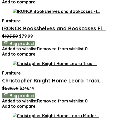
Add to compare
Furniture
IRONCK Bookshelves and Bookcases Fl...
Original
Current
$
105.59
$
79.99
price
price
Buy product
was:
is:
Added to wishlist
Removed from wishlist
0
$105.59.
$79.99.
Add to compare
Furniture
Christopher Knight Home Leora Tradi...
Original
Current
$
529.59
$
346.14
price
price
Buy product
was:
is:
Added to wishlist
Removed from wishlist
0
$529.59.
$346.14.
Add to compare