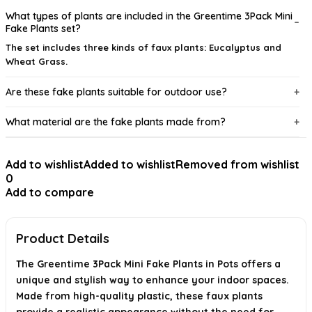
What types of plants are included in the Greentime 3Pack Mini
Fake Plants set?
The set includes three kinds of faux plants: Eucalyptus and
Wheat Grass.
Are these fake plants suitable for outdoor use?
What material are the fake plants made from?
Do these plants require any maintenance?
Add to wishlist
Added to wishlist
Removed from wishlist
0
What are the dimensions of the package?
Add to compare
Is there any smell associated with the fake plants?
Product Details
AI-generated from available product information. Always verify details on
the official listing.
The Greentime 3Pack Mini Fake Plants in Pots offers a
unique and stylish way to enhance your indoor spaces.
Made from high-quality plastic, these faux plants