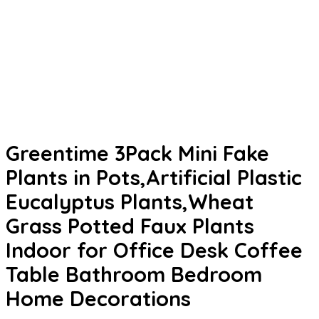
Greentime 3Pack Mini Fake
Plants in Pots,Artificial Plastic
Eucalyptus Plants,Wheat
Grass Potted Faux Plants
Indoor for Office Desk Coffee
Table Bathroom Bedroom
Home Decorations