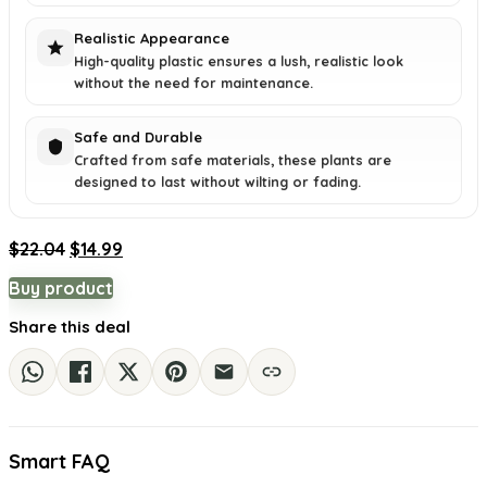
Realistic Appearance
High-quality plastic ensures a lush, realistic look
without the need for maintenance.
Safe and Durable
Crafted from safe materials, these plants are
designed to last without wilting or fading.
Original
Current
$
22.04
$
14.99
price
price
Buy product
was:
is:
$22.04.
$14.99.
Share this deal
Smart FAQ