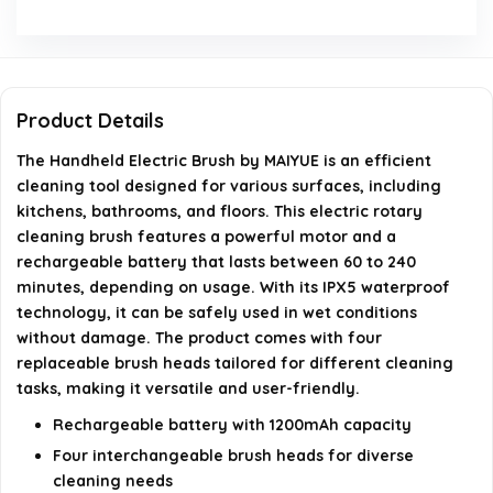
How many brush heads come with the Electric Spin
Scrubber?
What is the weight of the Handheld Electric Brush?
Product Details
Can the cleaning speed be adjusted?
The Handheld Electric Brush by MAIYUE is an efficient
cleaning tool designed for various surfaces, including
kitchens, bathrooms, and floors. This electric rotary
AI-generated from available product information. Always verify
cleaning brush features a powerful motor and a
details on the official listing.
rechargeable battery that lasts between 60 to 240
minutes, depending on usage. With its IPX5 waterproof
technology, it can be safely used in wet conditions
without damage. The product comes with four
replaceable brush heads tailored for different cleaning
tasks, making it versatile and user-friendly.
Rechargeable battery with 1200mAh capacity
Four interchangeable brush heads for diverse
cleaning needs