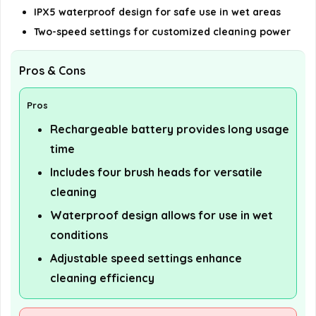
IPX5 waterproof design for safe use in wet areas
Two-speed settings for customized cleaning power
Pros & Cons
Pros
Rechargeable battery provides long usage
time
Includes four brush heads for versatile
cleaning
Waterproof design allows for use in wet
conditions
Adjustable speed settings enhance
cleaning efficiency