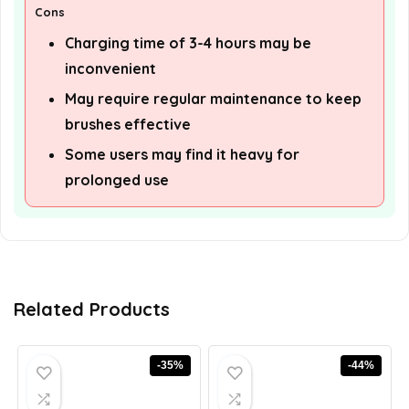
Cons
Charging time of 3-4 hours may be
inconvenient
May require regular maintenance to keep
brushes effective
Some users may find it heavy for
prolonged use
Related Products
-35%
-44%