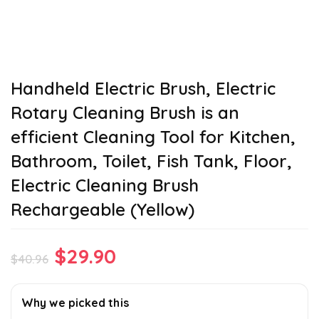
Handheld Electric Brush, Electric
Rotary Cleaning Brush is an
efficient Cleaning Tool for Kitchen,
Bathroom, Toilet, Fish Tank, Floor,
Electric Cleaning Brush
Rechargeable (Yellow)
Original
Current
$
29.90
$
40.96
price
price
was:
is:
Why we picked this