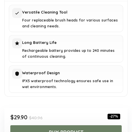
$40.96.
$29.90.
Versatile Cleaning Tool
Four replaceable brush heads for various surfaces
and cleaning needs.
Long Battery Life
Rechargeable battery provides up to 240 minutes
of continuous cleaning.
Waterproof Design
IPX5 waterproof technology ensures safe use in
wet environments.
Original
Current
$
29.90
-27%
$
40.96
price
price
was:
is: