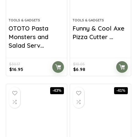
TOOLS & GADGETS
TOOLS & GADGETS
OTOTO Pasta
Funny & Cool Axe
Monsters and
Pizza Cutter ...
Salad Serv...
$
30.17
$
10.05
Original
Current
Original
Current
$
16.95
$
6.98
price
price
price
price
was:
is:
was:
is:
$30.17.
$16.95.
$10.05.
$6.98.
-43%
-41%