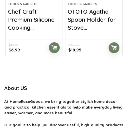
TOOLS & GADGETS
TOOLS & GADGETS
Chef Craft
OTOTO Agatha
Premium Silicone
Spoon Holder for
Cooking...
Stove...
$
12.16
$
32.22
Original
Current
Original
Current
$
6.99
$
18.95
price
price
price
price
was:
is:
was:
is:
$12.16.
$6.99.
$32.22.
$18.95.
About US
At
HomeEaseGoods
, we bring together stylish home decor
and practical kitchen essentials to help make everyday living
easier, warmer, and more beautiful.
Our goal is to help you discover useful, high-quality products