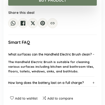
BUY PRODUCT
$40.96.
$29.90.
Share this deal
Smart FAQ
What surfaces can the Handheld Electric Brush clean?
The Handheld Electric Brush is suitable for cleaning
various surfaces including kitchen and bathroom tiles,
floors, toilets, windows, sinks, and bathtubs.
How long does the battery last on a full charge?
Is the Electric Cleaning Brush waterproof?
Add to wishlist
Add to compare