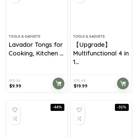
TOOLS & GADGETS
TOOLS & GADGETS
Lavador Tongs for
【Upgrade】
Cooking, Kitchen ...
Multifunctional 4 in
1...
$
15.28
$
35.98
Original
Current
Original
Current
$
9.99
$
19.99
price
price
price
price
was:
is:
was:
is:
$15.28.
$9.99.
$35.98.
$19.99.
-44%
-31%