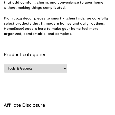
that add comfort, charm, and convenience to your home
without making things complicated.
From cozy decor pieces to smart kitchen finds, we carefully
select products that fit modern homes and daily routines.
HomeEaseGoods is here to make your home feel more
organized, comfortable, and complete.
Product categories
Affiliate Disclosure