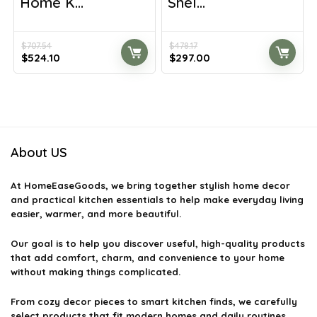
Home K...
Shel...
$
707.54
$
478.17
Original
Current
Original
Current
$
524.10
$
297.00
price
price
price
price
was:
is:
was:
is:
$707.54.
$524.10.
$478.17.
$297.00.
About US
At
HomeEaseGoods
, we bring together stylish home decor
and practical kitchen essentials to help make everyday living
easier, warmer, and more beautiful.
Our goal is to help you discover useful, high-quality products
that add comfort, charm, and convenience to your home
without making things complicated.
From cozy decor pieces to smart kitchen finds, we carefully
select products that fit modern homes and daily routines.