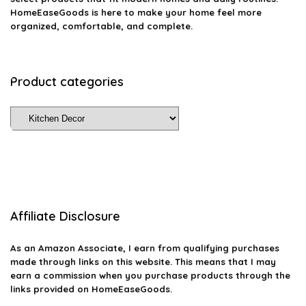
HomeEaseGoods is here to make your home feel more
organized, comfortable, and complete.
Product categories
Affiliate Disclosure
As an Amazon Associate, I earn from qualifying purchases
made through links on this website. This means that I may
earn a commission when you purchase products through the
links provided on HomeEaseGoods.