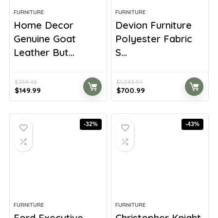
FURNITURE
FURNITURE
Home Decor
Devion Furniture
Genuine Goat
Polyester Fabric
Leather But...
S...
$
259.48
$
1,093.54
Original
Current
Original
Current
$
149.99
$
700.99
price
price
price
price
was:
is:
was:
is:
$259.48.
$149.99.
$1,093.54.
$700.99.
-32%
-43%
FURNITURE
FURNITURE
Ford Executive
Christopher Knight