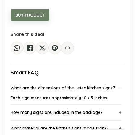
price
price
was:
is:
$18.35.
$10.99.
BUY PRODUCT
Share this deal
Smart FAQ
What are the dimensions of the Jetec kitchen signs?
Each sign measures approximately 10 x 5 inches.
How many signs are included in the package?
What material are the kitchen signs made from?