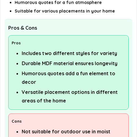
Humorous quotes for a fun atmosphere
Suitable for various placements in your home
Pros & Cons
Pros
Includes two different styles for variety
Durable MDF material ensures longevity
Humorous quotes add a fun element to
decor
Versatile placement options in different
areas of the home
Cons
Not suitable for outdoor use in moist