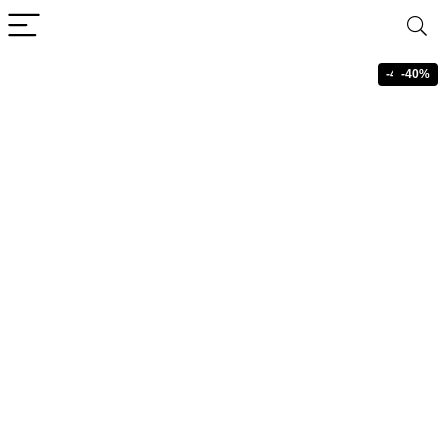
-40%
-40%