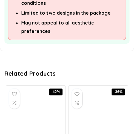
conditions
Limited to two designs in the package
May not appeal to all aesthetic
preferences
Related Products
-42%
-36%