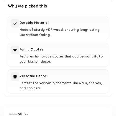
was:
is:
Why we picked this
$18.35.
$10.99.
Durable Material
Made of sturdy MDF wood, ensuring long-lasting
use without fading.
Funny Quotes
Features humorous quotes that add personality to
your kitchen decor.
Versatile Decor
Perfect for various placements like walls, shelves,
and cabinets.
Original
Current
$
10.99
$
18.35