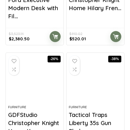
Modern Desk with
Home Hilary Fren...
Fil...
$
3,523.14
$
910.02
Original
Current
Original
Current
$
2,380.50
$
520.01
price
price
price
price
was:
is:
was:
is:
$3,523.14.
$2,380.50.
$910.02.
$520.01.
-26%
-38%
FURNITURE
FURNITURE
GDFStudio
Tactical Traps
Christopher Knight
Liberty 35s Gun