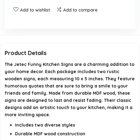
Do the signs have any funny quotes?
Add to wishlist
Add to compare
Are the signs durable and long-lasting?
What styles are available for the kitchen signs?
Product Details
AI-generated from available product information. Always verify
The Jetec Funny Kitchen Signs are a charming addition to
details on the official listing.
your home decor. Each package includes two rustic
wooden signs, each measuring 10 x 5 inches. They feature
humorous quotes that are sure to bring a smile to your
friends and family. Made from durable MDF wood, these
signs are designed to last and resist fading. Their classic
designs add an artistic touch to your kitchen, making it a
more inviting space.
Includes two diverse styles
Durable MDF wood construction