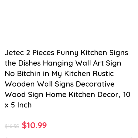
Jetec 2 Pieces Funny Kitchen Signs
the Dishes Hanging Wall Art Sign
No Bitchin in My Kitchen Rustic
Wooden Wall Signs Decorative
Wood Sign Home Kitchen Decor, 10
x 5 Inch
Original
Current
$
10.99
$
18.35
price
price